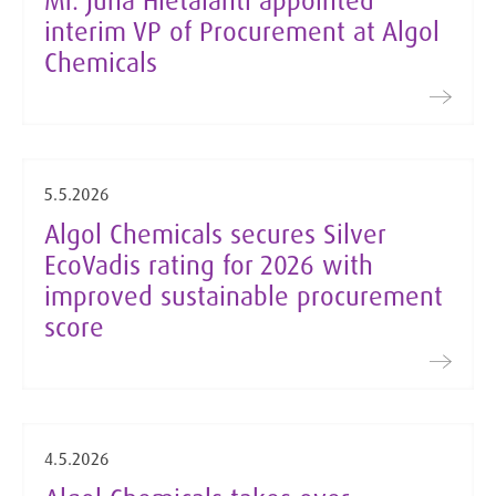
Mr. Juha Hietalahti appointed
interim VP of Procurement at Algol
Chemicals
5.5.2026
Algol Chemicals secures Silver
EcoVadis rating for 2026 with
improved sustainable procurement
score
4.5.2026