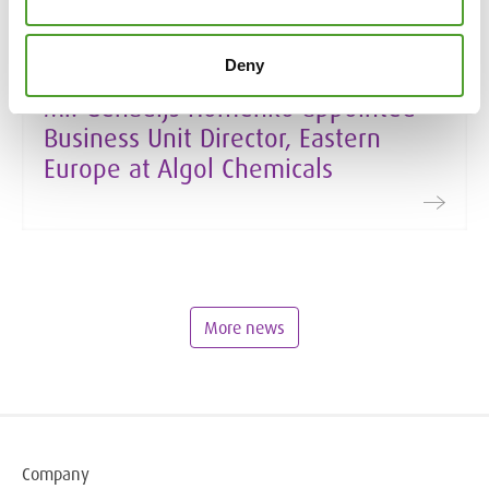
Deny
19.1.2026
Mr. Genadijs Homenko appointed
Business Unit Director, Eastern
Europe at Algol Chemicals
More news
Company