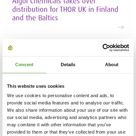
Algol Chemicals takes over
distribution for THOR UK in Finland
and the Baltics
24.3.2026
Algol’s 2025 Sustainability Report
Consent
Details
About
presents the Group’s sustainability
actions
This website uses cookies
We use cookies to personalise content and ads, to
provide social media features and to analyse our traffic.
We also share information about your use of our site with
our social media, advertising and analytics partners who
24.3.2026
may combine it with other information that you’ve
Growth and profit in an unstable
provided to them or that they’ve collected from your use