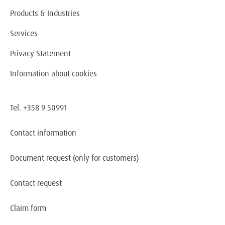
Products & Industries
Services
Privacy Statement
Information about cookies
Tel. +358 9 50991
Contact information
Document request
(only for customers)
Contact request
Claim form