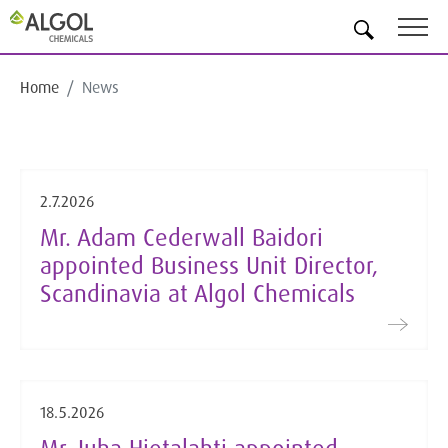
EN
Home
News
2.7.2026
Mr. Adam Cederwall Baidori
appointed Business Unit Director,
Scandinavia at Algol Chemicals
18.5.2026