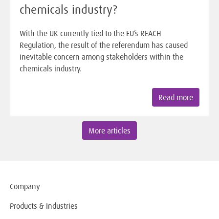
chemicals industry?
With the UK currently tied to the EU’s REACH
Regulation, the result of the referendum has caused
inevitable concern among stakeholders within the
chemicals industry.
Read more
More articles
Company
Products & Industries