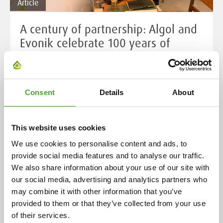
Article
A century of partnership: Algol and
Evonik celebrate 100 years of
cooperation
Cooperation began in 1925 with the representation of
ceramic industry preparations in Finland. Over the
Consent
Details
About
decades, this has expanded to include a wide range of
chemical products and industrial solutions, now
This website uses cookies
serving over 400 customers in eight countries. This
enduring relationship is rooted in the individual
We use cookies to personalise content and ads, to
histories of both companies, highlighting their
provide social media features and to analyse our traffic.
evolution and adaptability over more than a century.
We also share information about your use of our site with
our social media, advertising and analytics partners who
may combine it with other information that you’ve
Read more
provided to them or that they’ve collected from your use
of their services.