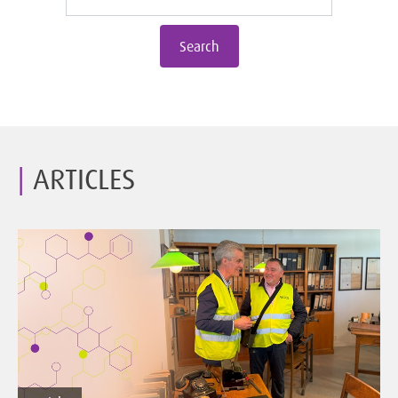
Search
ARTICLES