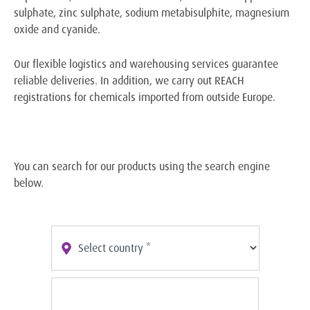
sulphate, zinc sulphate, sodium metabisulphite, magnesium
oxide and cyanide.
Our flexible logistics and warehousing services guarantee
reliable deliveries. In addition, we carry out REACH
registrations for chemicals imported from outside Europe.
You can search for our products using the search engine
below.