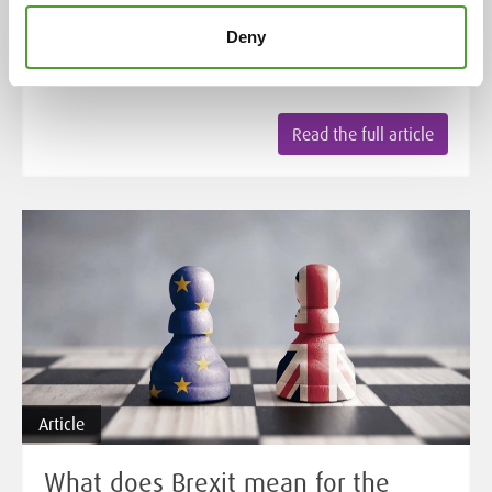
CLP Regulation, the role of the UFI label and the
Deny
transition periods for companies to adapt to the new
requirements.
Read the full article
Article
What does Brexit mean for the