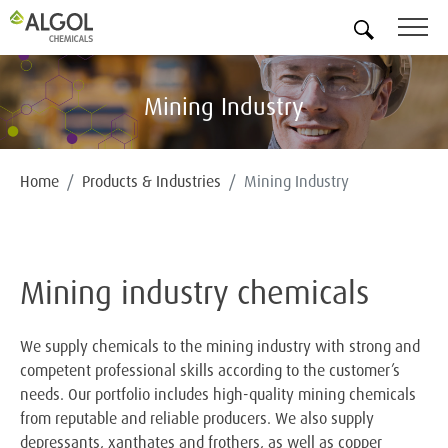
EN
Mining Industry
Home
Products & Industries
Mining Industry
Mining industry chemicals
We supply chemicals to the mining industry with strong and
competent professional skills according to the customer’s
needs. Our portfolio includes high-quality mining chemicals
from reputable and reliable producers. We also supply
depressants, xanthates and frothers, as well as copper