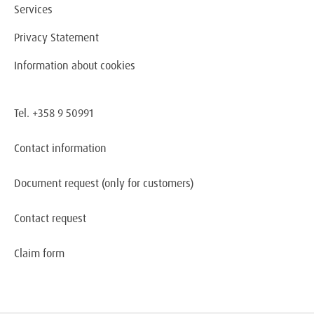
Services
Privacy Statement
Information about cookies
Tel. +358 9 50991
Contact information
Document request
(only for customers)
Contact request
Claim form