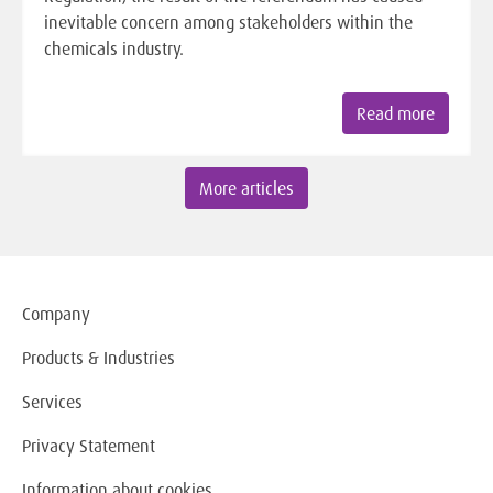
inevitable concern among stakeholders within the
chemicals industry.
Read more
More articles
Company
Products & Industries
Services
Privacy Statement
Information about cookies