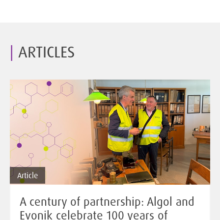
ARTICLES
Article
A century of partnership: Algol and
Evonik celebrate 100 years of