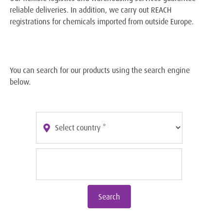
reliable deliveries. In addition, we carry out REACH
registrations for chemicals imported from outside Europe.
You can search for our products using the search engine
below.
Search