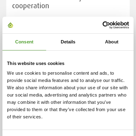
cooperation
Cooperation began in 1925 with the representation of
ceramic industry preparations in Finland. Over the
decades, this has expanded to include a wide range of
chemical products and industrial solutions, now
Consent
Details
About
serving over 400 customers in eight countries. This
enduring relationship is rooted in the individual
This website uses cookies
histories of both companies, highlighting their
evolution and adaptability over more than a century.
We use cookies to personalise content and ads, to
provide social media features and to analyse our traffic.
We also share information about your use of our site with
Read more
our social media, advertising and analytics partners who
may combine it with other information that you’ve
provided to them or that they’ve collected from your use
of their services.