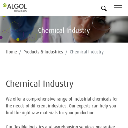
EN
Chemical Industry
Home
Products & Industries
Chemical Industry
Chemical Industry
We offer a comprehensive range of industrial chemicals for
the needs of different industries. Our experts can help you
find the right raw materials for your production.
Our flexible logistics and warehousing services guarantee