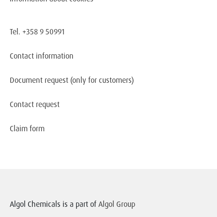
Tel. +358 9 50991
Contact information
Document request
(only for customers)
Contact request
Claim form
Algol Chemicals is a part of
Algol Group