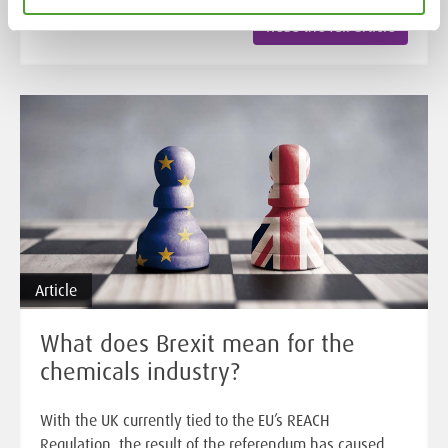
Read the full article
Article
What does Brexit mean for the
chemicals industry?
With the UK currently tied to the EU’s REACH
Regulation, the result of the referendum has caused