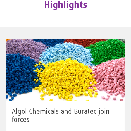
Highlights
Algol Chemicals and Buratec join
forces