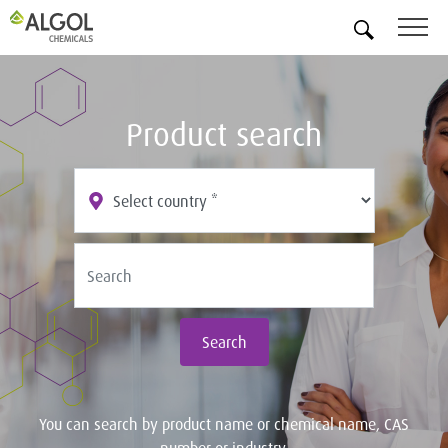
EN
Product search
Search
You can search by product name or chemical name, CAS