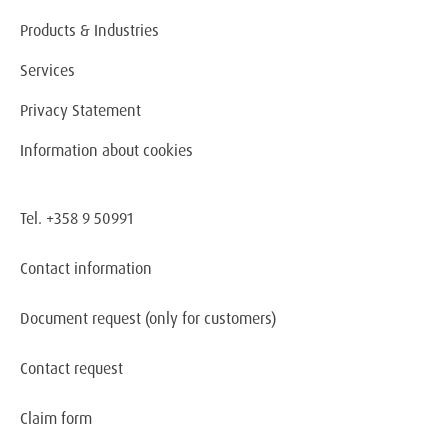
Products & Industries
Services
Privacy Statement
Information about cookies
Tel. +358 9 50991
Contact information
Document request
(only for customers)
Contact request
Claim form