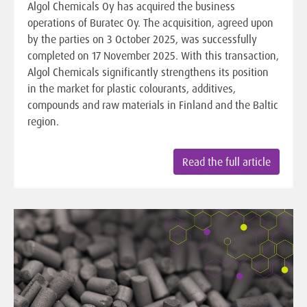
Algol Chemicals Oy has acquired the business
operations of Buratec Oy. The acquisition, agreed upon
by the parties on 3 October 2025, was successfully
completed on 17 November 2025. With this transaction,
Algol Chemicals significantly strengthens its position
in the market for plastic colourants, additives,
compounds and raw materials in Finland and the Baltic
region.
Read the full article