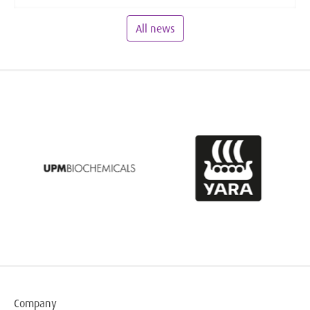
All news
Company