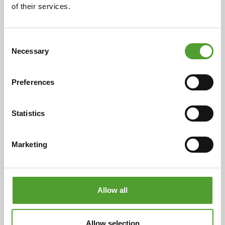
of their services.
Read the full article
Consent
Necessary
Selection
Preferences
Statistics
Marketing
Plastic Industry
Allow all
Our broad product portfolio includes antioxidants, UV
stabilisers, processing aids, elastomers, hydrocarbon
Allow selection
resins, pigments, fillers, flame retardants and