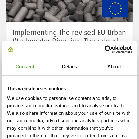
Implementing the revised EU Urban
Wastewater Directive: The role of
activated carbon in micropollutant
removal
Consent
Details
About
Urban wastewater is a major source of pollution unless
properly collected and treated. It often carries bacteria,
viruses, excess nutrients, and harmful chemicals -
This website uses cookies
including tiny but dangerous micropollutants. When
We use cookies to personalise content and ads, to
discharged untreated, this mix threatens our health
provide social media features and to analyse our traffic.
and damages rivers, lakes and coastal waters. Thanks
We also share information about your use of our site with
to its highly porous surface, activated carbon can
our social media, advertising and analytics partners who
capture a wide range of micropollutants.
may combine it with other information that you’ve
provided to them or that they’ve collected from your use