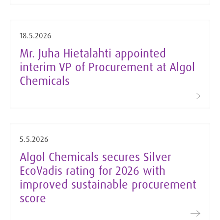
18.5.2026
Mr. Juha Hietalahti appointed
interim VP of Procurement at Algol
Chemicals
5.5.2026
Algol Chemicals secures Silver
EcoVadis rating for 2026 with
improved sustainable procurement
score