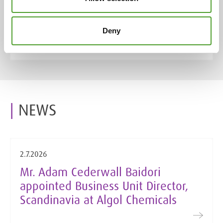
plasticisers.
Deny
Find more products
NEWS
2.7.2026
Mr. Adam Cederwall Baidori
appointed Business Unit Director,
Scandinavia at Algol Chemicals