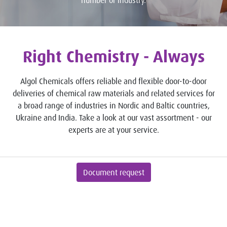
number or industry.
Right Chemistry - Always
Algol Chemicals offers reliable and flexible door-to-door
deliveries of chemical raw materials and related services for
a broad range of industries in Nordic and Baltic countries,
Ukraine and India. Take a look at our vast assortment - our
experts are at your service.
Document request