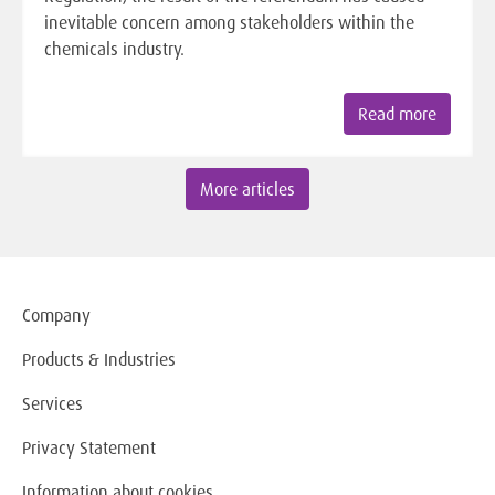
inevitable concern among stakeholders within the
chemicals industry.
Read more
More articles
Company
Products & Industries
Services
Privacy Statement
Information about cookies