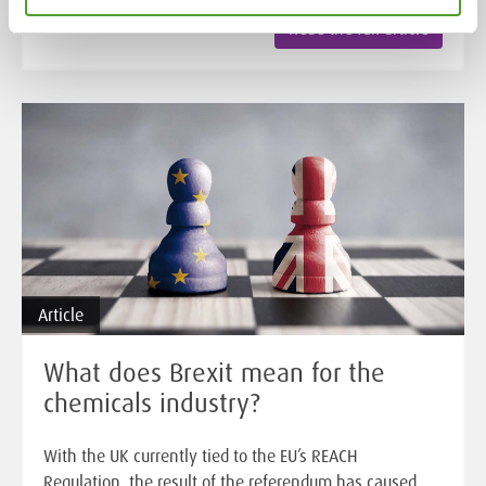
Read the full article
Article
What does Brexit mean for the
chemicals industry?
With the UK currently tied to the EU’s REACH
Regulation, the result of the referendum has caused