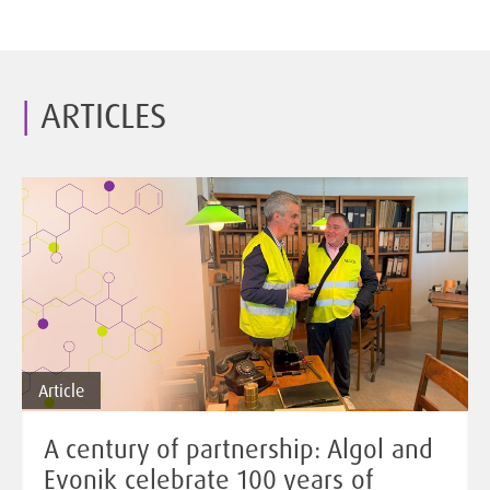
ARTICLES
Article
A century of partnership: Algol and
Evonik celebrate 100 years of