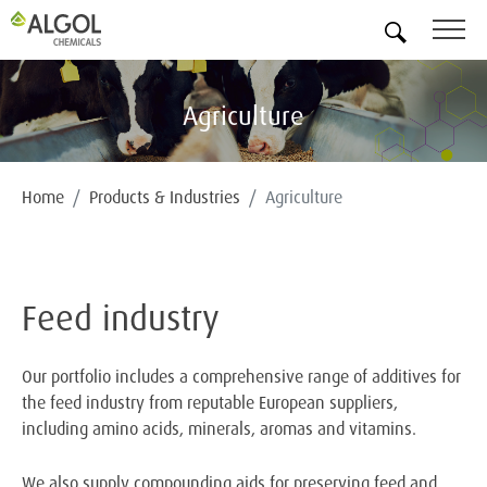
EN
Agriculture
Home
Products & Industries
Agriculture
Feed industry
Our portfolio includes a comprehensive range of additives for
the feed industry from reputable European suppliers,
including amino acids, minerals, aromas and vitamins.
We also supply compounding aids for preserving feed and