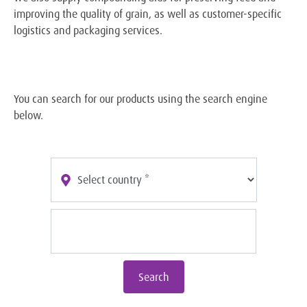
improving the quality of grain, as well as customer-specific
logistics and packaging services.
You can search for our products using the search engine
below.
Search