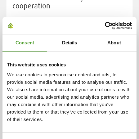
cooperation
Cooperation began in 1925 with the representation of
ceramic industry preparations in Finland. Over the
decades, this has expanded to include a wide range of
chemical products and industrial solutions, now
Consent
Details
About
serving over 400 customers in eight countries. This
enduring relationship is rooted in the individual
This website uses cookies
histories of both companies, highlighting their
evolution and adaptability over more than a century.
We use cookies to personalise content and ads, to
provide social media features and to analyse our traffic.
We also share information about your use of our site with
Read more
our social media, advertising and analytics partners who
may combine it with other information that you’ve
provided to them or that they’ve collected from your use
of their services.