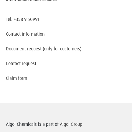
Tel. +358 9 50991
Contact information
Document request
(only for customers)
Contact request
Claim form
Algol Chemicals is a part of
Algol Group