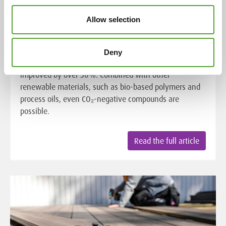
Algol Chemicals' partner, UPM Biochemicals', UPM
BioMotion™ RFF significantly increases the renewable
Allow selection
material content of rubber and plastic compounds
while reducing global warming potential. By replacing
fossil-based materials like carbon black, the
Deny
environmental impact of final products can be
improved by over 50%. Combined with other
renewable materials, such as bio-based polymers and
process oils, even CO₂-negative compounds are
possible.
Read the full article