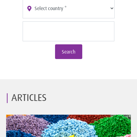
Search
ARTICLES