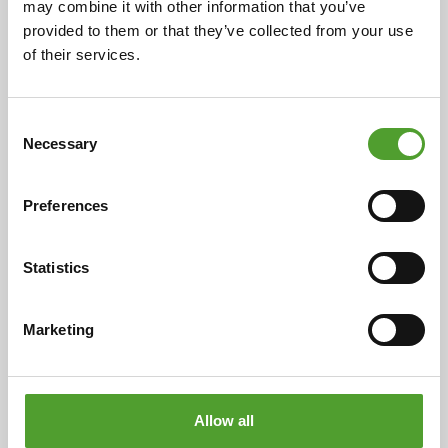
may combine it with other information that you’ve
Read the full article
provided to them or that they’ve collected from your use
of their services.
Consent
Necessary
Selection
Preferences
Statistics
Article
Marketing
Towards Net Zero with UPM
BioMotion™ Renewable Functional
Fillers
Allow all