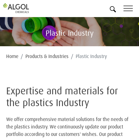
EN
Plastic Industry
Home
Products & Industries
Plastic Industry
Expertise and materials for
the plastics Industry
We offer comprehensive material solutions for the needs of
the plastics industry. We continuously update our product
portfolio according to our customers' wishes. Our product