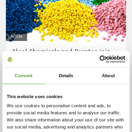
Article
Algol Chemicals and Buratec join
forces
Algol Chemicals Oy has acquired the business
Consent
Details
About
operations of Buratec Oy. The acquisition, agreed upon
by the parties on 3 October 2025, was successfully
completed on 17 November 2025. With this transaction,
This website uses cookies
Algol Chemicals significantly strengthens its position
We use cookies to personalise content and ads, to
in the market for plastic colourants, additives,
provide social media features and to analyse our traffic.
compounds and raw materials in Finland and the Baltic
We also share information about your use of our site with
region.
our social media, advertising and analytics partners who