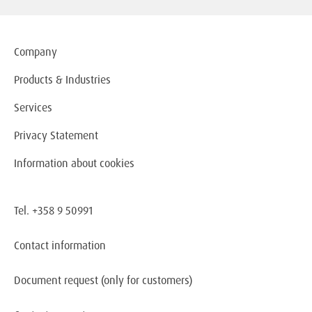
Company
Products & Industries
Services
Privacy Statement
Information about cookies
Tel. +358 9 50991
Contact information
Document request
(only for customers)