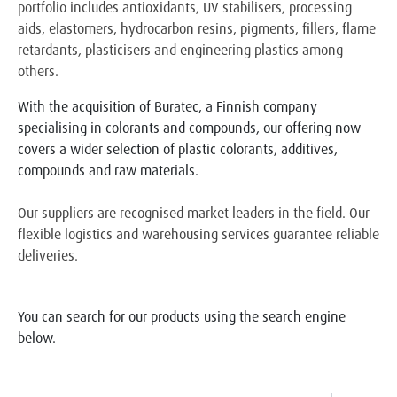
portfolio includes antioxidants, UV stabilisers, processing
aids, elastomers, hydrocarbon resins, pigments, fillers, flame
retardants, plasticisers and engineering plastics among
others.
With the acquisition of Buratec, a Finnish company
specialising in colorants and compounds, our offering now
covers a wider selection of plastic colorants, additives,
compounds and raw materials.
Our suppliers are recognised market leaders in the field. Our
flexible logistics and warehousing services guarantee reliable
deliveries.
You can search for our products using the search engine
below.