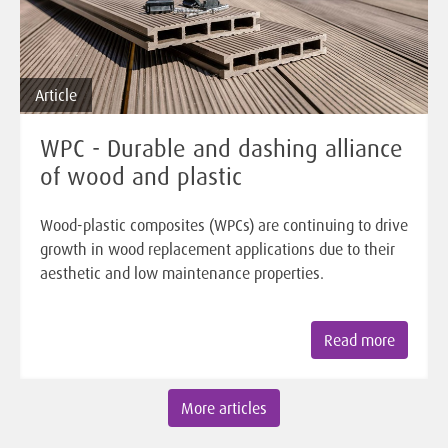
Article
WPC - Durable and dashing alliance
of wood and plastic
Wood-plastic composites (WPCs) are continuing to drive
growth in wood replacement applications due to their
aesthetic and low maintenance properties.
Read more
More articles