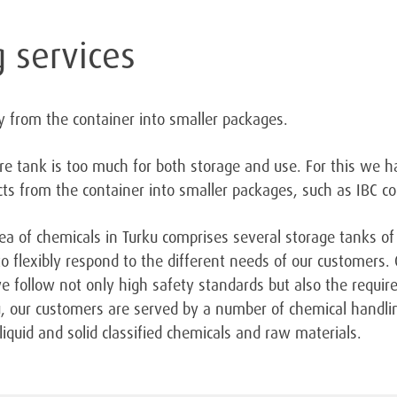
 services
y from the container into smaller packages.
re tank is too much for both storage and use. For this we 
s from the container into smaller packages, such as IBC co
a of chemicals in Turku comprises several storage tanks of
o flexibly respond to the different needs of our customers.
 we follow not only high safety standards but also the requ
ku, our customers are served by a number of chemical handli
iquid and solid classified chemicals and raw materials.