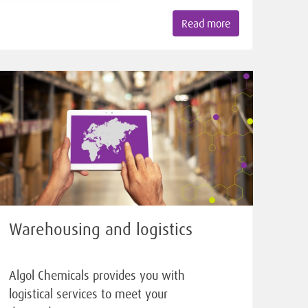
Read more
Warehousing and logistics
Algol Chemicals provides you with
logistical services to meet your