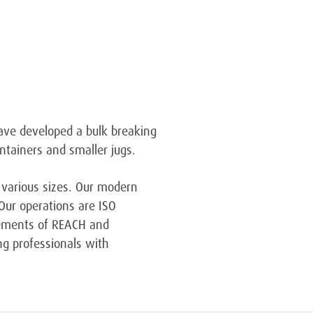
have developed a bulk breaking
ntainers and smaller jugs.
 various sizes. Our modern
 Our operations are ISO
irements of REACH and
ng professionals with