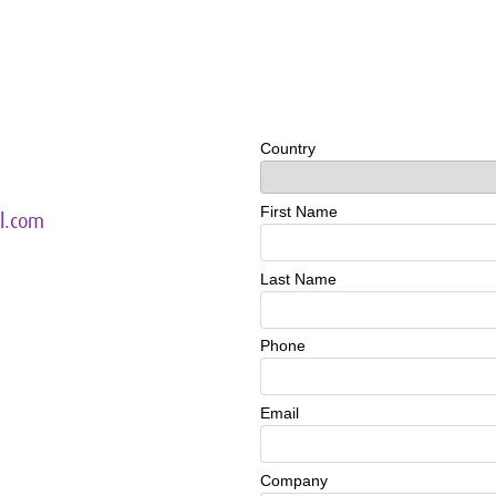
l.com