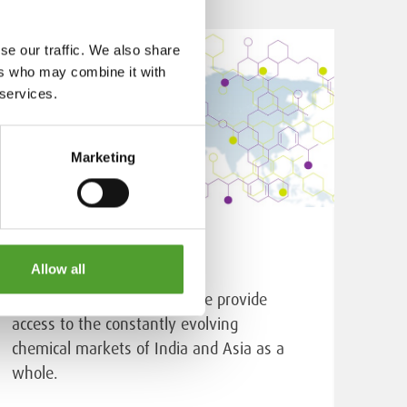
se our traffic. We also share
ers who may combine it with
 services.
Marketing
Sourcing services
Allow all
Through our Indian office, we provide
access to the constantly evolving
chemical markets of India and Asia as a
whole.