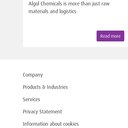
Algol Chemicals is more than just raw
materials and logistics.
Read more
Company
Products & Industries
Services
Privacy Statement
Information about cookies