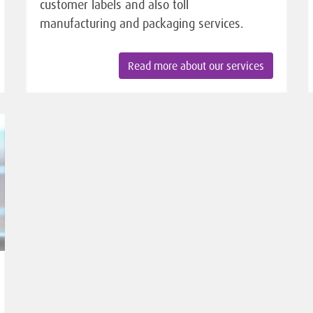
customer labels and also toll
manufacturing and packaging services.
Read more about our services