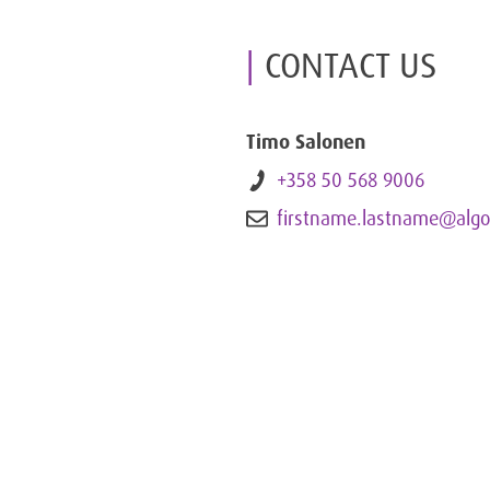
CONTACT US
Timo Salonen
+358 50 568 9006
firstname.lastname@algo