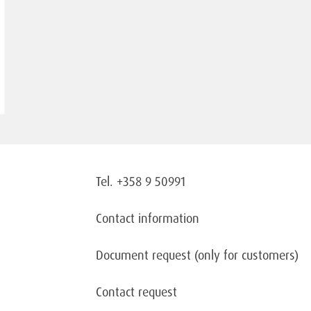
Tel. +358 9 50991
Contact information
Document request
(only for customers)
Contact request