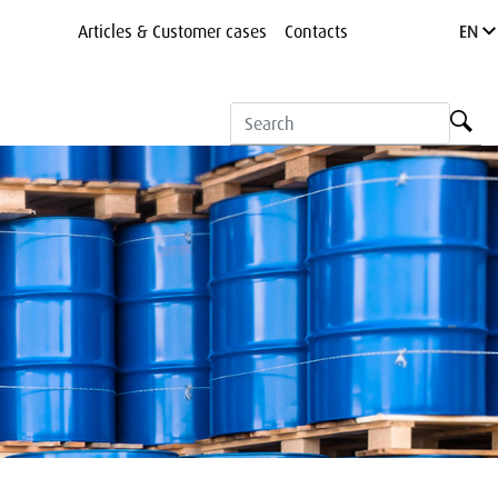
Articles & Customer cases
Contacts
EN