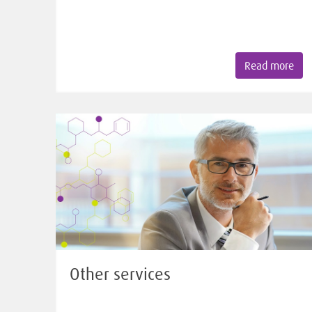
Read more
Other services