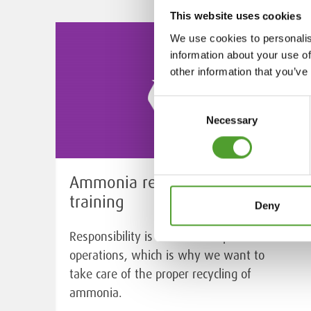
This website uses cookies
We use cookies to personalis
information about your use of
other information that you’ve
Consent
Necessary
Selection
Ammonia recycling service and
training
Deny
Responsibility is an essential part of our
operations, which is why we want to
take care of the proper recycling of
ammonia.