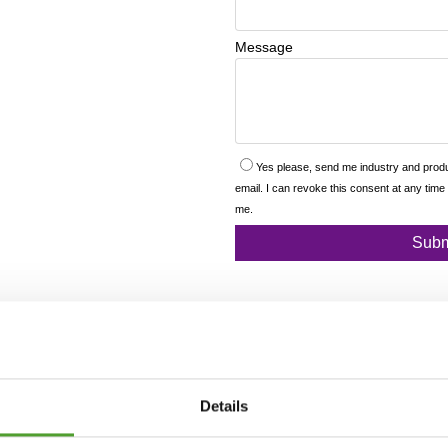
Details