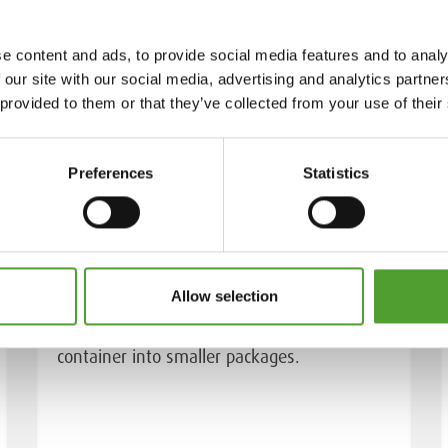
e content and ads, to provide social media features and to analy
 our site with our social media, advertising and analytics partn
 provided to them or that they’ve collected from your use of their
Preferences
Statistics
Bulk breaking services
Allow selection
We pack the chemicals directly from the
container into smaller packages.