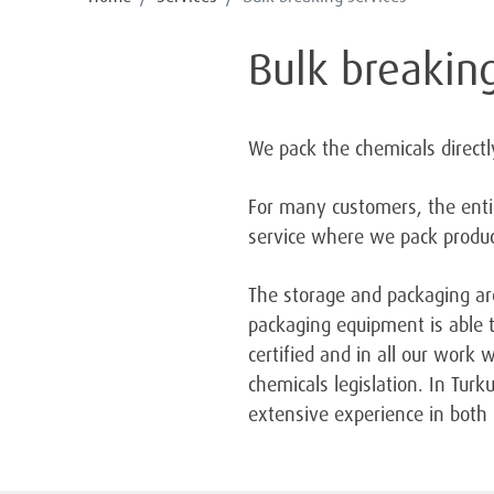
Bulk breaking
We pack the chemicals directl
For many customers, the enti
service where we pack product
The storage and packaging are
packaging equipment is able t
certified and in all our work
chemicals legislation. In Tur
extensive experience in both l