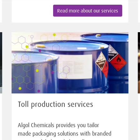
Read more about our services
Toll production services
Algol Chemicals provides you tailor
made packaging solutions with branded