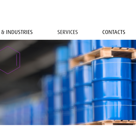
 & INDUSTRIES
SERVICES
CONTACTS