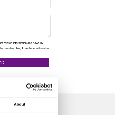
About