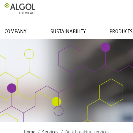
COMPANY
SUSTAINABILITY
PRODUCTS
Home
Services
Bulk breaking services