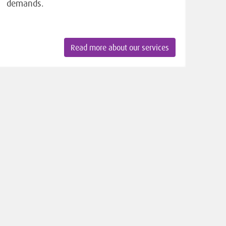
demands.
Read more about our services