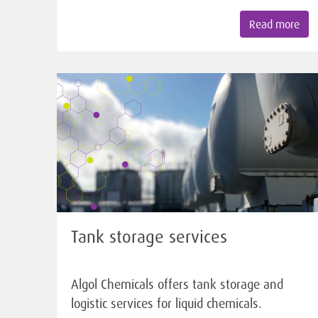
Read more
Tank storage services
Algol Chemicals offers tank storage and
logistic services for liquid chemicals.