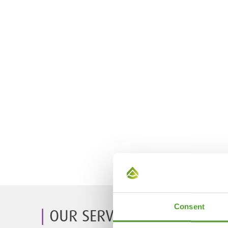
Consent
OUR SERVICES