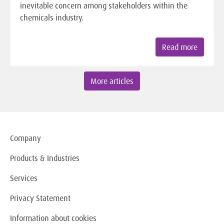
inevitable concern among stakeholders within the
chemicals industry.
Read more
More articles
Company
Products & Industries
Services
Privacy Statement
Information about cookies