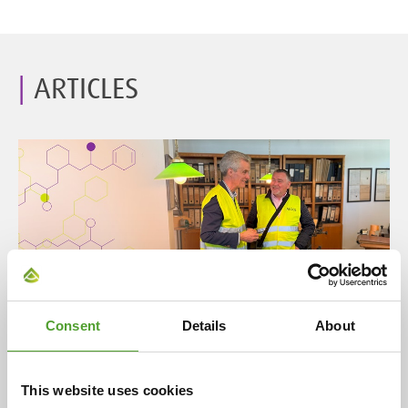
ARTICLES
Article
Consent
Details
About
A century of partnership: Algol and
Evonik celebrate 100 years of
This website uses cookies