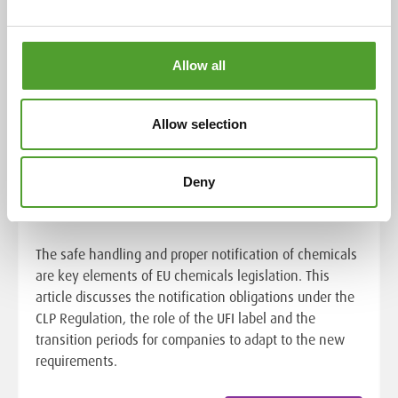
Allow all
Allow selection
Chemical safety in the EU:
notification obligations of the CLP
Regulation and the role of the UFI
Deny
label
The safe handling and proper notification of chemicals
are key elements of EU chemicals legislation. This
article discusses the notification obligations under the
CLP Regulation, the role of the UFI label and the
transition periods for companies to adapt to the new
requirements.