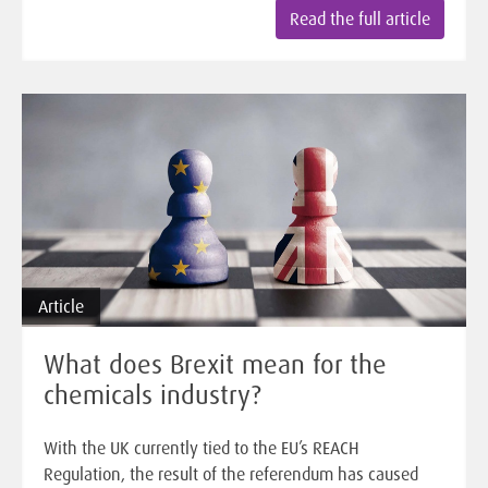
Read the full article
Article
What does Brexit mean for the
chemicals industry?
With the UK currently tied to the EU’s REACH
Regulation, the result of the referendum has caused