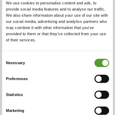
cooperation
We use cookies to personalise content and ads, to
provide social media features and to analyse our traffic.
Cooperation began in 1925 with the representation of
We also share information about your use of our site with
ceramic industry preparations in Finland. Over the
our social media, advertising and analytics partners who
decades, this has expanded to include a wide range of
may combine it with other information that you’ve
chemical products and industrial solutions, now
provided to them or that they’ve collected from your use
serving over 400 customers in eight countries. This
of their services.
enduring relationship is rooted in the individual
histories of both companies, highlighting their
evolution and adaptability over more than a century.
Consent
Necessary
Selection
Read more
Preferences
Statistics
Marketing