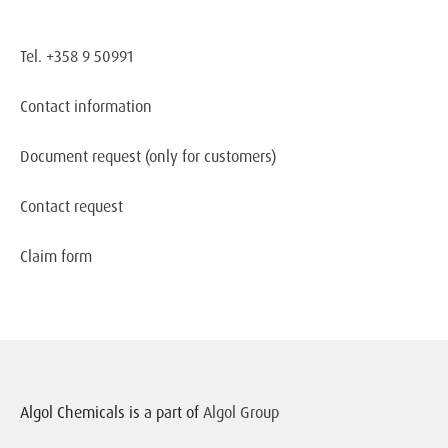
Tel. +358 9 50991
Contact information
Document request
(only for customers)
Contact request
Claim form
Algol Chemicals is a part of
Algol Group