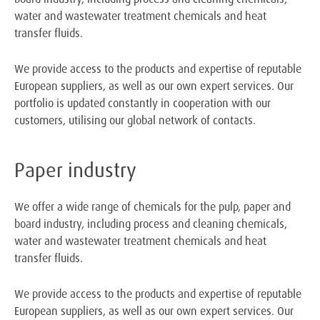
water and wastewater treatment chemicals and heat
transfer fluids.
We provide access to the products and expertise of reputable
European suppliers, as well as our own expert services. Our
portfolio is updated constantly in cooperation with our
customers, utilising our global network of contacts.
Paper industry
We offer a wide range of chemicals for the pulp, paper and
board industry, including process and cleaning chemicals,
water and wastewater treatment chemicals and heat
transfer fluids.
We provide access to the products and expertise of reputable
European suppliers, as well as our own expert services. Our