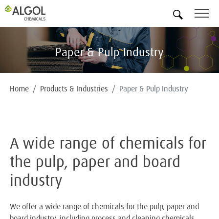
EN
Paper & Pulp Industry
Home
Products & Industries
Paper & Pulp Industry
A wide range of chemicals for
the pulp, paper and board
industry
We offer a wide range of chemicals for the pulp, paper and
board industry, including process and cleaning chemicals,