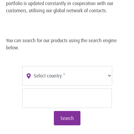
portfolio is updated constantly in cooperation with our
customers, utilising our global network of contacts.
You can search for our products using the search engine
below.
Search