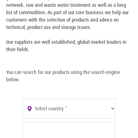
network, raw and waste water treatment as well as a long
list of commodities. As part of our core business we help our
customers with the selection of products and advice on
technical, product use and storage issues.
Our suppliers are well established, global market leaders in
their fields.
You can search for our products using the search engine
below.