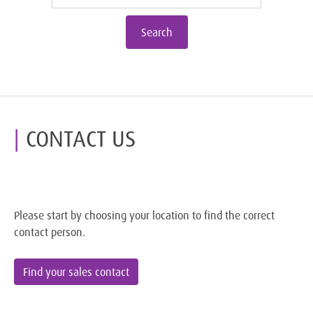
Search
CONTACT US
Please start by choosing your location to find the correct
contact person.
Find your sales contact