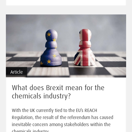
Article
What does Brexit mean for the
chemicals industry?
With the UK currently tied to the EU’s REACH
Regulation, the result of the referendum has caused
inevitable concern among stakeholders within the
chemicals industry.