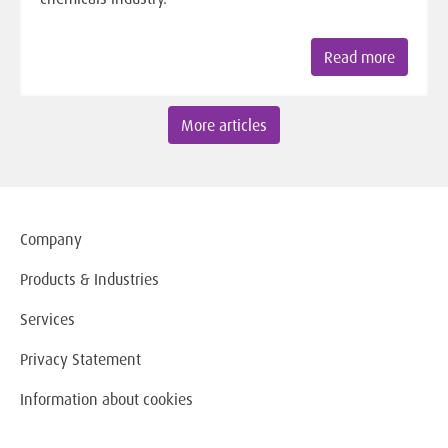
Read more
More articles
Company
Products & Industries
Services
Privacy Statement
Information about cookies