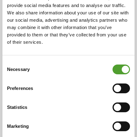
provide social media features and to analyse our traffic.
Cooperation began in 1925 with the representation of
We also share information about your use of our site with
ceramic industry preparations in Finland. Over the
our social media, advertising and analytics partners who
decades, this has expanded to include a wide range of
may combine it with other information that you’ve
chemical products and industrial solutions, now
provided to them or that they’ve collected from your use
serving over 400 customers in eight countries. This
of their services.
enduring relationship is rooted in the individual
histories of both companies, highlighting their
evolution and adaptability over more than a century.
Consent
Necessary
Selection
Read more
Preferences
Statistics
Marketing