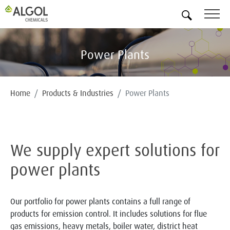
EN
Power Plants
Home
Products & Industries
Power Plants
We supply expert solutions for
power plants
Our portfolio for power plants contains a full range of
products for emission control. It includes solutions for flue
gas emissions, heavy metals, boiler water, district heat