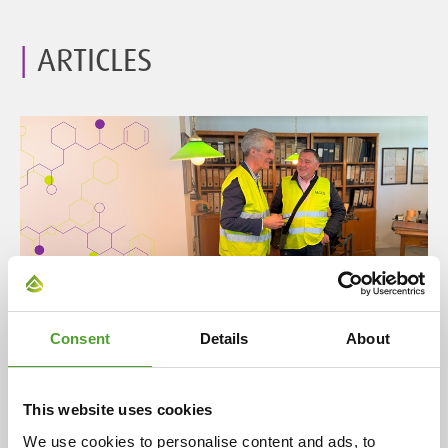
ARTICLES
Article
Consent
Details
About
A century of partnership: Algol and
Evonik celebrate 100 years of
This website uses cookies
cooperation
We use cookies to personalise content and ads, to