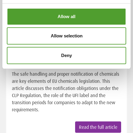
Allow all
Chemical safety in the EU:
Allow selection
notification obligations of the CLP
Regulation and the role of the UFI
Deny
label
The safe handling and proper notification of chemicals
are key elements of EU chemicals legislation. This
article discusses the notification obligations under the
CLP Regulation, the role of the UFI label and the
transition periods for companies to adapt to the new
requirements.
Read the full article