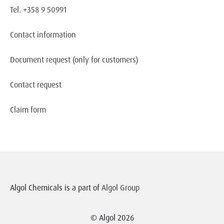
Tel. +358 9 50991
Contact information
Document request
(only for customers)
Contact request
Claim form
Algol Chemicals is a part of
Algol Group
© Algol 2026