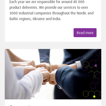
Each year we are responsible for around 40 000
product deliveries. We provide our services to over
3000 industrial companies throughout the Nordic and
Baltic regions, Ukraine and India.
Read more