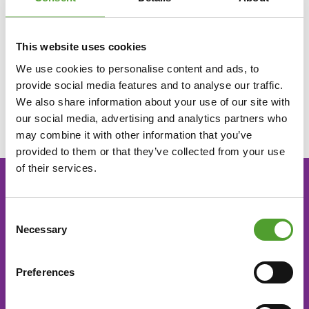
stakeholders, with enthusiasm, respect and commitment.
This website uses cookies
Development
We use cookies to personalise content and ads, to
provide social media features and to analyse our traffic.
We believe in continuous improvement, agility and openness
We also share information about your use of our site with
to new ideas.
our social media, advertising and analytics partners who
may combine it with other information that you’ve
provided to them or that they’ve collected from your use
of their services.
CONTACT US
Consent
Necessary
Selection
Algol Chemicals Oy
+358 9 509 9200
Preferences
tilaukset@algol.fi