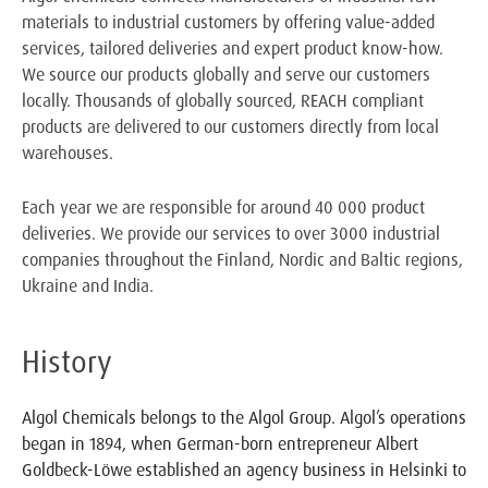
materials to industrial customers by offering value-added
services, tailored deliveries and expert product know-how.
We source our products globally and serve our customers
locally. Thousands of globally sourced, REACH compliant
products are delivered to our customers directly from local
warehouses.
Each year we are responsible for around 40 000 product
deliveries. We provide our services to over 3000 industrial
companies throughout the Finland, Nordic and Baltic regions,
Ukraine and India.
History
Algol Chemicals belongs to the Algol Group. Algol’s operations
began in 1894, when German-born entrepreneur Albert
Goldbeck-Löwe established an agency business in Helsinki to