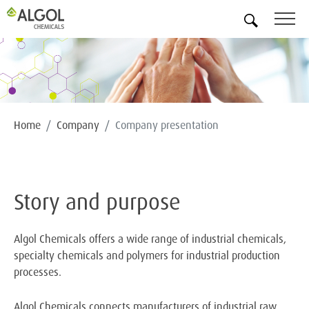
EN
Home
Company
Company presentation
Story and purpose
Algol Chemicals offers a wide range of industrial chemicals,
specialty chemicals and polymers for industrial production
processes.
Algol Chemicals connects manufacturers of industrial raw