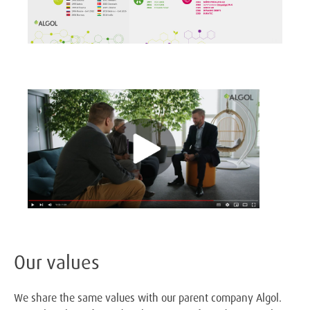
Our values
We share the same values with our parent company Algol.