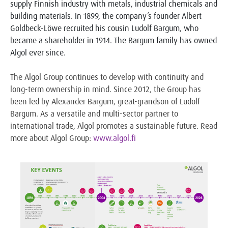
supply Finnish industry with metals, industrial chemicals and
building materials. In 1899, the company’s founder Albert
Goldbeck-Löwe recruited his cousin Ludolf Bargum, who
became a shareholder in 1914. The Bargum family has owned
Algol ever since.
The Algol Group continues to develop with continuity and
long-term ownership in mind. Since 2012, the Group has
been led by Alexander Bargum, great-grandson of Ludolf
Bargum. As a versatile and multi-sector partner to
international trade, Algol promotes a sustainable future. Read
more about Algol Group:
www.algol.fi