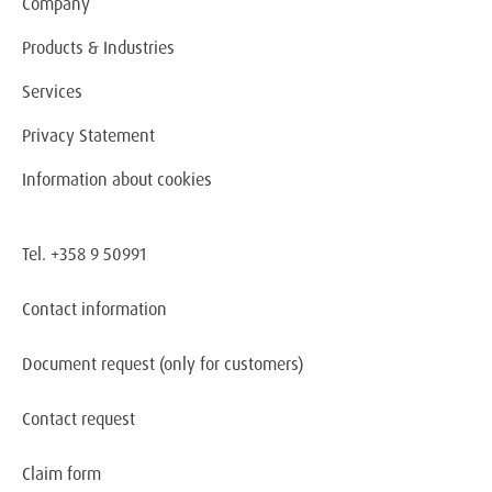
Company
Products & Industries
Services
Privacy Statement
Information about cookies
Tel. +358 9 50991
Contact information
Document request
(only for customers)
Contact request
Claim form