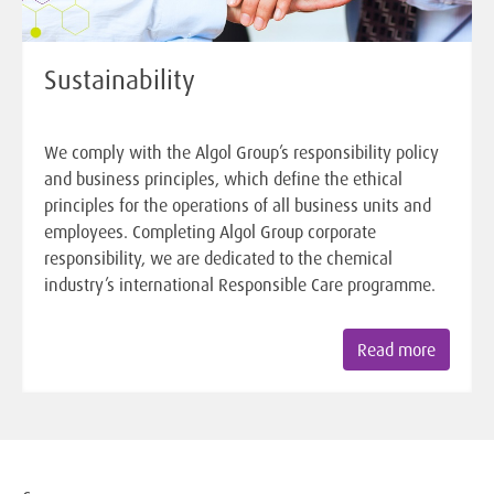
Sustainability
We comply with the Algol Group’s responsibility policy
and business principles, which define the ethical
principles for the operations of all business units and
employees. Completing Algol Group corporate
responsibility, we are dedicated to the chemical
industry’s international Responsible Care programme.
Read more