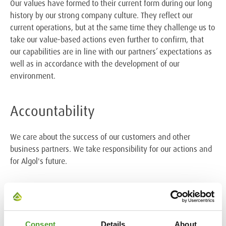
Our values have formed to their current form during our long
history by our strong company culture. They reflect our
current operations, but at the same time they challenge us to
take our value-based actions even further to confirm, that
our capabilities are in line with our partners’ expectations as
well as in accordance with the development of our
environment.
Accountability
We care about the success of our customers and other
business partners. We take responsibility for our actions and
for Algol's future.
Collaboration
We work together as a team and in relation to all
Consent
Details
About