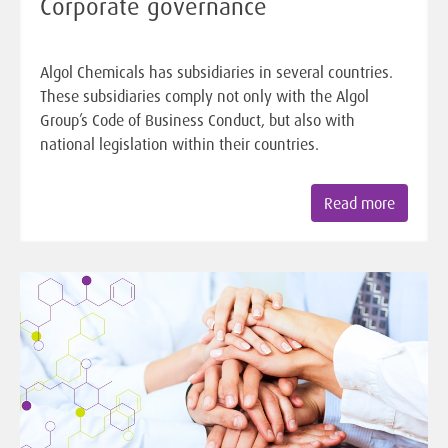
Corporate governance
Algol Chemicals has subsidiaries in several countries.
These subsidiaries comply not only with the Algol
Group’s Code of Business Conduct, but also with
national legislation within their countries.
Read more