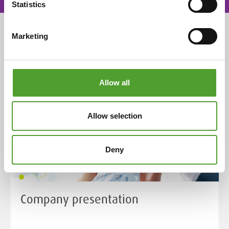
Statistics
Marketing
THIS IS US
Allow all
Allow selection
Deny
Company presentation