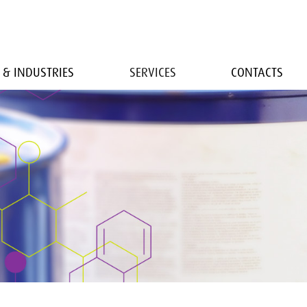
 & INDUSTRIES
SERVICES
CONTACTS