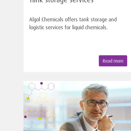
Algol Chemicals offers tank storage and
logistic services for liquid chemicals.
Read more