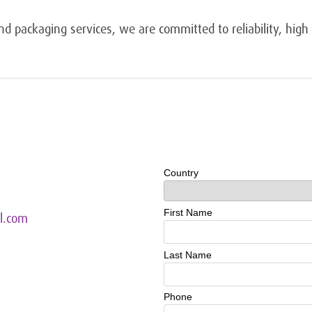
d packaging services, we are committed to reliability, high q
l.com