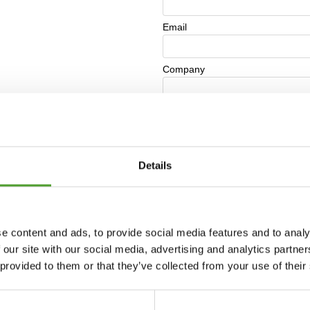
Details
e content and ads, to provide social media features and to analy
 our site with our social media, advertising and analytics partn
 provided to them or that they’ve collected from your use of their