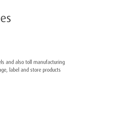
ces
ls and also toll manufacturing
ge, label and store products