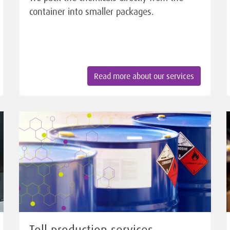
container into smaller packages.
Read more about our services
Toll production services