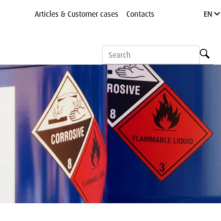
Articles & Customer cases
Contacts
EN