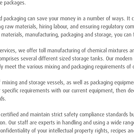
he packages.
 packaging can save your money in a number of ways. It cu
sing raw materials, hiring labour, and ensuring regulatory co
 materials, manufacturing, packaging and storage, you can 
services, we offer toll manufacturing of chemical mixtures 
omprises several different sized storage tanks. Our moder
ly meet the various mixing and packaging requirements of o
 of mixing and storage vessels, as well as packaging equipme
 specific requirements with our current equipment, then d
ds.
O certified and maintain strict safety compliance standards b
on. Our staff are experts in handling and using a wide rang
nfidentiality of your intellectual property rights, recipes 