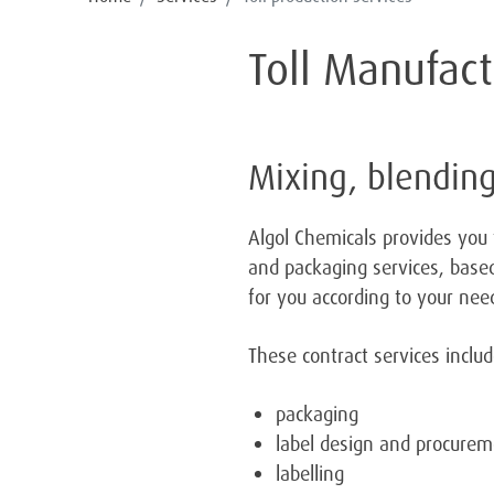
Toll Manufac
Mixing, blending
Algol Chemicals provides you 
and packaging services, based
for you according to your nee
These contract services inclu
packaging
label design and procure
labelling