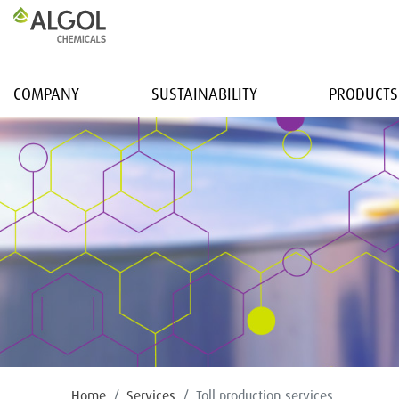
COMPANY
SUSTAINABILITY
PRODUCTS
Home
Services
Toll production services