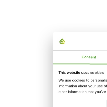
Consent
This website uses cookies
We use cookies to personalis
information about your use of
other information that you’ve
Consent