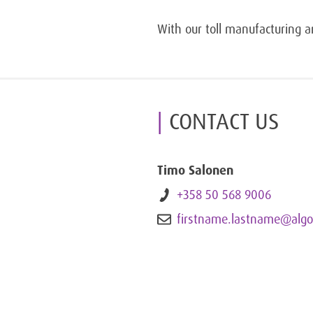
With our toll manufacturing an
CONTACT US
Timo Salonen
+358 50 568 9006
firstname.lastname@algo