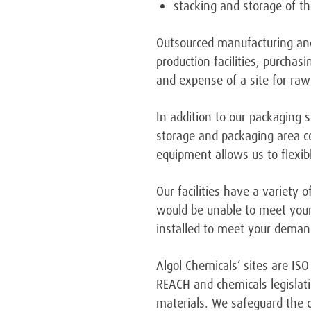
stacking and storage of t
Outsourced manufacturing and
production facilities, purcha
and expense of a site for raw
In addition to our packaging 
storage and packaging area c
equipment allows us to flexib
Our facilities have a variety
would be unable to meet your
installed to meet your deman
Algol Chemicals’ sites are IS
REACH and chemicals legislati
materials. We safeguard the co