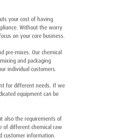
ts your cost of having
mpliance. Without the worry
focus on your core business.
and pre-mixes. Our chemical
n mixing and packaging
ur individual customers.
nt for different needs. If we
edicated equipment can be
ut also the requirements of
e of different chemical raw
and customer information.