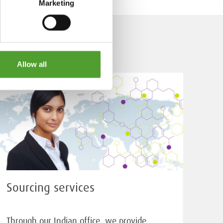
Marketing
Allow all
Sourcing services
Through our Indian office, we provide