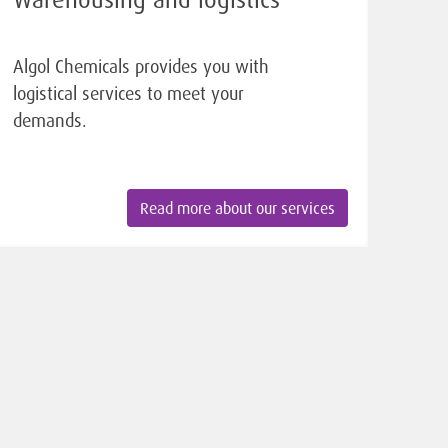
Algol Chemicals provides you with
logistical services to meet your
demands.
Read more about our services