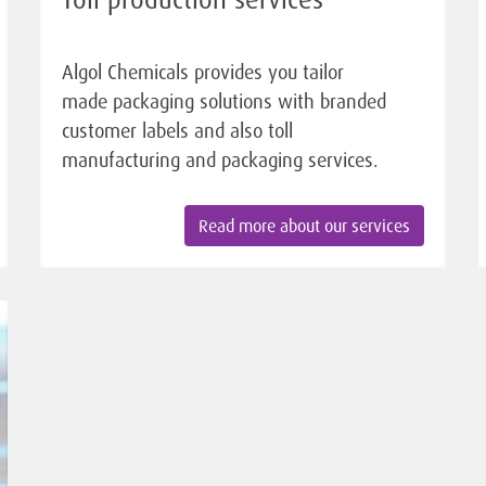
Algol Chemicals provides you tailor
made packaging solutions with branded
customer labels and also toll
manufacturing and packaging services.
Read more about our services