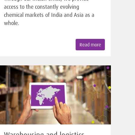
access to the constantly evolving
chemical markets of India and Asia as a
whole.
Read more
Warehousing and logistics