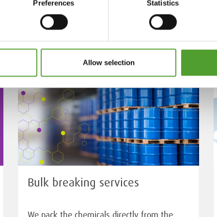
Preferences
Statistics
Allow selection
Bulk breaking services
We pack the chemicals directly from the