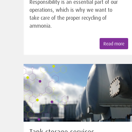
Responsibility is an essential part of our
operations, which is why we want to
take care of the proper recycling of
ammonia.
Read more
Tank storage services