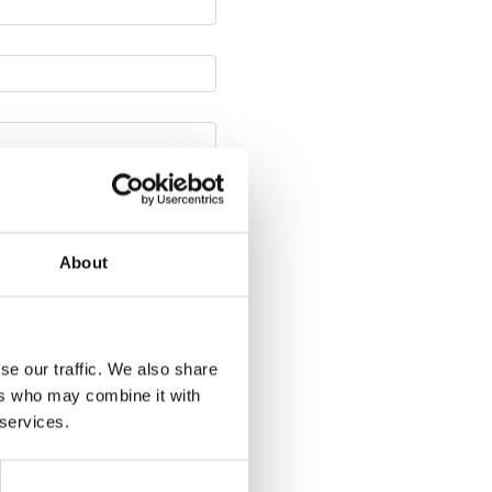
About
se our traffic. We also share
ers who may combine it with
 services.