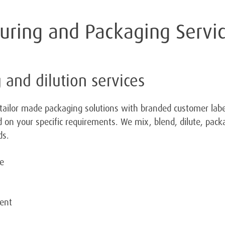
turing and Packaging Servi
 and dilution services
tailor made packaging solutions with branded customer labe
 on your specific requirements. We mix, blend, dilute, packa
ds.
de
ment