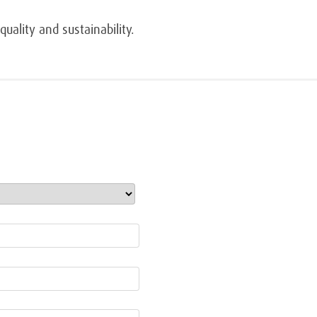
uality and sustainability.