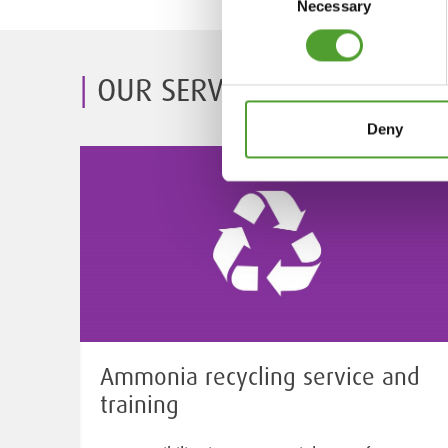
Necessary
Selection
OUR SERVICES
Deny
Ammonia recycling service and
training