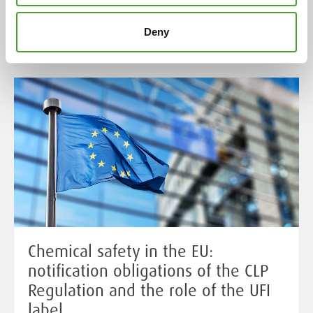
Read more
Deny
Chemical safety in the EU:
notification obligations of the CLP
Regulation and the role of the UFI
label