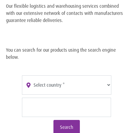
Our flexible logistics and warehousing services combined
with our extensive network of contacts with manufacturers
guarantee reliable deliveries.
You can search for our products using the search engine
below.
Search