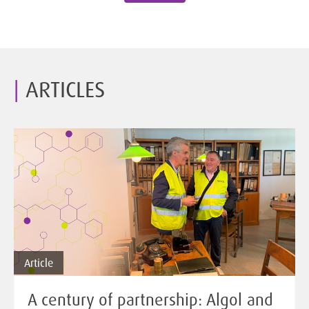
ARTICLES
Article
A century of partnership: Algol and