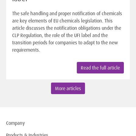
The safe handling and proper notification of chemicals
are key elements of EU chemicals legislation. This
article discusses the notification obligations under the
CLP Regulation, the role of the UFI label and the
transition periods for companies to adapt to the new
requirements.
Read the full article
More articles
Company
Products & Industries