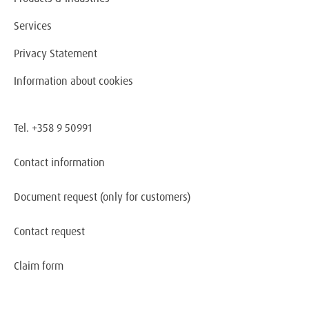
Services
Privacy Statement
Information about cookies
Tel. +358 9 50991
Contact information
Document request
(only for customers)
Contact request
Claim form