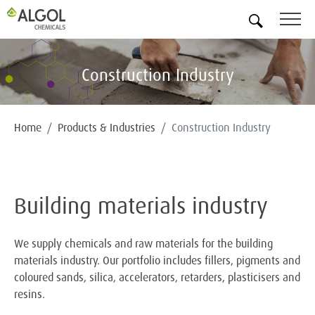
EN
Construction Industry
Home
Products & Industries
Construction Industry
Building materials industry
We supply chemicals and raw materials for the building
materials industry. Our portfolio includes fillers, pigments and
coloured sands, silica, accelerators, retarders, plasticisers and
resins.