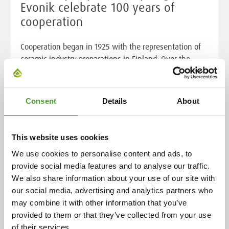
Evonik celebrate 100 years of
cooperation
Cooperation began in 1925 with the representation of
ceramic industry preparations in Finland. Over the
decades, this has expanded to include a wide range of
chemical products and industrial solutions, now
serving over 400 customers in eight countries. This
Consent
Details
About
enduring relationship is rooted in the individual
histories of both companies, highlighting their
evolution and adaptability over more than a century.
This website uses cookies
We use cookies to personalise content and ads, to
Read more
provide social media features and to analyse our traffic.
We also share information about your use of our site with
our social media, advertising and analytics partners who
may combine it with other information that you’ve
provided to them or that they’ve collected from your use
of their services.