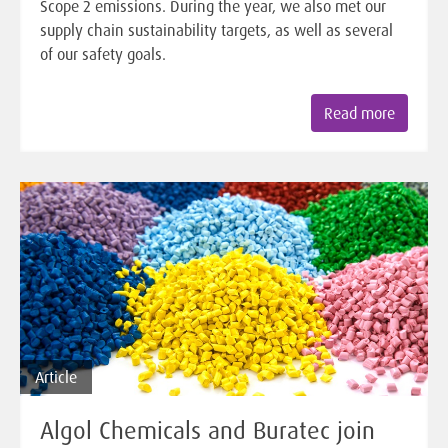
Scope 2 emissions. During the year, we also met our
supply chain sustainability targets, as well as several
of our safety goals.
Read more
Article
Algol Chemicals and Buratec join