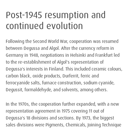
Post-1945 resumption and
continued evolution
Following the Second World War, cooperation was resumed
between Degussa and Algol. After the currency reform in
Germany in 1948, negotiations in Helsinki and Frankfurt led
to the re-establishment of Algol's representation of
Degussa's interests in Finland. This included ceramic colours,
carbon black, oxide products, Durferrit, ferric and
ferrocyanide salts, furnace construction, sodium cyanide,
Degussit, formaldehyde, and solvents, among others.
In the 1970s, the cooperation further expanded, with a new
representation agreement in 1975 covering 11 out of
Degussa's 18 divisions and sections. By 1973, the biggest
sales divisions were Pigments, Chemicals, Joining Technique