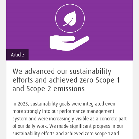
Article
We advanced our sustainability
efforts and achieved zero Scope 1
and Scope 2 emissions
In 2025, sustainability goals were integrated even
more strongly into our performance management
system and were increasingly visible as a concrete part
of our daily work. We made significant progress in our
sustainability efforts and achieved zero Scope 1 and