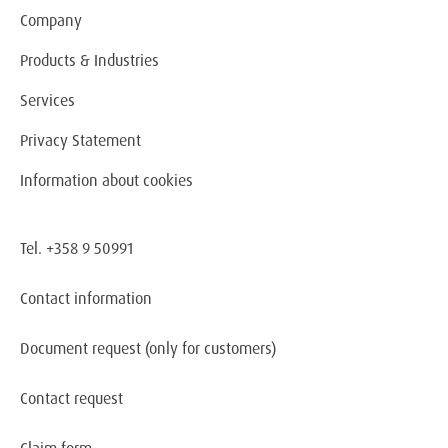
Company
Products & Industries
Services
Privacy Statement
Information about cookies
Tel. +358 9 50991
Contact information
Document request
(only for customers)
Contact request