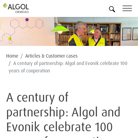
EN
Home
Articles & Customer cases
A century of partnership: Algol and Evonik celebrate 100
years of cooperation
A century of
partnership: Algol and
Evonik celebrate 100