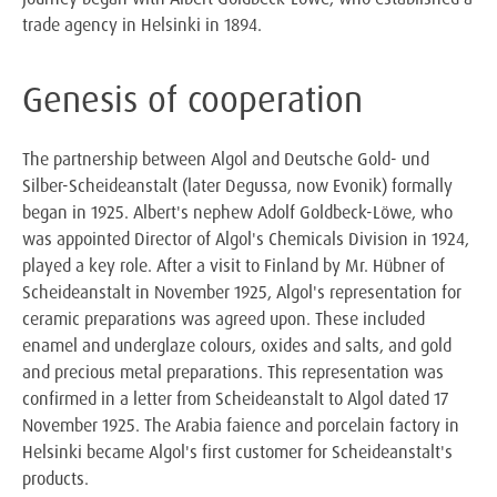
trade agency in Helsinki in 1894.
Genesis of cooperation
The partnership between Algol and Deutsche Gold- und
Silber-Scheideanstalt (later Degussa, now Evonik) formally
began in 1925. Albert's nephew Adolf Goldbeck-Löwe, who
was appointed Director of Algol's Chemicals Division in 1924,
played a key role. After a visit to Finland by Mr. Hübner of
Scheideanstalt in November 1925, Algol's representation for
ceramic preparations was agreed upon. These included
enamel and underglaze colours, oxides and salts, and gold
and precious metal preparations. This representation was
confirmed in a letter from Scheideanstalt to Algol dated 17
November 1925. The Arabia faience and porcelain factory in
Helsinki became Algol's first customer for Scheideanstalt's
products.