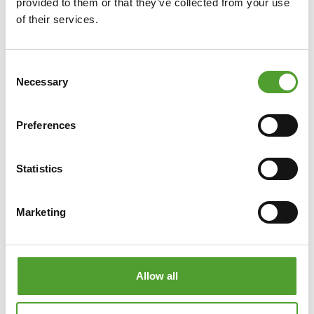
provided to them or that they’ve collected from your use
of their services.
Consent
Necessary
Selection
Preferences
Statistics
Marketing
Click on the image to enlarge it.
Allow all