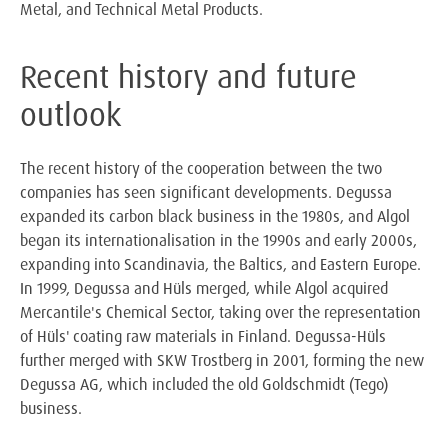
Metal, and Technical Metal Products.
Recent history and future
outlook
The recent history of the cooperation between the two
companies has seen significant developments. Degussa
expanded its carbon black business in the 1980s, and Algol
began its internationalisation in the 1990s and early 2000s,
expanding into Scandinavia, the Baltics, and Eastern Europe.
In 1999, Degussa and Hüls merged, while Algol acquired
Mercantile's Chemical Sector, taking over the representation
of Hüls' coating raw materials in Finland. Degussa-Hüls
further merged with SKW Trostberg in 2001, forming the new
Degussa AG, which included the old Goldschmidt (Tego)
business.