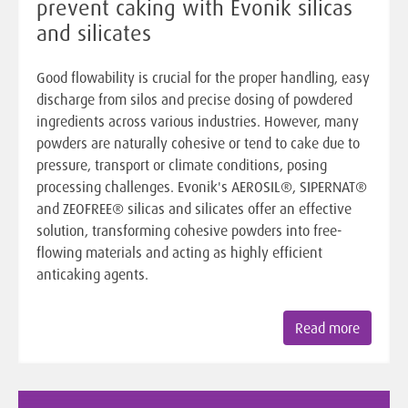
prevent caking with Evonik silicas
and silicates
Good flowability is crucial for the proper handling, easy
discharge from silos and precise dosing of powdered
ingredients across various industries. However, many
powders are naturally cohesive or tend to cake due to
pressure, transport or climate conditions, posing
processing challenges. Evonik's AEROSIL®, SIPERNAT®
and ZEOFREE® silicas and silicates offer an effective
solution, transforming cohesive powders into free-
flowing materials and acting as highly efficient
anticaking agents.
Read more