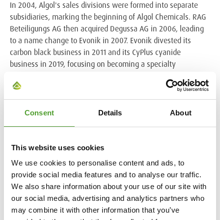
In 2004, Algol's sales divisions were formed into separate
subsidiaries, marking the beginning of Algol Chemicals. RAG
Beteiligungs AG then acquired Degussa AG in 2006, leading
to a name change to Evonik in 2007. Evonik divested its
carbon black business in 2011 and its CyPlus cyanide
business in 2019, focusing on becoming a specialty
chemicals company.
Today, Algol Chemicals represents Evonik across several
business lines, including Coating Additives, Silica, Animal
Consent
Details
About
Nutrition, and other products. These operations span across
Finland, Sweden, Denmark, Norway, Estonia, Latvia,
Lithuania and Ukraine, serving 400 active customers. This
This website uses cookies
century-long cooperation between Algol and Evonik
We use cookies to personalise content and ads, to
exemplifies a strong and adaptable business relationship
provide social media features and to analyse our traffic.
built on a foundation of shared values and history combined
We also share information about your use of our site with
with continuous evolution.
our social media, advertising and analytics partners who
may combine it with other information that you’ve