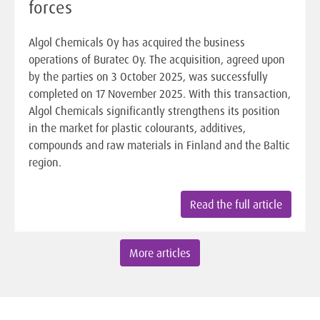
forces
Algol Chemicals Oy has acquired the business
operations of Buratec Oy. The acquisition, agreed upon
by the parties on 3 October 2025, was successfully
completed on 17 November 2025. With this transaction,
Algol Chemicals significantly strengthens its position
in the market for plastic colourants, additives,
compounds and raw materials in Finland and the Baltic
region.
Read the full article
More articles