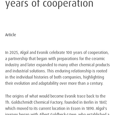
years of cooperation
Article
In 2025, Algol and Evonik celebrate 100 years of cooperation,
a partnership that began with preparations for the ceramic
industry and later expanded to many other chemical products
and industrial solutions. This enduring relationship is rooted
in the individual histories of both companies, highlighting
their evolution and adaptability over more than a century.
The origins of what would become Evonik trace back to the
Th. Goldschmidt Chemical Factory, founded in Berlin in 1847,
which moved to its current location in Essen in 1890. Algol's
journey began with Albert Goldbeck-Löwe, who established a