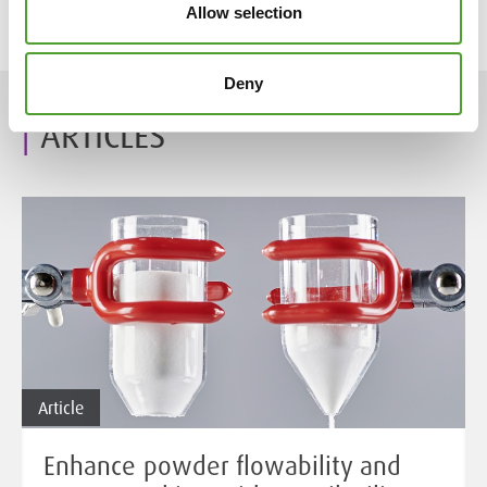
Allow selection
Tags:
Algol
,
Algol Chemicals
,
Chemical industry
Deny
ARTICLES
Article
Enhance powder flowability and