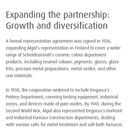
Expanding the partnership:
Growth and diversification
A formal representation agreement was signed in 1936,
expanding Algol's representation in Finland to cover a wider
range of Scheideanstalt's ceramic colour department
products, including enamel colours, pigments, glazes, glaze
frits, precious metal preparations, metal oxides, and other
raw materials.
In 1938, the cooperation widened to include Degussa's
Pottery Department, covering testing equipment, industrial
ovens, and devices made of pure oxides. By 1943, during the
Second World War, Algol also represented Degussa's Durferrit
and Industrial Furnace Construction departments, dealing
with various salts for metal treatment and salt-bath furnaces.