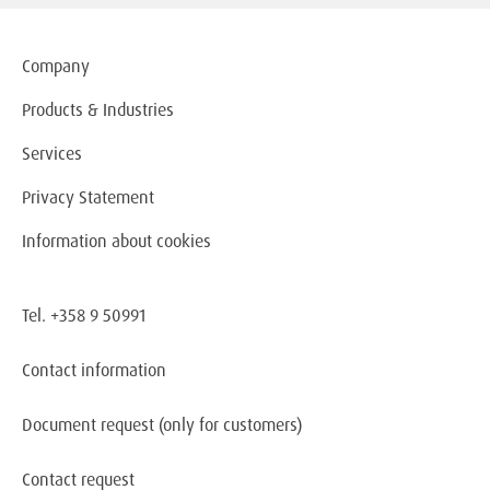
Company
Products & Industries
Services
Privacy Statement
Information about cookies
Tel. +358 9 50991
Contact information
Document request
(only for customers)
Contact request