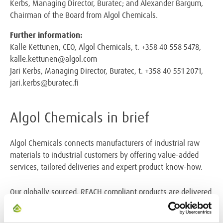
Kerbs, Managing Director, Buratec; and Alexander Bargum,
Chairman of the Board from Algol Chemicals.
Further information:
Kalle Kettunen, CEO, Algol Chemicals, t. +358 40 558 5478,
kalle.kettunen@algol.com
Jari Kerbs, Managing Director, Buratec, t. +358 40 551 2071,
jari.kerbs@buratec.fi
Algol Chemicals in brief
Algol Chemicals connects manufacturers of industrial raw
materials to industrial customers by offering
value-added
services, tailored deliveries and expert product know-how.
Our globally sourced, REACH compliant products are delivered
to our customers directly from local
warehouses. Algol
Chemicals provides its services to over 3000 industrial