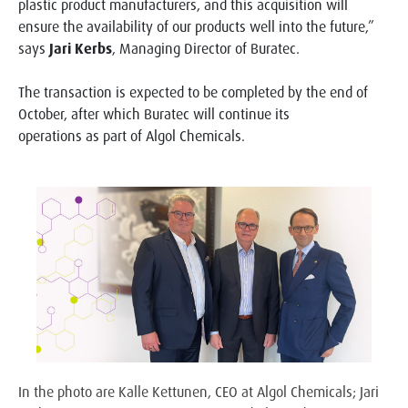
plastic product manufacturers, and this acquisition will
ensure the availability of our products well into the future,”
says
Jari Kerbs
, Managing Director of Buratec.
The transaction is expected to be completed by the end of
October, after which Buratec will continue its
operations as part of Algol Chemicals.
In the photo are Kalle Kettunen, CEO at Algol Chemicals; Jari