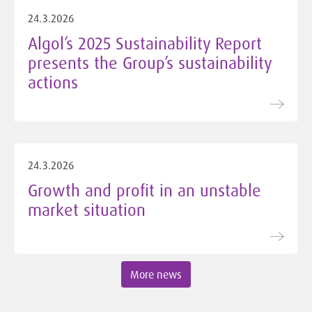
24.3.2026
Algol’s 2025 Sustainability Report
presents the Group’s sustainability
actions
24.3.2026
Growth and profit in an unstable
market situation
More news