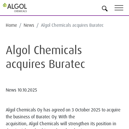
EN
Home
News
Algol Chemicals acquires Buratec
Algol Chemicals
acquires Buratec
News
10.10.2025
Algol Chemicals Oy has agreed on 3 October 2025 to acquire
the business of Buratec Oy. With the
acquisition, Algol Chemicals will strengthen its position in