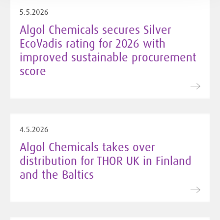
5.5.2026
Algol Chemicals secures Silver
EcoVadis rating for 2026 with
improved sustainable procurement
score
4.5.2026
Algol Chemicals takes over
distribution for THOR UK in Finland
and the Baltics