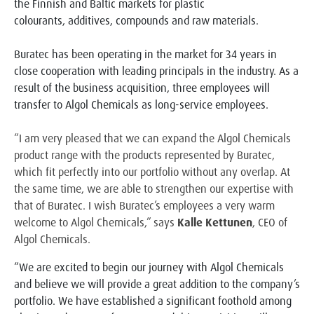
the Finnish and Baltic markets for plastic
colourants, additives, compounds and raw materials.
Buratec has been operating in the market for 34 years in
close cooperation with leading principals in the
industry. As a
result of the business acquisition, three employees will
transfer to Algol Chemicals as long-
service employees.
“I am very pleased that we can expand the Algol Chemicals
product range with the products represented by
Buratec,
which fit perfectly into our portfolio without any overlap. At
the same time, we are able to
strengthen our expertise with
that of Buratec. I wish Buratec’s employees a very warm
welcome to Algol
Chemicals,” says
Kalle Kettunen
, CEO of
Algol Chemicals.
“We are excited to begin our journey with Algol Chemicals
and believe we will provide a great addition to the company’s
portfolio. We have established a significant foothold among