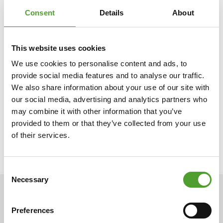
companies throughout the Nordic
and Baltic regions, Ukraine
Consent
Details
About
and India. Algol Chemicals is part of the Algol Group.
This website uses cookies
Buratec in brief
We use cookies to personalise content and ads, to
provide social media features and to analyse our traffic.
We also share information about your use of our site with
Buratec Oy is a sales company specialising in plastic
our social media, advertising and analytics partners who
colourants, additives, compounds and raw materials that was
may combine it with other information that you’ve
founded in 1991. At the core of its operations are reliability,
provided to them or that they’ve collected from your use
speed, flexibility and precision.
of their services.
Consent
Necessary
Selection
NEWS
Preferences