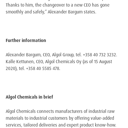
Thanks to him, the changeover to a new CEO has gone
smoothly and safely,” Alexander Bargum states.
Further information
Alexander Bargum, CEO, Algol Group, tel. +358 40 732 3232.
Kalle Kettunen, CEO, Algol Chemicals Oy (as of 15 August
2020), tel. +358 40 5585 478.
Algol Chemicals in brief
Algol Chemicals connects manufacturers of industrial raw
materials to industrial customers by offering value-added
services, tailored deliveries and expert product know-how.