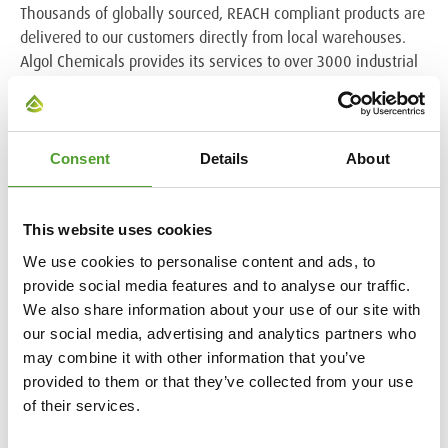
Thousands of globally sourced, REACH compliant products are
delivered to our customers directly from local warehouses.
Algol Chemicals provides its services to over 3000 industrial
companies throughout the Nordic and Baltic regions, Belarus,
Ukraine and India. Algol Chemicals is part of the Algol Group.
www.algolchemicals.fi
.
Consent
Details
About
Algol in brief
This website uses cookies
Algol is a Finnish multi-branch supplier to industry and the
healthcare sector. We work together with a global network of
We use cookies to personalise content and ads, to
partners responsibly and with over 125 years of experience.
provide social media features and to analyse our traffic.
Algol’s solutions for industry are designed to safeguard
We also share information about your use of our site with
manufacturing reliability, enhance processes and prolong the
our social media, advertising and analytics partners who
lifespan of machinery and equipment. In the healthcare
may combine it with other information that you’ve
sector Algol’s solutions promote the conditions for healthy
provided to them or that they’ve collected from your use
living.
of their services.