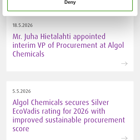
Deny
18.5.2026
Mr. Juha Hietalahti appointed
interim VP of Procurement at Algol
Chemicals
5.5.2026
Algol Chemicals secures Silver
EcoVadis rating for 2026 with
improved sustainable procurement
score