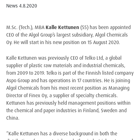
News
4.8.2020
M.Sc. (Tech.), MBA
Kalle Kettunen
(55) has been appointed
CEO of the Algol Group’s largest subsidiary, Algol Chemicals
Oy. He will start in his new position on 15 August 2020.
Kalle Kettunen was previously CEO of Telko Ltd, a global
supplier of plastic raw materials and industrial chemicals,
from 2009 to 2019. Telko is part of the Finnish listed company
Aspo Group and has operations in 17 countries. He is joining
Algol Chemicals from his most recent position as Managing
Director of Finex Oy, a supplier of specialty chemicals.
Kettunen has previously held management positions within
the chemical and paper industries in Finland, Sweden and
China.
“Kalle Kettunen has a diverse background in both the