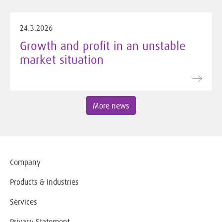
24.3.2026
Growth and profit in an unstable
market situation
More news
Company
Products & Industries
Services
Privacy Statement