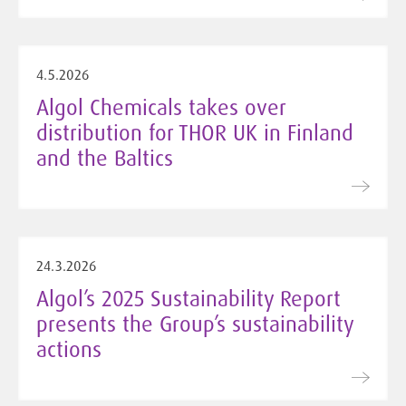
4.5.2026
Algol Chemicals takes over
distribution for THOR UK in Finland
and the Baltics
24.3.2026
Algol’s 2025 Sustainability Report
presents the Group’s sustainability
actions