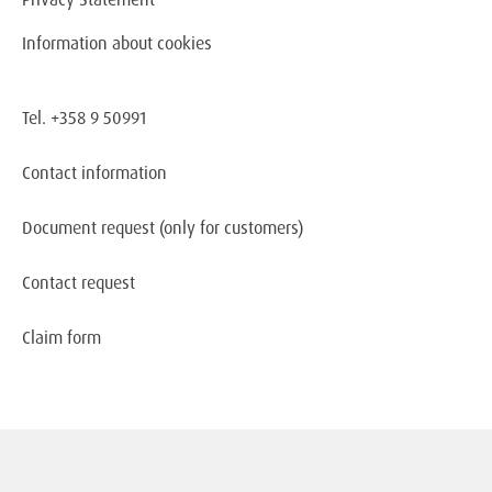
Information about cookies
Tel. +358 9 50991
Contact information
Document request
(only for customers)
Contact request
Claim form