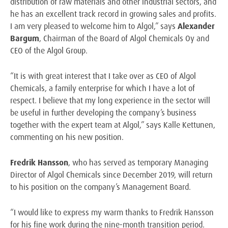
distribution of raw materials and other industrial sectors, and
he has an excellent track record in growing sales and profits.
I am very pleased to welcome him to Algol,” says
Alexander
Bargum
, Chairman of the Board of Algol Chemicals Oy and
CEO of the Algol Group.
“It is with great interest that I take over as CEO of Algol
Chemicals, a family enterprise for which I have a lot of
respect. I believe that my long experience in the sector will
be useful in further developing the company’s business
together with the expert team at Algol,” says Kalle Kettunen,
commenting on his new position.
Fredrik Hansson
, who has served as temporary Managing
Director of Algol Chemicals since December 2019, will return
to his position on the company’s Management Board.
“I would like to express my warm thanks to Fredrik Hansson
for his fine work during the nine-month transition period.