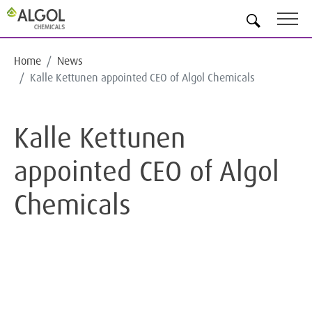
EN
Home
News
Kalle Kettunen appointed CEO of Algol Chemicals
Kalle Kettunen
appointed CEO of Algol
Chemicals