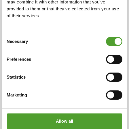
may combine it with other information that you’ve
provided to them or that they’ve collected from your use
of their services.
2.7.2026
Mr. Adam Cederwall Baidori
appointed Business Unit Director,
Consent
Necessary
Selection
Scandinavia at Algol Chemicals
Preferences
Statistics
18.5.2026
Mr. Juha Hietalahti appointed
Marketing
interim VP of Procurement at Algol
Chemicals
Allow all