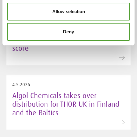
5.5.2026
Allow selection
Algol Chemicals secures Silver
EcoVadis rating for 2026 with
Deny
improved sustainable procurement
score
4.5.2026
Algol Chemicals takes over
distribution for THOR UK in Finland
and the Baltics