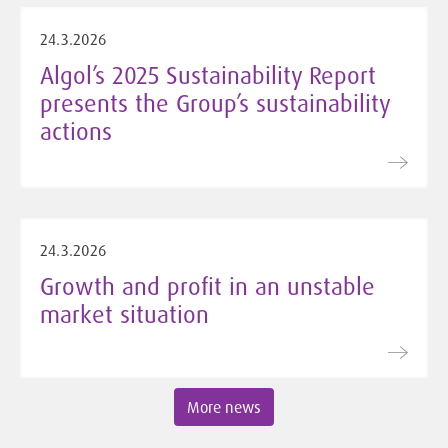
24.3.2026
Algol’s 2025 Sustainability Report
presents the Group’s sustainability
actions
24.3.2026
Growth and profit in an unstable
market situation
More news