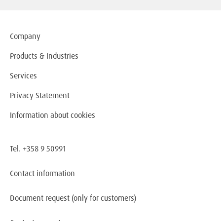
Company
Products & Industries
Services
Privacy Statement
Information about cookies
Tel. +358 9 50991
Contact information
Document request
(only for customers)