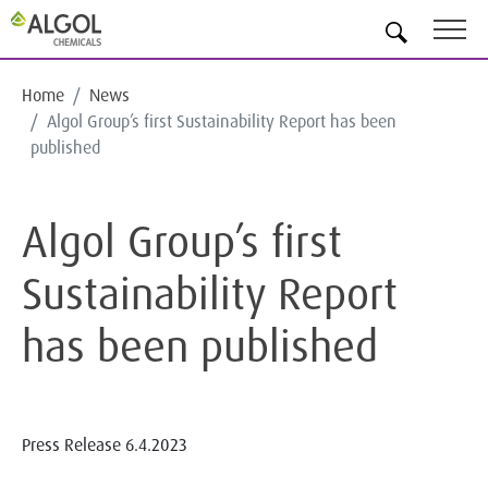
EN
Home
News
Algol Group’s first Sustainability Report has been
published
Algol Group’s first
Sustainability Report
has been published
Press Release
6.4.2023