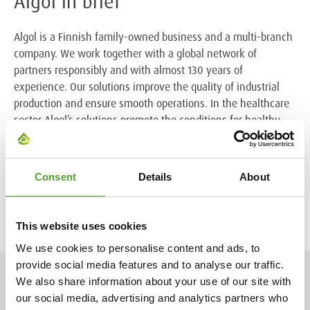
Algol in brief
Algol is a Finnish family-owned business and a multi-branch
company. We work together with a global network of
partners responsibly and with almost 130 years of
experience. Our solutions improve the quality of industrial
production and ensure smooth operations. In the healthcare
sector Algol’s solutions promote the conditions for healthy
living.
The Algol Group had net sales of 233 million euros in 2022.
Consent
Details
About
We employ almost 500 professionals in ten countries. Algol
Chemicals belongs to the Algol Group.
This website uses cookies
We use cookies to personalise content and ads, to
provide social media features and to analyse our traffic.
We also share information about your use of our site with
NEWS
our social media, advertising and analytics partners who