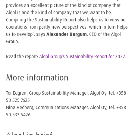
provides an excellent picture of the kind of company that
Algol is and the kind of company that we want to be.
Compiling the Sustainability Report also helps us to view our
operations from partly new perspectives, which in turn helps
us to develop”, says
Alexander Bargum
, CEO of the Algol
Group.
Read the report:
Algol Group’s Sustainability Report for 2022
.
More information
Tor Edgren, Group Sustainability Manager, Algol Oy, tel. +358
50 525 7625
Nina Hedberg, Communications Manager, Algol Oy, tel. +358
50 533 5426