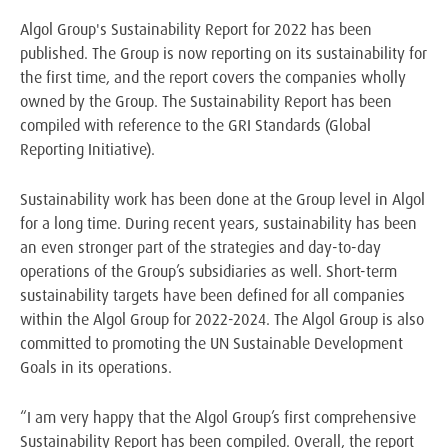
Algol Group's Sustainability Report for 2022 has been
published. The Group is now reporting on its sustainability for
the first time, and the report covers the companies wholly
owned by the Group. The Sustainability Report has been
compiled with reference to the GRI Standards (Global
Reporting Initiative).
Sustainability work has been done at the Group level in Algol
for a long time. During recent years, sustainability has been
an even stronger part of the strategies and day-to-day
operations of the Group’s subsidiaries as well. Short-term
sustainability targets have been defined for all companies
within the Algol Group for 2022-2024. The Algol Group is also
committed to promoting the UN Sustainable Development
Goals in its operations.
“I am very happy that the Algol Group’s first comprehensive
Sustainability Report has been compiled. Overall, the report