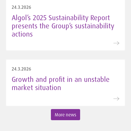
24.3.2026
Algol’s 2025 Sustainability Report
presents the Group’s sustainability
actions
24.3.2026
Growth and profit in an unstable
market situation
More news