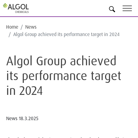
EN
Home
News
Algol Group achieved its performance target in 2024
Algol Group achieved
its performance target
in 2024
News
18.3.2025