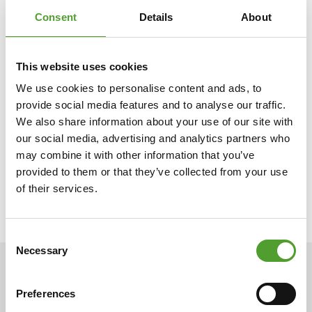
Consent
Details
About
Algol is a family-owned business and multi-branch group
with more than 130 years of experience in international
trade. Our companies import, market and manufacture
This website uses cookies
products for industry and the healthcare sector. In addition,
We use cookies to personalise content and ads, to
Algol companies offer services related to their business
provide social media features and to analyse our traffic.
areas, such as design services, tailored delivery solutions,
We also share information about your use of our site with
and installation, maintenance and training services. We are
our social media, advertising and analytics partners who
building a successful and sustainable future for our partners.
may combine it with other information that you’ve
Algol employs nearly 500 experts in ten different countries.
provided to them or that they’ve collected from your use
of their services.
Consent
Necessary
Selection
NEWS
Preferences