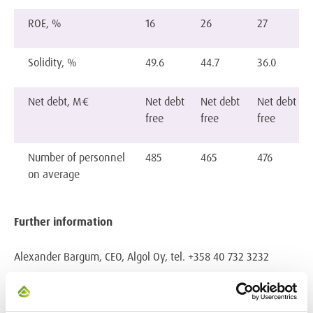
ROE, %
16
26
27
Solidity, %
49.6
44.7
36.0
Net debt, M€
Net debt
Net debt
Net debt
free
free
free
Number of personnel
485
465
476
on average
Further information
Alexander Bargum, CEO, Algol Oy, tel. +358 40 732 3232
Algol in brief