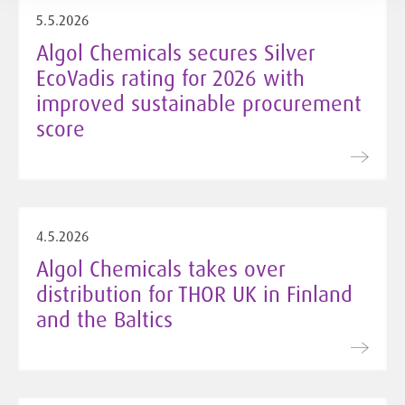
5.5.2026
Algol Chemicals secures Silver
EcoVadis rating for 2026 with
improved sustainable procurement
score
4.5.2026
Algol Chemicals takes over
distribution for THOR UK in Finland
and the Baltics