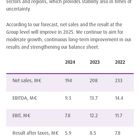
sectors and regions, which provides stability also in times of
uncertainty.
According to our forecast, net sales and the result at the
Group level will improve in 2025. We continue to aim for
moderate growth, continuous long-term improvement in our
results and strengthening our balance sheet.
2024
2023
2022
Net sales, M€
194
208
233
EBITDA, M€
9.3
13.7
14.4
EBIT, M€
7.8
12.2
11.7
Result after taxes, M€
5.9
8.5
7.8