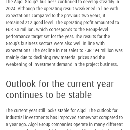
The Algol Group’s business continued to develop steadily in
2024. Although the operating result weakened in line with
expectations compared to the previous two years, it
remained at a good level. The operating profit amounted to
EUR 7.8 million, which corresponds to the Group-level
performance target set for the year. The results for the
Group’s business sectors were also well in line with
expectations. The decline in net sales to EUR 194 million was
mainly due to declining raw material prices and the
weakening of investment demand in the project business.
Outlook for the current year
continues to be stable
The current year still looks stable for Algol. The outlook for
industrial investments has improved somewhat compared to
a year ago. Algol Group companies operate in many different