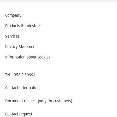
Company
Products & Industries
Services
Privacy Statement
Information about cookies
Tel. +358 9 50991
Contact information
Document request
(only for customers)
Contact request