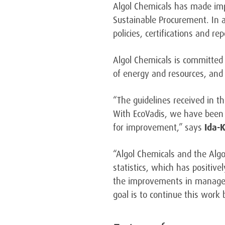
Algol Chemicals has made im
Sustainable Procurement. In 
policies, certifications and rep
Algol Chemicals is committed
of energy and resources, and 
“The guidelines received in 
With EcoVadis, we have been a
for improvement,” says
Ida-
“Algol Chemicals and the Algo
statistics, which has positiv
the improvements in manageme
goal is to continue this work 