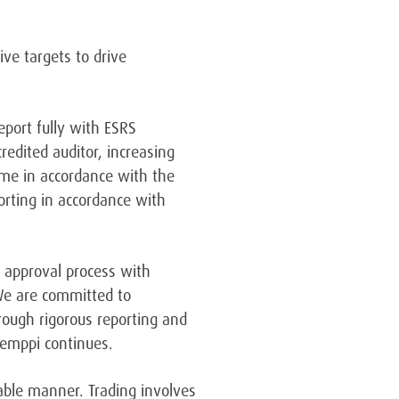
ve targets to drive
eport fully with ESRS
redited auditor, increasing
time in accordance with the
orting in accordance with
r approval process with
e are committed to
rough rigorous reporting and
 Kemppi continues.
table manner. Trading involves