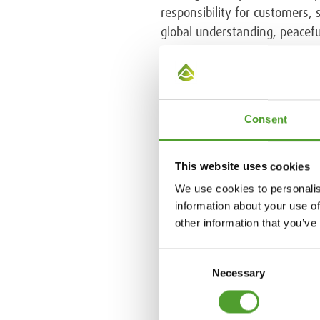
responsibility for customers,
global understanding, peaceful
EcoVadis
is the world's larges
sustainability standards, incl
26000. The topics evaluated 
Consent
Chemicals joined EcoVadis th
supply chain.
This website uses cookies
We use cookies to personalis
Further information
information about your use of
Ida-Kaisa Kemppi, Director, S
other information that you’ve
Consent
Necessary
Selection