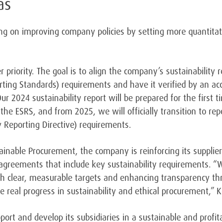
as
ing on improving company policies by setting more quantitati
 priority. The goal is to align the company’s sustainability r
rting Standards) requirements and have it verified by an acc
Our 2024 sustainability report will be prepared for the first 
the ESRS, and from 2025, we will officially transition to rep
y Reporting Directive) requirements.
tainable Procurement, the company is reinforcing its supplie
 agreements that include key sustainability requirements.
“W
th clear, measurable targets and enhancing transparency th
ve real progress in sustainability and ethical procurement,”
port and develop its subsidiaries in a sustainable and profi