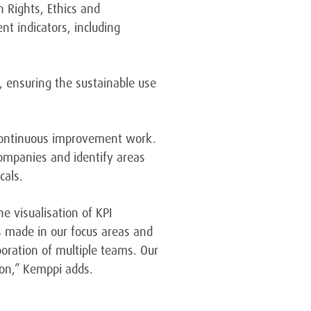
 Rights, Ethics and
 indicators, including
, ensuring the sustainable use
 continuous improvement work.
companies and identify areas
cals.
e visualisation of KPI
ss made in our focus areas and
ration of multiple teams. Our
tion,” Kemppi adds.