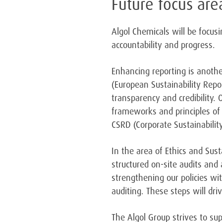
Future focus are
Algol Chemicals will be focus
accountability and progress.
Enhancing reporting is another
(European Sustainability Repo
transparency and credibility. 
frameworks and principles of 
CSRD (Corporate Sustainabilit
In the area of Ethics and Sus
structured on-site audits and
strengthening our policies wi
auditing. These steps will dri
The Algol Group strives to sup