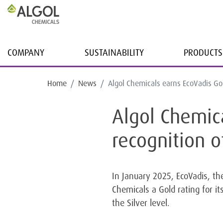
COMPANY
SUSTAINABILITY
PRODUCTS
Home
News
Algol Chemicals earns EcoVadis Gold
Algol Chemica
recognition o
In January 2025, EcoVadis, the
Chemicals a Gold rating for 
the Silver level.