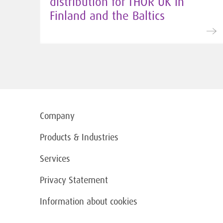
distribution for THOR UK in
Finland and the Baltics
Company
Products & Industries
Services
Privacy Statement
Information about cookies