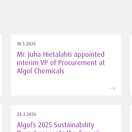
18.5.2026
Mr. Juha Hietalahti appointed
interim VP of Procurement at
Algol Chemicals
24.3.2026
Algol’s 2025 Sustainability