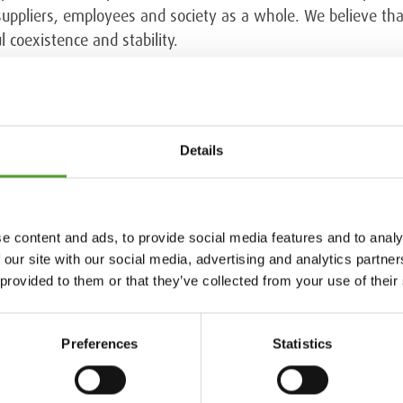
 suppliers, employees and society as a whole. We believe th
 coexistence and stability.
t provider of sustainability ratings for companies. Its assess
uding the Global Reporting Initiative, the United Nations Gl
are Environment, Ethics, Labor & Human rights and Sustaina
Details
ey have benefited from the recommendations in the developm
e content and ads, to provide social media features and to analy
 our site with our social media, advertising and analytics partn
ustainability & HSEQ, t. +358 40 722 7153
 provided to them or that they’ve collected from your use of their
Preferences
Statistics