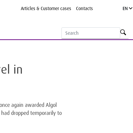
Articles & Customer cases
Contacts
EN
el in
, once again awarded Algol
 had dropped temporarily to