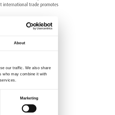
at international trade promotes
ment is built on international
obal Compact, and the ISO
ble Procurement. Since Algol
About
ent of sustainability in the
se our traffic. We also share
ers who may combine it with
 services.
Marketing