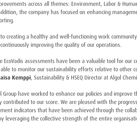
provements across all themes: Environment, Labor & Human
addition, the company has focused on enhancing management
orting.
 to creating a healthy and well-functioning work community
continuously improving the quality of our operations.
the EcoVadis assessments have been a valuable tool for our
ble to monitor our sustainability efforts relative to other 
Kaisa Kemppi
, Sustainability & HSEQ Director at Algol Chemi
l Group have worked to enhance our policies and improve th
ely contributed to our score. We are pleased with the progre
nt indicators that have been achieved through the collabo
by leveraging the collective strength of the entire organisa