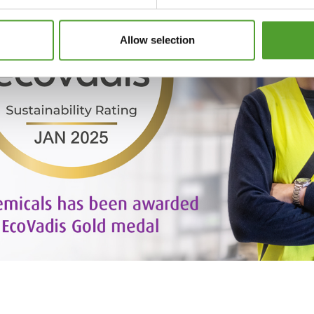
Allow selection