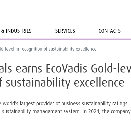
 & INDUSTRIES
SERVICES
CONTACTS
-level in recognition of sustainability excellence
ls earns EcoVadis Gold-lev
f sustainability excellence
 world's largest provider of business sustainability ratings
its sustainability management system. In 2024, the company