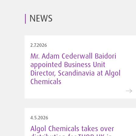
NEWS
2.7.2026
Mr. Adam Cederwall Baidori
appointed Business Unit
Director, Scandinavia at Algol
Chemicals
4.5.2026
Algol Chemicals takes over