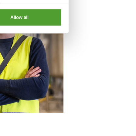
Allow all