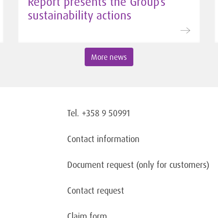
Report presents the Group’s
sustainability actions
More news
Tel. +358 9 50991
Contact information
Document request
(only for customers)
Contact request
Claim form