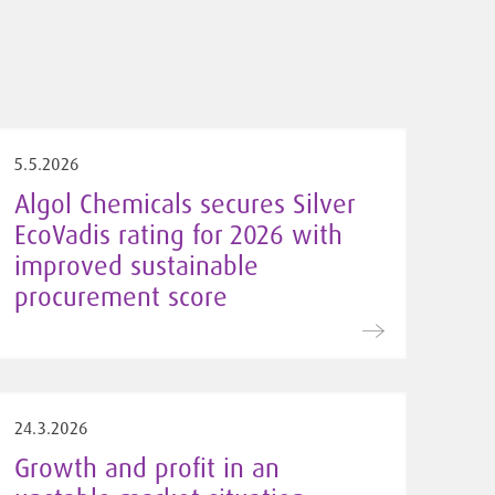
5.5.2026
Algol Chemicals secures Silver
EcoVadis rating for 2026 with
improved sustainable
procurement score
24.3.2026
Growth and profit in an