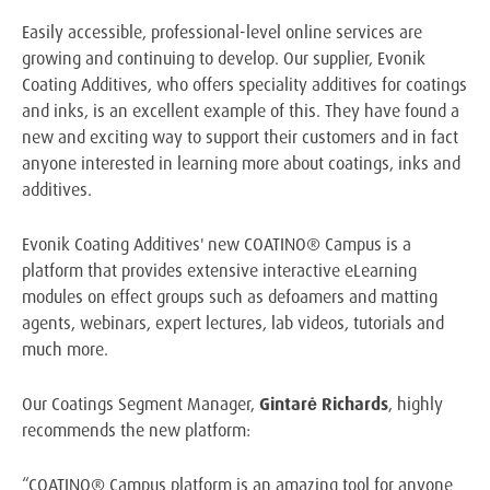
Easily accessible, professional-level online services are
growing and continuing to develop. Our supplier, Evonik
Coating Additives, who offers speciality additives for coatings
and inks, is an excellent example of this. They have found a
new and exciting way to support their customers and in fact
anyone interested in learning more about coatings, inks and
additives.
Evonik Coating Additives' new COATINO® Campus is a
platform that provides extensive interactive eLearning
modules on effect groups such as defoamers and matting
agents, webinars, expert lectures, lab videos, tutorials and
much more.
Our Coatings Segment Manager,
Gintarė Richards
, highly
recommends the new platform:
“COATINO® Campus platform is an amazing tool for anyone