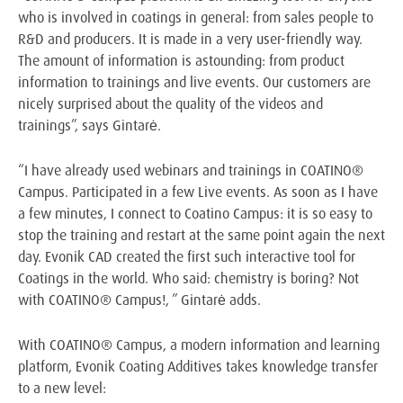
who is involved in coatings in general: from sales people to
R&D and producers. It is made in a very user-friendly way.
The amount of information is astounding: from product
information to trainings and live events. Our customers are
nicely surprised about the quality of the videos and
trainings”, says Gintarė.
“I have already used webinars and trainings in COATINO®
Campus. Participated in a few Live events. As soon as I have
a few minutes, I connect to Coatino Campus: it is so easy to
stop the training and restart at the same point again the next
day. Evonik CAD created the first such interactive tool for
Coatings in the world. Who said: chemistry is boring? Not
with COATINO® Campus!, ” Gintarė adds.
With COATINO® Campus, a modern information and learning
platform, Evonik Coating Additives takes knowledge transfer
to a new level: