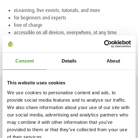
eLearning, live events, tutorials, and more
for beginners and experts
free of charge
accessible on all devices, everywhere, at any time
Find out more about the ever-growing COATINO® Campus
platform and
register for free
Consent
Details
About
This website uses cookies
NEWS
We use cookies to personalise content and ads, to
provide social media features and to analyse our traffic.
We also share information about your use of our site with
our social media, advertising and analytics partners who
2.7.2026
may combine it with other information that you’ve
provided to them or that they’ve collected from your use
Mr. Adam Cederwall Baidori
of their services.