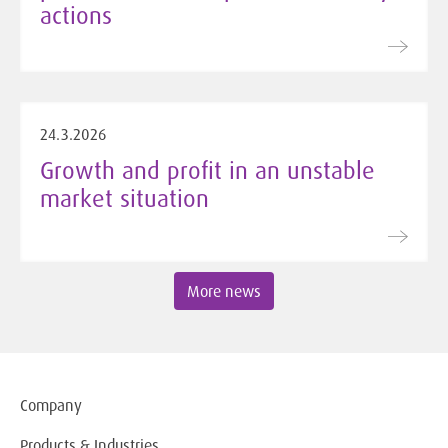
actions
24.3.2026
Growth and profit in an unstable
market situation
More news
Company
Products & Industries