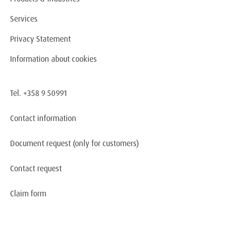
Services
Privacy Statement
Information about cookies
Tel. +358 9 50991
Contact information
Document request
(only for customers)
Contact request
Claim form