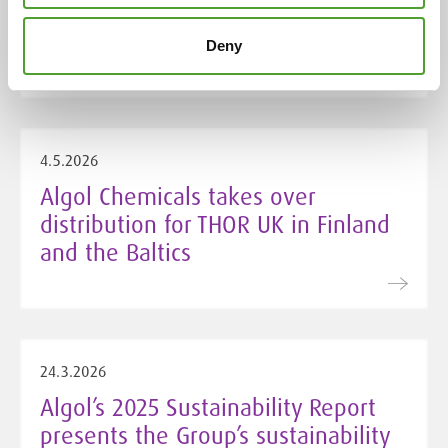
improved sustainable procurement
score
Deny
4.5.2026
Algol Chemicals takes over
distribution for THOR UK in Finland
and the Baltics
24.3.2026
Algol’s 2025 Sustainability Report
presents the Group’s sustainability