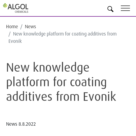
EN
Home
News
New knowledge platform for coating additives from
Evonik
New knowledge
platform for coating
additives from Evonik
News
8.8.2022