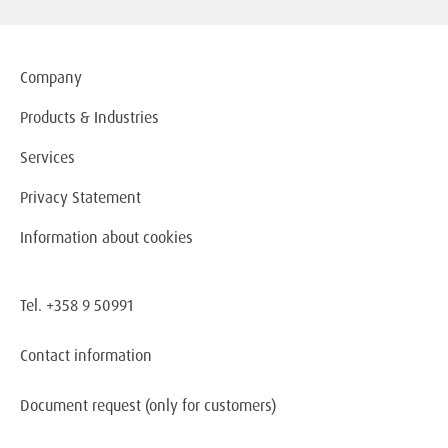
Company
Products & Industries
Services
Privacy Statement
Information about cookies
Tel. +358 9 50991
Contact information
Document request
(only for customers)