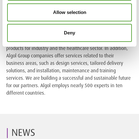
Algol in brief
Allow selection
Algol is a family-owned business and multi-branch group
Deny
with more than 130 years of experience in international
trade. Our Group companies import, market and manufacture
products for industry and the healthcare sector. In addition,
Algol Group companies offer services related to their
business areas, such as design services, tailored delivery
solutions, and installation, maintenance and training
services. We are building a successful and sustainable future
for our partners. Algol employs nearly 500 experts in ten
different countries.
NEWS