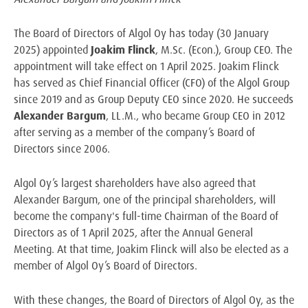
The Board of Directors of Algol Oy has today (30 January
2025) appointed
Joakim Flinck
, M.Sc. (Econ.), Group CEO. The
appointment will take effect on 1 April 2025. Joakim Flinck
has served as Chief Financial Officer (CFO) of the Algol Group
since 2019 and as Group Deputy CEO since 2020. He succeeds
Alexander Bargum
, LL.M., who became Group CEO in 2012
after serving as a member of the company’s Board of
Directors since 2006.
Algol Oy’s largest shareholders have also agreed that
Alexander Bargum, one of the principal shareholders, will
become the company's full-time Chairman of the Board of
Directors as of 1 April 2025, after the Annual General
Meeting. At that time, Joakim Flinck will also be elected as a
member of Algol Oy’s Board of Directors.
With these changes, the Board of Directors of Algol Oy, as the