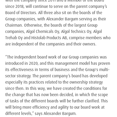
since 2018, will continue to serve on the parent company’s
Board of Directors. All three also sit on the boards of the
Group companies, with Alexander Bargum serving as their
Chairman. Otherwise, the boards of the largest Group
companies, Algol Chemicals Oy, Algol Technics Oy, Algol
Trehab Oy and Histolab Products AB, comprise members who
are independent of the companies and their owners.
“The independent board work of our Group companies was
introduced in 2020, and this management model has proven
its effectiveness in terms of business and the Group's multi-
sector strategy. The parent company’s board has developed
especially its practices related to the ownership strategy
since then. In this way, we have created the conditions for
the change that has now been decided, in which the scope
of tasks of the different boards will be further clarified. This
will bring more efficiency and agility to our board work at
different levels,” says Alexander Bargum.