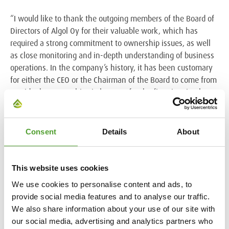
“I would like to thank the outgoing members of the Board of
Directors of Algol Oy for their valuable work, which has
required a strong commitment to ownership issues, as well
as close monitoring and in-depth understanding of business
operations. In the company’s history, it has been customary
for either the CEO or the Chairman of the Board to come from
outside the ownership circle. Now, for the first time in almost
40 years, we are entering a phase where the CEO does not
represent the ownership family. As Chairman of the Board of
Directors of the parent company and Group companies, I will
Consent
Details
About
continue to actively work for the benefit of Algol as a whole.
It is a pleasure to share this work with Joakim Flinck. At the
same time, I am very pleased that my brother and other
This website uses cookies
principal owner, Johannes Bargum, has also joined the
We use cookies to personalise content and ads, to
boards of the Group companies, which will contribute to
provide social media features and to analyse our traffic.
strengthening the development of the family company,”
We also share information about your use of our site with
Alexander Bargum continues.
our social media, advertising and analytics partners who