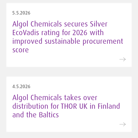
5.5.2026
Algol Chemicals secures Silver
EcoVadis rating for 2026 with
improved sustainable procurement
score
4.5.2026
Algol Chemicals takes over
distribution for THOR UK in Finland
and the Baltics