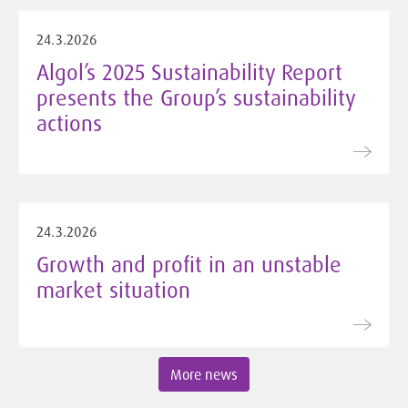
24.3.2026
Algol’s 2025 Sustainability Report
presents the Group’s sustainability
actions
24.3.2026
Growth and profit in an unstable
market situation
More news