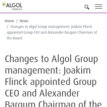
EN
Home
News
Changes to Algol Group management: Joakim Flinck
appointed Group CEO and Alexander Bargum Chairman of
the Board
Changes to Algol Group
management: Joakim
Flinck appointed Group
CEO and Alexander
Bargum Chairman of the