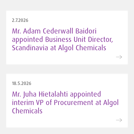
2.7.2026
Mr. Adam Cederwall Baidori
appointed Business Unit Director,
Scandinavia at Algol Chemicals
18.5.2026
Mr. Juha Hietalahti appointed
interim VP of Procurement at Algol
Chemicals