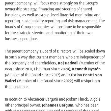
parent company, will focus more strongly on the Group's
ownership strategy, financing and steering of shared
functions, as well as Group-level financial monitoring and
reporting, sustainability reporting and risk management. The
boards of Group companies will continue to be responsible
for the strategic steering and monitoring of their own
business operations.
The parent company's Board of Directors will be scaled down
in such a way that current members who are independent of
the company and shareholders,
Kaj Hedvall
(Member of the
Board since 2011, Chairman since 2020),
Kenneth Nystén
(Member of the Board since 2017) and
Kristina Pentti-von
Walzel
(Member of the Board since 2022) will resign from
their positions.
In addition to Alexander Bargum and Joakim Flinck, Algol’s
other principal owner,
Johannes Bargum
, who has been
with the company since 2011 and a Member of the Board