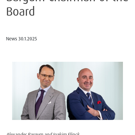
Board
News
30.1.2025
Alexander Bargum and Joakim Flinck