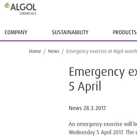
COMPANY
SUSTAINABILITY
PRODUCTS
Home
News
Emergency exercise at Algol wareh
Emergency ex
5 April
News
28.3.2017
An emergency exercise will b
Wednesday 5 April 2017. The 