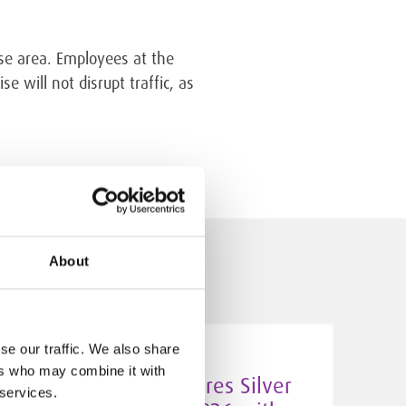
use area. Employees at the
e will not disrupt traffic, as
About
se our traffic. We also share
5.5.2026
ers who may combine it with
Algol Chemicals secures Silver
 services.