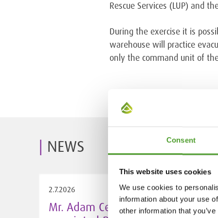
Rescue Services (LUP) and the
During the exercise it is pos
warehouse will practice evacua
only the command unit of the 
Consent
NEWS
This website uses cookies
We use cookies to personalis
2.7.2026
information about your use of
Mr. Adam Cederwall Baidori
other information that you’ve