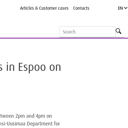
Articles & Customer cases
Contacts
EN
s in Espoo on
) between 2pm and 4pm on
änsi-Uusimaa Department for