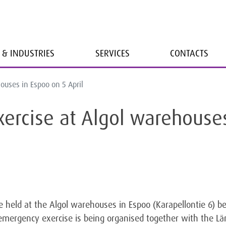
 & INDUSTRIES
SERVICES
CONTACTS
ouses in Espoo on 5 April
ercise at Algol warehouse
e held at the Algol warehouses in Espoo (Karapellontie 6
emergency exercise is being organised together with the L