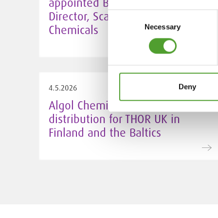
appointed Business Unit
Director, Scandinavia at Algol
Consent
Chemicals
Necessary
Selection
Deny
4.5.2026
Algol Chemicals takes over
distribution for THOR UK in
Finland and the Baltics