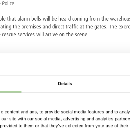
 Police.
sible that alarm bells will be heard coming from the wareho
ting the premises and direct traffic at the gates. The exercis
rescue services will arrive on the scene.
Details
e content and ads, to provide social media features and to analy
18.5.2026
 our site with our social media, advertising and analytics partn
Mr. Juha Hietalahti appointed
 provided to them or that they’ve collected from your use of their