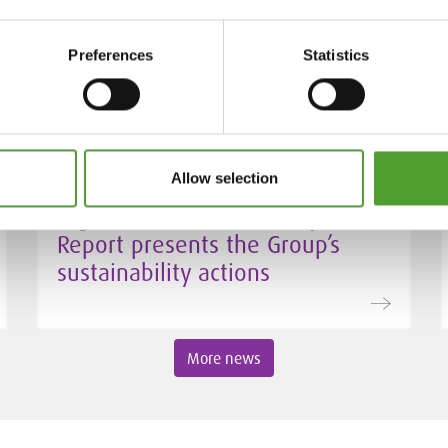
interim VP of Procurement at
Algol Chemicals
Preferences
Statistics
Allow selection
24.3.2026
Algol’s 2025 Sustainability
Report presents the Group’s
sustainability actions
More news