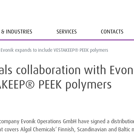
 & INDUSTRIES
SERVICES
CONTACTS
h Evonik expands to include VESTAKEEP® PEEK polymers
als collaboration with Evon
TAKEEP® PEEK polymers
company Evonik Operations GmbH have signed a distributi
 covers Algol Chemicals’ Finnish, Scandinavian and Baltic 