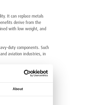
ty. It can replace metals
enefits derive from the
mbined with low weight, and
heavy-duty components. Such
nd aviation industries, in
About