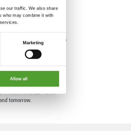
se our traffic. We also share
ers who may combine it with
rs by offering value-added
 services.
d, REACH compliant products
ts services to over 3000
 Algol Chemicals is part of the
Marketing
Allow all
 than 100 countries around the
.49 billion in 2022. About
 and tomorrow.