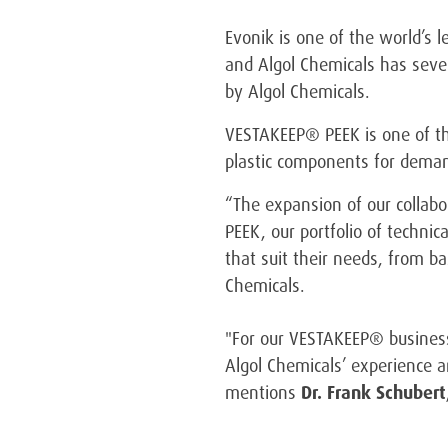
Evonik is one of the world’s 
and Algol Chemicals has severa
by Algol Chemicals.
VESTAKEEP® PEEK is one of the
plastic components for deman
“The expansion of our collabo
PEEK, our portfolio of techni
that suit their needs, from ba
Chemicals.
"For our VESTAKEEP® business,
Algol Chemicals’ experience a
mentions
Dr. Frank Schubert