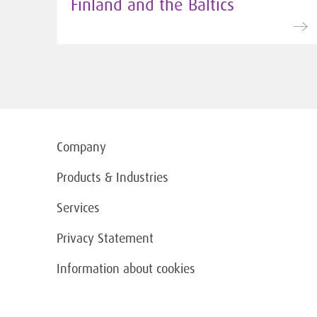
Finland and the Baltics
Company
Products & Industries
Services
Privacy Statement
Information about cookies