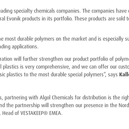
leading specialty chemicals companies. The companies have c
l Evonik products in its portfolio. These products are sold t
 most durable polymers on the market and is especially sui
ding applications.
ration will further strengthen our product portfolio of pol
cal plastics is very comprehensive, and we can offer our cus
sic plastics to the most durable special polymers”, says
Kal
 partnering with Algol Chemicals for distribution is the righ
nd the partnership will strengthen our presence in the Nord
, Head of VESTAKEEP® EMEA.