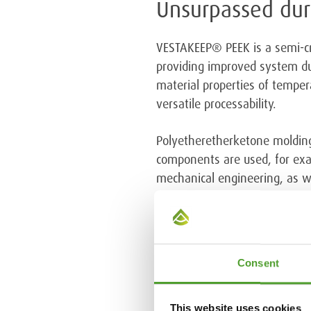
Unsurpassed dura
VESTAKEEP® PEEK is a semi-cry
providing improved system du
material properties of temper
versatile processability.
Polyetheretherketone molding
components are used, for exam
mechanical engineering, as we
More information
Kalle Kettunen, CEO, Algol Ch
Consent
This website uses cookies