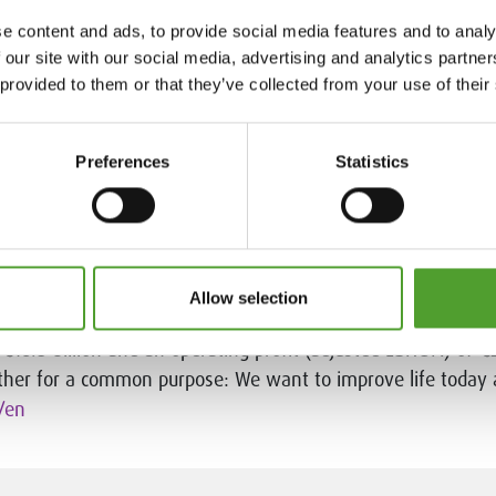
brief
e content and ads, to provide social media features and to analy
 our site with our social media, advertising and analytics partn
facturers of industrial raw materials to industrial custome
 provided to them or that they’ve collected from your use of their
 and expert product know-how. Thousands of globally source
s directly from local warehouses. Algol Chemicals provides i
t the Nordic and Baltic regions, Belarus, Ukraine and India.
Preferences
Statistics
cals.com
.
Allow selection
aders in specialty chemicals. The company is active in more
18.5 billion and an operating profit (adjusted EBITDA) of €2
her for a common purpose: We want to improve life today
/en