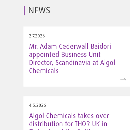
NEWS
2.7.2026
Mr. Adam Cederwall Baidori
appointed Business Unit
Director, Scandinavia at Algol
Chemicals
4.5.2026
Algol Chemicals takes over
distribution for THOR UK in