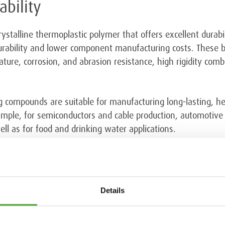
bility
stalline thermoplastic polymer that offers excellent durabili
rability and lower component manufacturing costs. These b
ature, corrosion, and abrasion resistance, high rigidity co
 compounds are suitable for manufacturing long-lasting, 
ple, for semiconductors and cable production, automotive a
ll as for food and drinking water applications.
emicals, tel. +358 40 558 5478.
Details