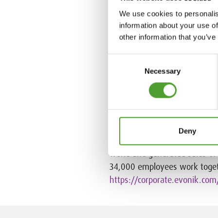
Algol Chemicals in 
We use cookies to personalis
information about your use of
Algol Chemicals connects manu
other information that you’ve
services, tailored deliveries
are delivered to our customer
Consent
industrial companies throughou
Necessary
Selection
Algol Group.
www.algolchemi
Evonik in brief
Deny
Evonik is one of the world le
world and generated sales of €
34,000 employees work toget
https://corporate.evonik.com