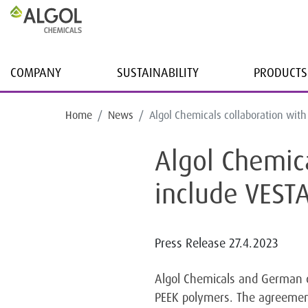
COMPANY
SUSTAINABILITY
PRODUCTS
Home
News
Algol Chemicals collaboration wit
Algol Chemic
include VES
Press Release
27.4.2023
Algol Chemicals and German 
PEEK polymers. The agreement