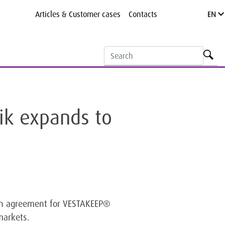
Articles & Customer cases
Contacts
EN
ik expands to
on agreement for VESTAKEEP®
markets.