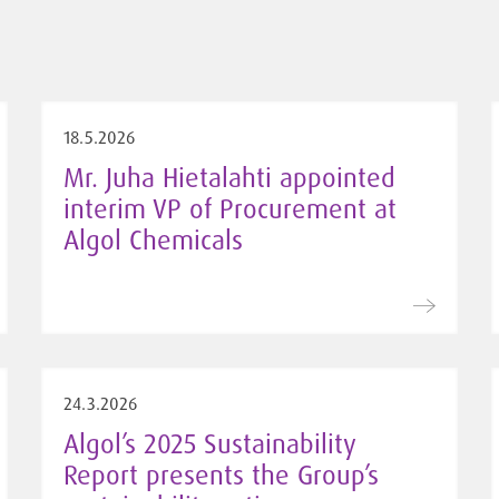
18.5.2026
Mr. Juha Hietalahti appointed
interim VP of Procurement at
Algol Chemicals
24.3.2026
Algol’s 2025 Sustainability
Report presents the Group’s