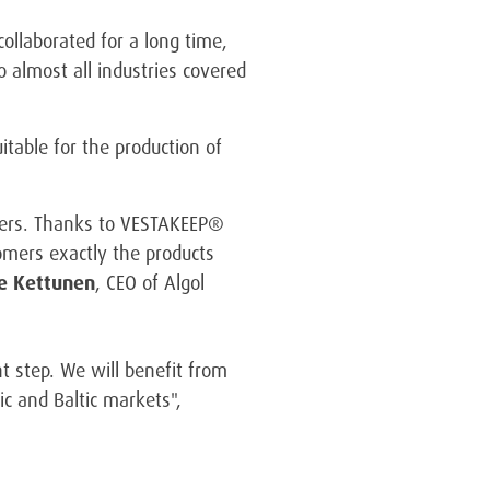
ollaborated for a long time,
o almost all industries covered
table for the production of
ymers. Thanks to VESTAKEEP®
tomers exactly the products
le Kettunen
, CEO of Algol
t step. We will benefit from
ic and Baltic markets",