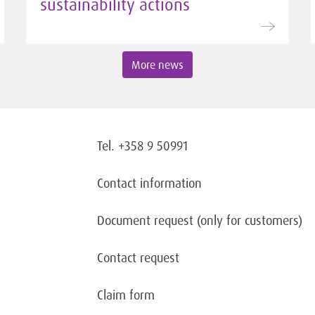
sustainability actions
More news
Tel. +358 9 50991
Contact information
Document request
(only for customers)
Contact request
Claim form