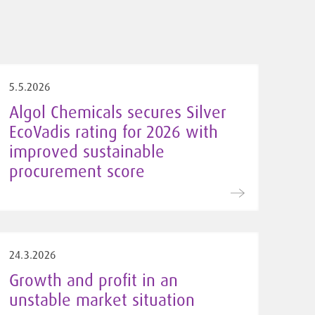
5.5.2026
Algol Chemicals secures Silver
EcoVadis rating for 2026 with
improved sustainable
procurement score
24.3.2026
Growth and profit in an
unstable market situation