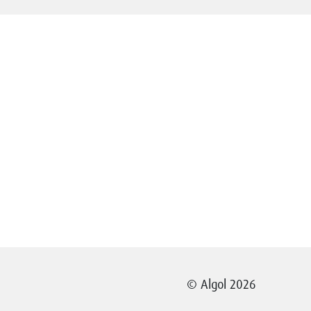
© Algol 2026