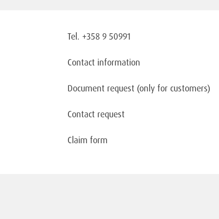
Tel. +358 9 50991
Contact information
Document request
(only for customers)
Contact request
Claim form