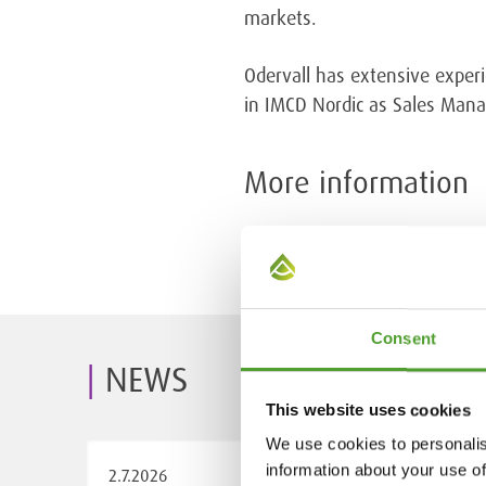
markets.
Odervall has extensive experi
in IMCD Nordic as Sales Man
More information
Kalle Kettunen, CEO, Algol Ch
Consent
NEWS
This website uses cookies
We use cookies to personalis
information about your use of
2.7.2026