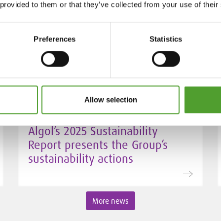
 provided to them or that they’ve collected from your use of their
Mr. Juha Hietalahti appointed
interim VP of Procurement at
Algol Chemicals
Preferences
Statistics
Allow selection
24.3.2026
Algol’s 2025 Sustainability
Report presents the Group’s
sustainability actions
More news