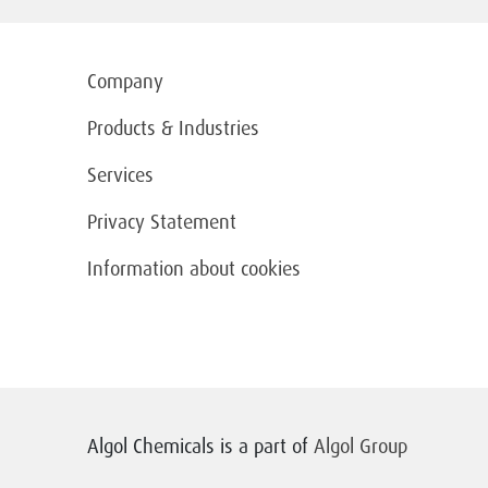
Company
Products & Industries
Services
Privacy Statement
Information about cookies
Algol Chemicals is a part of
Algol Group