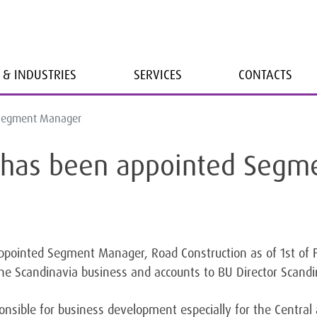
 & INDUSTRIES
SERVICES
CONTACTS
d Segment Manager
ll has been appointed Seg
pointed Segment Manager, Road Construction as of 1st of F
he Scandinavia business and accounts to BU Director Scandi
sponsible for business development especially for the Centra