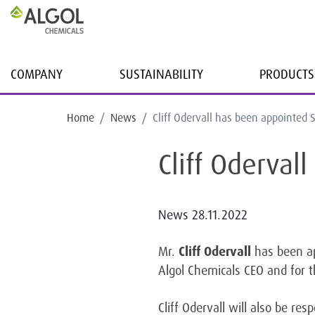
COMPANY
SUSTAINABILITY
PRODUCTS
Home
News
Cliff Odervall has been appointe
Cliff Oderva
News
28.11.2022
Mr.
Cliff Odervall
has been ap
Algol Chemicals CEO and for t
Cliff Odervall will also be re