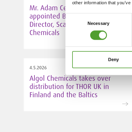
other information that you’ve
Mr. Adam Cederwall Baidori
appointed Business Unit
Consent
Director, Scandinavia at Algol
Necessary
Selection
Chemicals
Deny
4.5.2026
Algol Chemicals takes over
distribution for THOR UK in
Finland and the Baltics