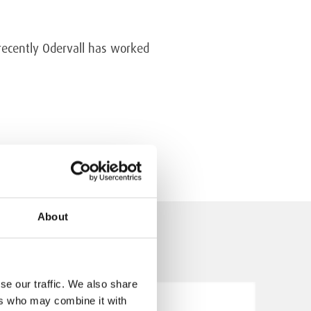
 recently Odervall has worked
About
se our traffic. We also share
ers who may combine it with
5.5.2026