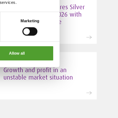
 services.
Algol Chemicals secures Silver
EcoVadis rating for 2026 with
improved sustainable
Marketing
procurement score
Allow all
24.3.2026
Growth and profit in an
unstable market situation