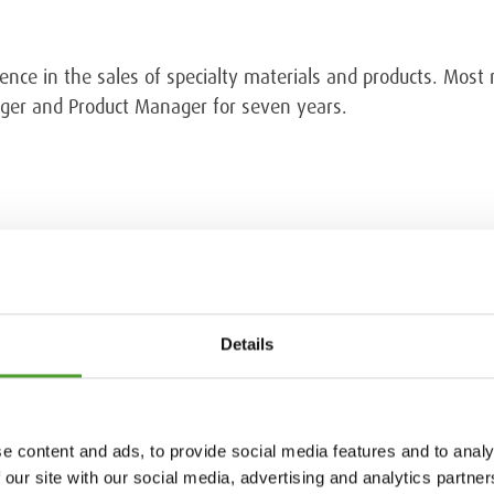
ence in the sales of specialty materials and products. Most
ager and Product Manager for seven years.
emicals, tel. +358 40 558 5478.
Details
e content and ads, to provide social media features and to analy
 our site with our social media, advertising and analytics partn
18.5.2026