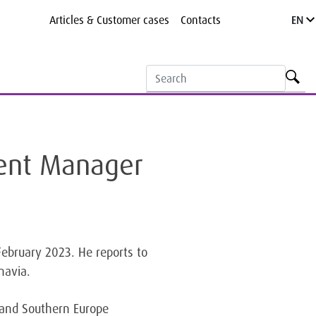
Articles & Customer cases
Contacts
EN
ment Manager
ebruary 2023. He reports to
navia.
l and Southern Europe