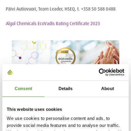
Päivi Autiovuori, Team Leader, HSEQ, t. +358 50 588 0488
Algol Chemicals EcoVadis Rating Certificate 2023
Consent
Details
About
This website uses cookies
We use cookies to personalise content and ads, to
provide social media features and to analyse our traffic.