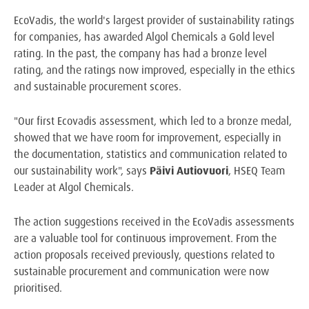
EcoVadis, the world's largest provider of sustainability ratings
for companies, has awarded Algol Chemicals a Gold level
rating. In the past, the company has had a bronze level
rating, and the ratings now improved, especially in the ethics
and sustainable procurement scores.
"Our first Ecovadis assessment, which led to a bronze medal,
showed that we have room for improvement, especially in
the documentation, statistics and communication related to
our sustainability work", says
Päivi Autiovuori
, HSEQ Team
Leader at Algol Chemicals.
The action suggestions received in the EcoVadis assessments
are a valuable tool for continuous improvement. From the
action proposals received previously, questions related to
sustainable procurement and communication were now
prioritised.