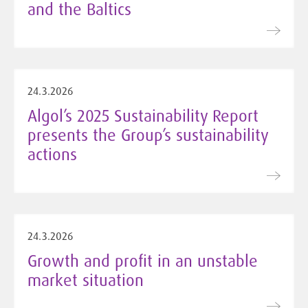
and the Baltics
24.3.2026
Algol’s 2025 Sustainability Report
presents the Group’s sustainability
actions
24.3.2026
Growth and profit in an unstable
market situation