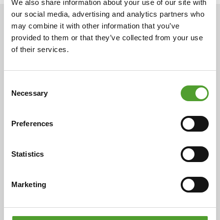
We also share information about your use of our site with
our social media, advertising and analytics partners who
may combine it with other information that you’ve
NEWS
provided to them or that they’ve collected from your use
of their services.
2.7.2026
Consent
Mr. Adam Cederwall Baidori
Necessary
Selection
appointed Business Unit Director,
Scandinavia at Algol Chemicals
Preferences
Statistics
18.5.2026
Marketing
Mr. Juha Hietalahti appointed
interim VP of Procurement at Algol