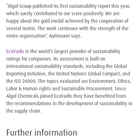
“Algol Group published its first sustainability report this year,
which surely contributed to our score positively. We are
happy about the gold medal achieved by the cooperation of
several teams. The work continues with the strength of the
entire organisation", Autiovuori says.
EcoVadis
is the world's largest provider of sustainability
ratings for companies. Its assessment is built on
international sustainability standards, including the Global
Reporting Initiative, the United Nations Global Compact, and
the ISO 26000. The topics evaluated are Environment, Ethics,
Labor & Human rights and Sustainable Procurement. Since
Algol Chemicals joined EcoVadis they have benefited from
the recommendations in the development of sustainability in
the supply chain.
Further information