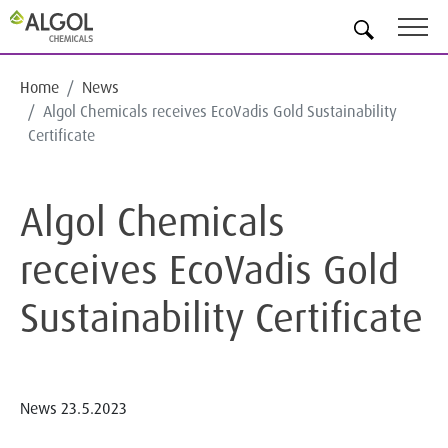
EN
Home
News
Algol Chemicals receives EcoVadis Gold Sustainability
Certificate
Algol Chemicals
receives EcoVadis Gold
Sustainability Certificate
News
23.5.2023