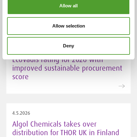
Chemicals
Allow all
Allow selection
5.5.2026
Deny
Algol Chemicals secures Silver
EcoVadis rating for 2026 with
improved sustainable procurement
score
4.5.2026
Algol Chemicals takes over
distribution for THOR UK in Finland