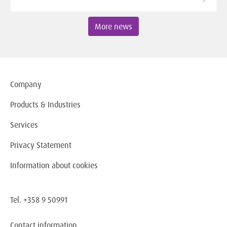
More news
Company
Products & Industries
Services
Privacy Statement
Information about cookies
Tel. +358 9 50991
Contact information