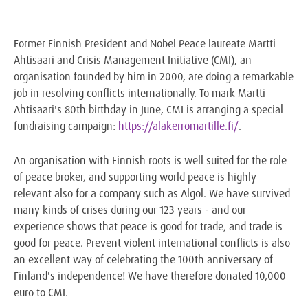
Former Finnish President and Nobel Peace laureate Martti
Ahtisaari and Crisis Management Initiative (CMI), an
organisation founded by him in 2000, are doing a remarkable
job in resolving conflicts internationally. To mark Martti
Ahtisaari's 80th birthday in June, CMI is arranging a special
fundraising campaign:
https://alakerromartille.fi/
.
An organisation with Finnish roots is well suited for the role
of peace broker, and supporting world peace is highly
relevant also for a company such as Algol. We have survived
many kinds of crises during our 123 years - and our
experience shows that peace is good for trade, and trade is
good for peace. Prevent violent international conflicts is also
an excellent way of celebrating the 100th anniversary of
Finland's independence! We have therefore donated 10,000
euro to CMI.