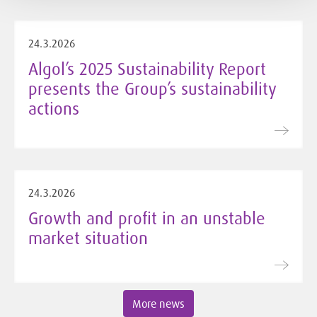
24.3.2026
Algol’s 2025 Sustainability Report
presents the Group’s sustainability
actions
24.3.2026
Growth and profit in an unstable
market situation
More news