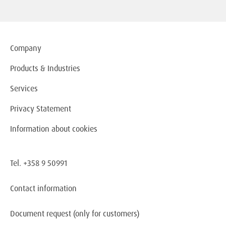
Company
Products & Industries
Services
Privacy Statement
Information about cookies
Tel. +358 9 50991
Contact information
Document request
(only for customers)