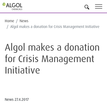
EN
Home
News
Algol makes a donation for Crisis Management Initiative
Algol makes a donation
for Crisis Management
Initiative
News
27.4.2017