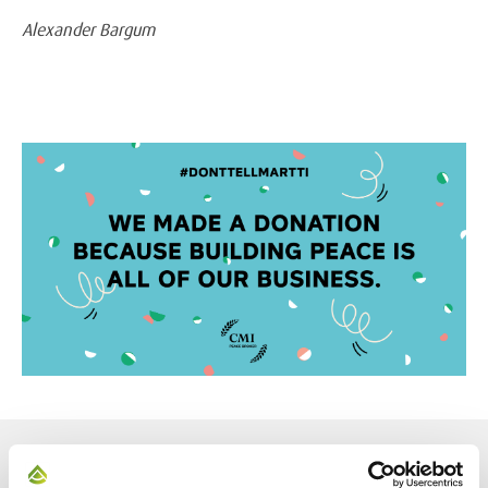
Alexander Bargum
NEWS