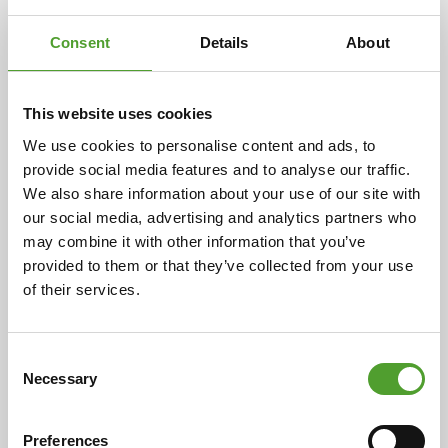
Consent
Details
About
2.7.2026
This website uses cookies
Mr. Adam Cederwall Baidori
appointed Business Unit Director,
We use cookies to personalise content and ads, to
provide social media features and to analyse our traffic.
Scandinavia at Algol Chemicals
We also share information about your use of our site with
our social media, advertising and analytics partners who
may combine it with other information that you’ve
provided to them or that they’ve collected from your use
of their services.
18.5.2026
Mr. Juha Hietalahti appointed
interim VP of Procurement at Algol
Consent
Necessary
Chemicals
Selection
Preferences