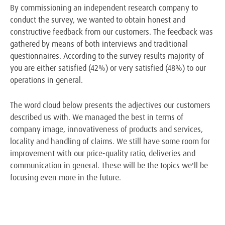
By commissioning an independent research company to
conduct the survey, we wanted to obtain honest and
constructive feedback from our customers. The feedback was
gathered by means of both interviews and traditional
questionnaires. According to the survey results majority of
you are either satisfied (42%) or very satisfied (48%) to our
operations in general.
The word cloud below presents the adjectives our customers
described us with. We managed the best in terms of
company image, innovativeness of products and services,
locality and handling of claims. We still have some room for
improvement with our price-quality ratio, deliveries and
communication in general. These will be the topics we'll be
focusing even more in the future.