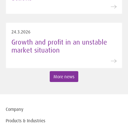
24.3.2026
Growth and profit in an unstable
market situation
More news
Company
Products & Industries