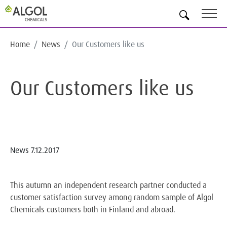
EN
Home
News
Our Customers like us
Our Customers like us
News
7.12.2017
This autumn an independent research partner conducted a
customer satisfaction survey among random sample of Algol
Chemicals customers both in Finland and abroad.