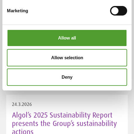
score
Marketing
Allow all
4.5.2026
Algol Chemicals takes over
Allow selection
distribution for THOR UK in Finland
and the Baltics
Deny
24.3.2026
Algol’s 2025 Sustainability Report
presents the Group’s sustainability
actions