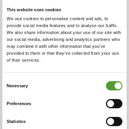
Scandinavia at Algol Chemicals
This website uses cookies
We use cookies to personalise content and ads, to
provide social media features and to analyse our traffic.
We also share information about your use of our site with
18.5.2026
our social media, advertising and analytics partners who
may combine it with other information that you’ve
Mr. Juha Hietalahti appointed
provided to them or that they’ve collected from your use
interim VP of Procurement at Algol
of their services.
Chemicals
Consent
Necessary
Selection
5.5.2026
Preferences
Algol Chemicals secures Silver
EcoVadis rating for 2026 with
Statistics
improved sustainable procurement