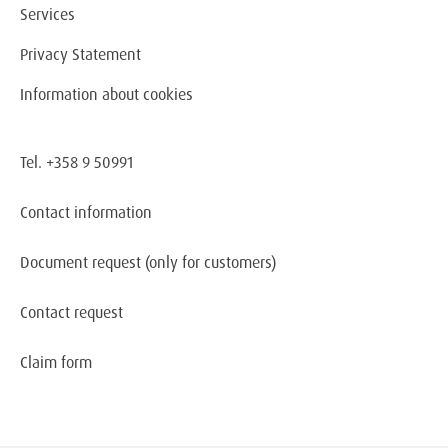
Services
Privacy Statement
Information about cookies
Tel. +358 9 50991
Contact information
Document request
(only for customers)
Contact request
Claim form