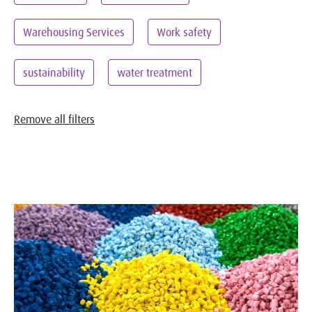
Warehousing Services
Work safety
sustainability
water treatment
Remove all filters