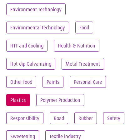
Environment Technology
Environmental technology
Food
HTF and Cooling
Health & Nutrition
Hot-dip Galvanizing
Metal Treatment
Other food
Paints
Personal Care
Plastics
Polymer Production
Responsibility
Road
Rubber
Safety
Sweetening
Textile industry