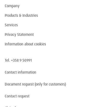
Company
Products & Industries
Services
Privacy Statement
Information about cookies
Tel. +358 9 50991
Contact information
Document request
(only for customers)
Contact request