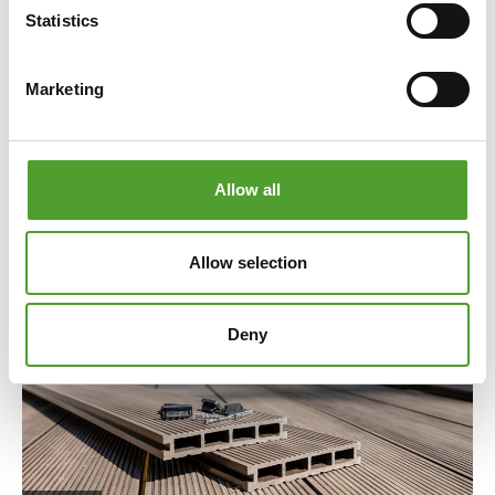
fossil-based materials like carbon black, the
Statistics
environmental impact of final products can be
improved by over 50%. Combined with other
Marketing
renewable materials, such as bio-based polymers and
process oils, even CO₂-negative compounds are
possible.
Allow all
Read the full article
Allow selection
Deny