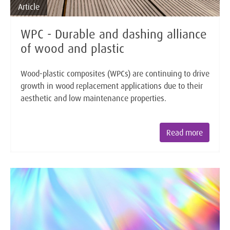
Article
WPC - Durable and dashing alliance
of wood and plastic
Wood-plastic composites (WPCs) are continuing to drive
growth in wood replacement applications due to their
aesthetic and low maintenance properties.
Read more