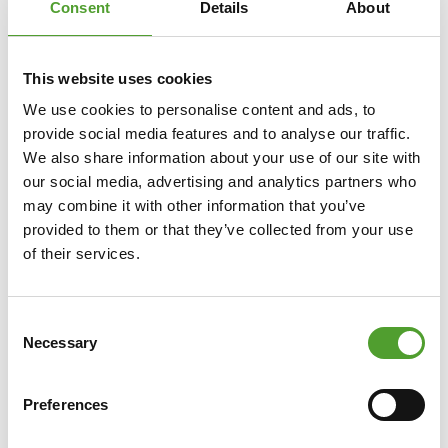
Consent
Details
About
This website uses cookies
We use cookies to personalise content and ads, to
provide social media features and to analyse our traffic.
We also share information about your use of our site with
our social media, advertising and analytics partners who
may combine it with other information that you’ve
Article
provided to them or that they’ve collected from your use
of their services.
Towards Net Zero with UPM
BioMotion™ Renewable Functional
Fillers
Consent
Necessary
Selection
Algol Chemicals' partner, UPM Biochemicals', UPM
BioMotion™ RFF significantly increases the renewable
Preferences
material content of rubber and plastic compounds
while reducing global warming potential. By replacing