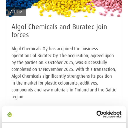
Article
Algol Chemicals and Buratec join
forces
Algol Chemicals Oy has acquired the business
operations of Buratec Oy. The acquisition, agreed upon
by the parties on 3 October 2025, was successfully
completed on 17 November 2025. With this transaction,
Algol Chemicals significantly strengthens its position
in the market for plastic colourants, additives,
compounds and raw materials in Finland and the Baltic
region.
Read the full article