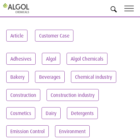
EN
Article
Customer Case
Adhesives
Algol
Algol Chemicals
Bakery
Beverages
Chemical industry
Construction
Construction industry
Cosmetics
Dairy
Detergents
Emission Control
Environment