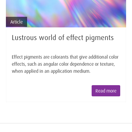
Article
Lustrous world of effect pigments
Effect pigments are colorants that give additional color
effects, such as angular color dependence or texture,
when applied in an application medium.
Read more