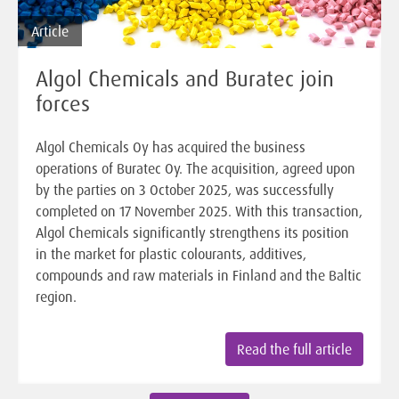
Article
Algol Chemicals and Buratec join
forces
Algol Chemicals Oy has acquired the business
operations of Buratec Oy. The acquisition, agreed upon
by the parties on 3 October 2025, was successfully
completed on 17 November 2025. With this transaction,
Algol Chemicals significantly strengthens its position
in the market for plastic colourants, additives,
compounds and raw materials in Finland and the Baltic
region.
Read the full article