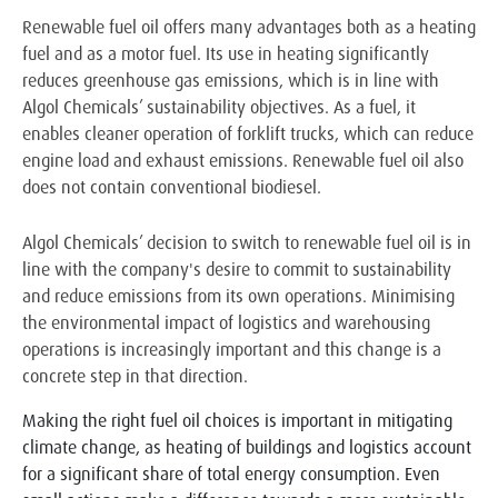
Renewable fuel oil offers many advantages both as a heating
fuel and as a motor fuel. Its use in heating significantly
reduces greenhouse gas emissions, which is in line with
Algol Chemicals’ sustainability objectives. As a fuel, it
enables cleaner operation of forklift trucks, which can reduce
engine load and exhaust emissions. Renewable fuel oil also
does not contain conventional biodiesel.
Algol Chemicals’ decision to switch to renewable fuel oil is in
line with the company's desire to commit to sustainability
and reduce emissions from its own operations. Minimising
the environmental impact of logistics and warehousing
operations is increasingly important and this change is a
concrete step in that direction.
Making the right fuel oil choices is important in mitigating
climate change, as heating of buildings and logistics account
for a significant share of total energy consumption. Even