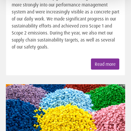
more strongly into our performance management
system and were increasingly visible as a concrete part
of our daily work. We made significant progress in our
sustainability efforts and achieved zero Scope 1 and
Scope 2 emissions. During the year, we also met our
supply chain sustainability targets, as well as several
of our safety goals.
Read more