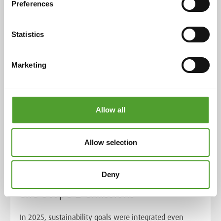
Preferences
Read more
Statistics
Marketing
Allow all
Article
Allow selection
We advanced our sustainability
Deny
efforts and achieved zero Scope 1
and Scope 2 emissions
In 2025, sustainability goals were integrated even