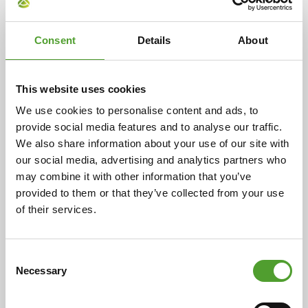
Article
Consent
Details
About
Enhance powder flowability and
prevent caking with Evonik silicas
This website uses cookies
and silicates
We use cookies to personalise content and ads, to
provide social media features and to analyse our traffic.
Good flowability is crucial for the proper handling, easy
We also share information about your use of our site with
discharge from silos and precise dosing of powdered
our social media, advertising and analytics partners who
ingredients across various industries. However, many
may combine it with other information that you’ve
powders are naturally cohesive or tend to cake due to
provided to them or that they’ve collected from your use
pressure, transport or climate conditions, posing
of their services.
processing challenges. Evonik's AEROSIL®, SIPERNAT®
and ZEOFREE® silicas and silicates offer an effective
solution, transforming cohesive powders into free-
Consent
flowing materials and acting as highly efficient
Necessary
Selection
anticaking agents.