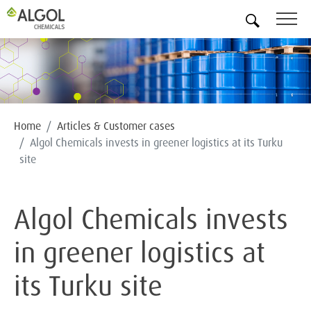
EN
Home
Articles & Customer cases
Algol Chemicals invests in greener logistics at its Turku
site
Algol Chemicals invests
in greener logistics at
its Turku site