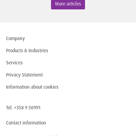
More articles
Company
Products & Industries
Services
Privacy Statement
Information about cookies
Tel. +358 9 50991
Contact information