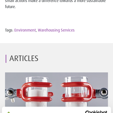
small actions make a difference towards a more sustainable
future.
Tags:
Environment
,
Warehousing Services
ARTICLES