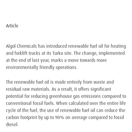
Article
Algol Chemicals has introduced renewable fuel oil for heating
and forklift trucks at its Turku site. The change, implemented
at the end of last year, marks a move towards more
environmentally friendly operations.
The renewable fuel oil is made entirely from waste and
residual raw materials. As a result, it offers significant
potential for reducing greenhouse gas emissions compared to
conventional fossil fuels. When calculated over the entire life
cycle of the fuel, the use of renewable fuel oil can reduce the
carbon footprint by up to 90% on average compared to fossil
diesel.