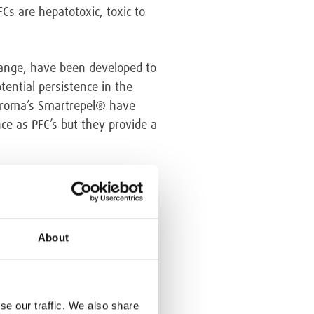
Cs are hepatotoxic, toxic to
range, have been developed to
tential persistence in the
rchroma’s Smartrepel® have
ce as PFC’s but they provide a
About
se our traffic. We also share