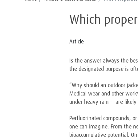
Which propert
Article
Is the answer always the best
the designated purpose is of
“Why should an outdoor jacket
Medical wear and other workw
under heavy rain – are likely 
Perfluorinated compounds, or 
one can imagine. From the ne
bioaccumulative potential. On