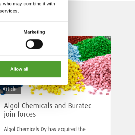
ers who may combine it with
 services.
Marketing
Allow all
Article
Algol Chemicals and Buratec
join forces
Algol Chemicals Oy has acquired the