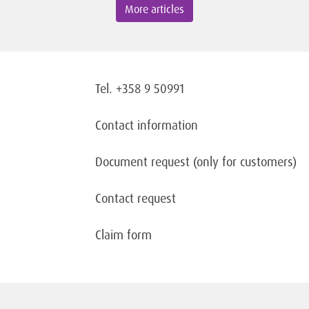
More articles
Tel. +358 9 50991
Contact information
Document request
(only for customers)
Contact request
Claim form