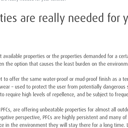
ies are really needed for y
 available properties or the properties demanded for a certa
ten the option that causes the least burden on the environm
 to offer the same water-proof or mud-proof finish as a te
ear – used to protect the user from potentially dangerous s
to require high levels of repellence, and be subject to freq
PFCs, are offering unbeatable properties for almost all outd
gative perspective, PFCs are highly persistent and many o
ce in the environment they will stay there for a long time.