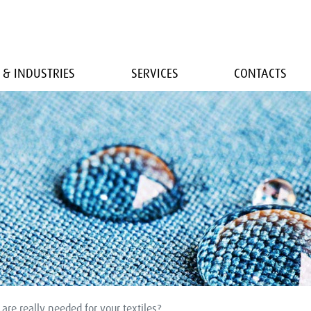
 & INDUSTRIES
SERVICES
CONTACTS
are really needed for your textiles?