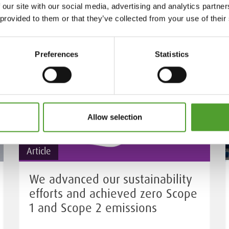
 our site with our social media, advertising and analytics partn
 provided to them or that they’ve collected from your use of their
Preferences
Statistics
Allow selection
Article
We advanced our sustainability
efforts and achieved zero Scope
1 and Scope 2 emissions