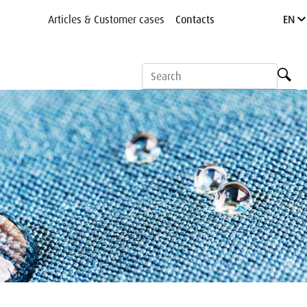
Articles & Customer cases
Contacts
EN