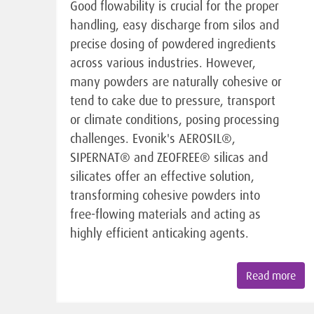
Good flowability is crucial for the proper
handling, easy discharge from silos and
precise dosing of powdered ingredients
across various industries. However,
many powders are naturally cohesive or
tend to cake due to pressure, transport
or climate conditions, posing processing
challenges. Evonik's AEROSIL®,
SIPERNAT® and ZEOFREE® silicas and
silicates offer an effective solution,
transforming cohesive powders into
free-flowing materials and acting as
highly efficient anticaking agents.
Read more