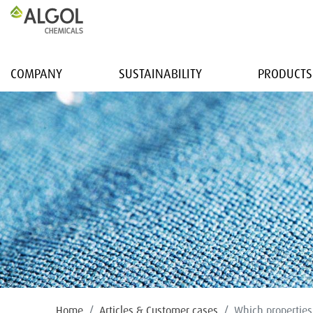
COMPANY
SUSTAINABILITY
PRODUCTS
Home
Articles & Customer cases
Which properties 