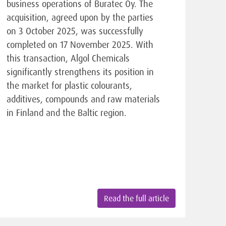
business operations of Buratec Oy. The
acquisition, agreed upon by the parties
on 3 October 2025, was successfully
completed on 17 November 2025. With
this transaction, Algol Chemicals
significantly strengthens its position in
the market for plastic colourants,
additives, compounds and raw materials
in Finland and the Baltic region.
Read the full article