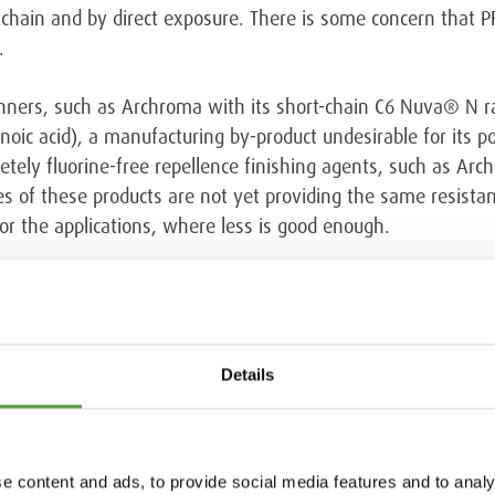
hain and by direct exposure. There is some concern that PF
.
unners, such as Archroma with its short-chain C6 Nuva® N 
oic acid), a manufacturing by-product undesirable for its po
etely fluorine-free repellence finishing agents, such as A
s of these products are not yet providing the same resistan
or the applications, where less is good enough.
rchroma blog
Details
e content and ads, to provide social media features and to analy