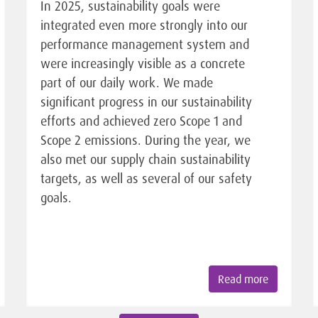
In 2025, sustainability goals were
integrated even more strongly into our
performance management system and
were increasingly visible as a concrete
part of our daily work. We made
significant progress in our sustainability
efforts and achieved zero Scope 1 and
Scope 2 emissions. During the year, we
also met our supply chain sustainability
targets, as well as several of our safety
goals.
Read more