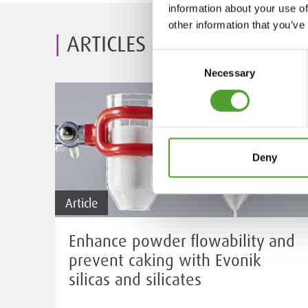
information about your use of
other information that you’ve
ARTICLES
Consent
Necessary
Selection
Deny
Article
Enhance powder flowability and
prevent caking with Evonik
silicas and silicates