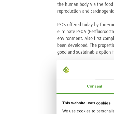
the human body via the food c
reproduction and carcinogenic
PFCs offered today by fore-r
eliminate PFOA (Perfluorooctan
environment. Also first compl
been developed. The propertie
good and sustainable option f
Read more about the topic in A
Consent
Tags:
Textile industry
This website uses cookies
We use cookies to personalis