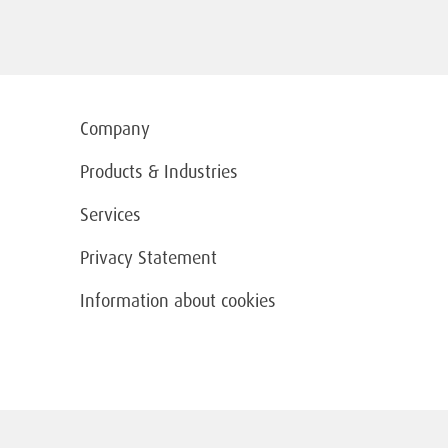
Company
Products & Industries
Services
Privacy Statement
Information about cookies