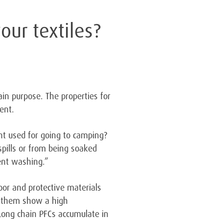
our textiles?
in purpose. The properties for
ent.
nt used for going to camping?
pills or from being soaked
uent washing.”
oor and protective materials
f them show a high
 Long chain PFCs accumulate in