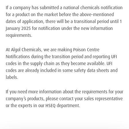
If a company has submitted a national chemicals notification
for a product on the market before the above-mentioned
dates of application, there will be a transitional period until 1
January 2025 for notification under the new information
requirements.
At Algol Chemicals, we are making Poison Centre
Notifications during the transition period and reporting UFI
codes in the supply chain as they become available. UFI
codes are already included in some safety data sheets and
labels.
If you need more information about the requirements for your
company’s products, please contact your sales representative
or the experts in our HSEQ department.