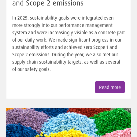
and Scope 2 emissions
In 2025, sustainability goals were integrated even
more strongly into our performance management
system and were increasingly visible as a concrete part
of our daily work. We made significant progress in our
sustainability efforts and achieved zero Scope 1 and
Scope 2 emissions. During the year, we also met our
supply chain sustainability targets, as well as several
of our safety goals.
Read more