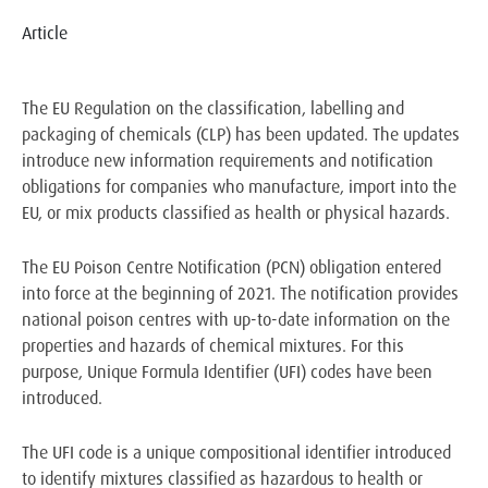
Article
The EU Regulation on the classification, labelling and
packaging of chemicals (CLP) has been updated. The updates
introduce new information requirements and notification
obligations for companies who manufacture, import into the
EU, or mix products classified as health or physical hazards.
The EU Poison Centre Notification (PCN) obligation entered
into force at the beginning of 2021. The notification provides
national poison centres with up-to-date information on the
properties and hazards of chemical mixtures. For this
purpose, Unique Formula Identifier (UFI) codes have been
introduced.
The UFI code is a unique compositional identifier introduced
to identify mixtures classified as hazardous to health or