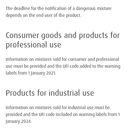
The deadline for the notification of a dangerous mixture
depends on the end user of the product.
Consumer goods and products for
professional use
Information on mixtures sold for consumer and professional
use must be provided and the UFI code added to the warning
labels from 1 January 2021.
Products for industrial use
Information on mixtures sold for industrial use must be
provided and the UFI code included on warning labels from 1
January 2024.