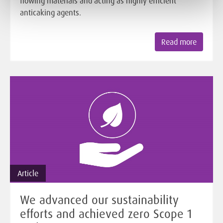
flowing materials and acting as highly efficient
anticaking agents.
Read more
Article
We advanced our sustainability
efforts and achieved zero Scope 1