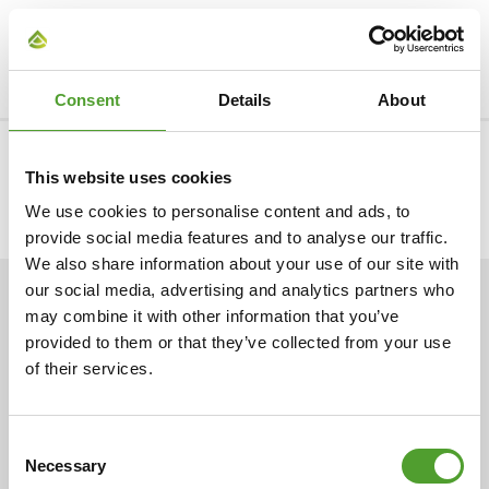
Tags:
Chemical industry
Consent
Details
About
CONTACT US
This website uses cookies
We use cookies to personalise content and ads, to
provide social media features and to analyse our traffic.
We also share information about your use of our site with
our social media, advertising and analytics partners who
ARTICLES
may combine it with other information that you’ve
provided to them or that they’ve collected from your use
of their services.
Consent
Necessary
Selection