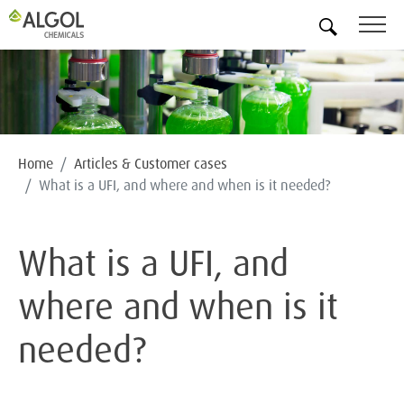
EN
Home
Articles & Customer cases
What is a UFI, and where and when is it needed?
What is a UFI, and
where and when is it
needed?