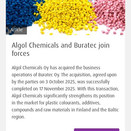
Article
Algol Chemicals and Buratec join
forces
Algol Chemicals Oy has acquired the business
operations of Buratec Oy. The acquisition, agreed upon
by the parties on 3 October 2025, was successfully
completed on 17 November 2025. With this transaction,
Algol Chemicals significantly strengthens its position
in the market for plastic colourants, additives,
compounds and raw materials in Finland and the Baltic
region.