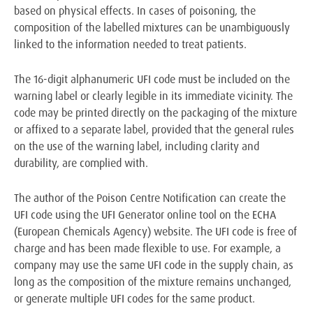
based on physical effects. In cases of poisoning, the
composition of the labelled mixtures can be unambiguously
linked to the information needed to treat patients.
The 16-digit alphanumeric UFI code must be included on the
warning label or clearly legible in its immediate vicinity. The
code may be printed directly on the packaging of the mixture
or affixed to a separate label, provided that the general rules
on the use of the warning label, including clarity and
durability, are complied with.
The author of the Poison Centre Notification can create the
UFI code using the UFI Generator online tool on the ECHA
(European Chemicals Agency) website. The UFI code is free of
charge and has been made flexible to use. For example, a
company may use the same UFI code in the supply chain, as
long as the composition of the mixture remains unchanged,
or generate multiple UFI codes for the same product.