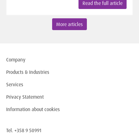
Read the full article
More articles
Company
Products & Industries
Services
Privacy Statement
Information about cookies
Tel. +358 9 50991