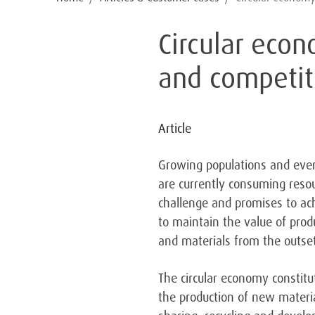
Circular eco
and competit
Article
Growing populations and ever-
are currently consuming resou
challenge and promises to ach
to maintain the value of prod
and materials from the outset
The circular economy constitu
the production of new materi