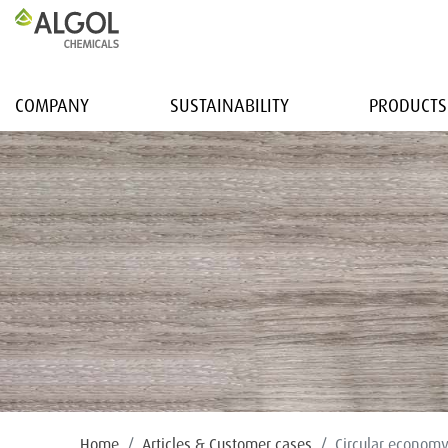
COMPANY
SUSTAINABILITY
PRODUCTS
Home
Articles & Customer cases
Circular econom