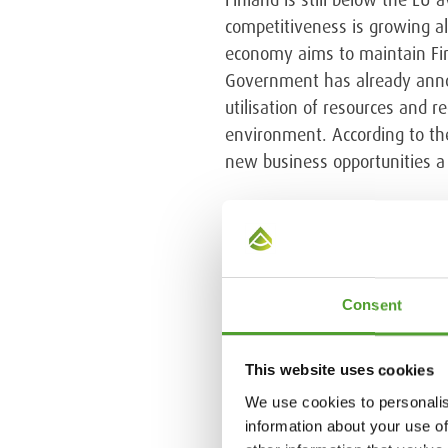
competitiveness is growing al
economy aims to maintain Fin
Government has already annou
utilisation of resources and 
environment. According to the 
new business opportunities a 
Circular economy
Europe is dependent on import
Consent
efficient utilisation of res
subsidies to support the tran
approved the European Commis
This website uses cookies
States plus the EEA countrie
We use cookies to personalis
reduced by 55 percent by 202
information about your use of
waste send to landfills must