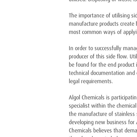
The importance of utilising si
manufacture products create b
most common ways of applying 
In order to successfully mana
producer of this side flow. U
be found for the end product i
technical documentation and 
legal requirements.
Algol Chemicals is participati
specialist within the chemical
the manufacture of stainless s
developing new business for A
Chemicals believes that deman