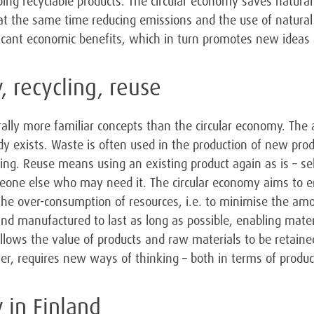
ping recyclable products. The circular economy saves natura
at the same time reducing emissions and the use of natural 
ficant economic benefits, which in turn promotes new ideas
, recycling, reuse
ally more familiar concepts than the circular economy. The ai
y exists. Waste is often used in the production of new prod
ing. Reuse means using an existing product again as is – sel
eone else who may need it. The circular economy aims to 
the over-consumption of resources, i.e. to minimise the am
and manufactured to last as long as possible, enabling mater
allows the value of products and raw materials to be retained
ver, requires new ways of thinking – both in terms of produ
 in Finland