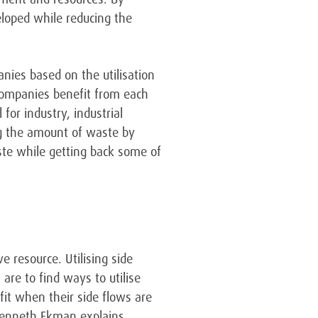
eloped while reducing the
nies based on the utilisation
companies benefit from each
for industry, industrial
ng the amount of waste by
aste while getting back some of
e resource. Utilising side
re to find ways to utilise
fit when their side flows are
 Kenneth Ekman explains.