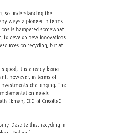
ng, so understanding the
 many ways a pioneer in terms
lutions is hampered somewhat
r, to develop new innovations
esources on recycling, but at
is good; it is already being
ment, however, in terms of
g investments challenging. The
. Implementation needs
neth Ekman, CEO of CrisolteQ
omy. Despite this, recycling in
less, Finland’s