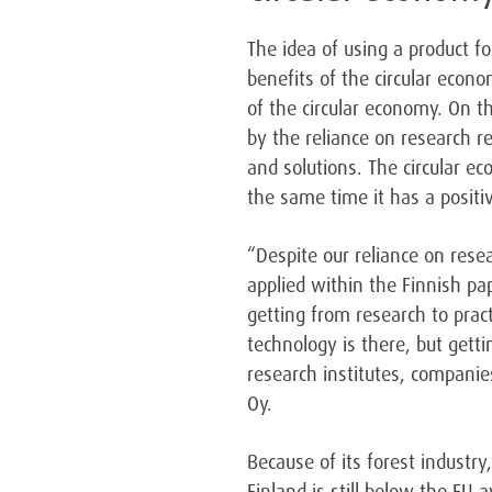
The idea of using a product fo
benefits of the circular econ
of the circular economy. On 
by the reliance on research 
and solutions. The circular ec
the same time it has a positi
“Despite our reliance on resea
applied within the Finnish pa
getting from research to prac
technology is there, but gett
research institutes, companie
Oy.
Because of its forest industry,
Finland is still below the EU