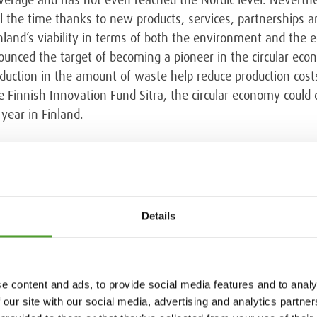
l the time thanks to new products, services, partnerships an
land’s viability in terms of both the environment and the 
nced the target of becoming a pioneer in the circular econ
reduction in the amount of waste help reduce production cost
Finnish Innovation Fund Sitra, the circular economy could cr
year in Finland.
 in the EU
s of raw materials, so the solutions offered by the circula
Details
ources are extremely important. In December 2015 the Europ
sition to a circular economy within the EU. The European Pa
sion’s proposal for a circular economy project that would a
s, Norway and Switzerland. According to the proposal, munic
e content and ads, to provide social media features and to analy
5, 60 percent by 2030 and 65 percent by 2035. As the projec
 our site with our social media, advertising and analytics partn
 not exceed 10 percent. In Sweden, Denmark, Germany, Bel