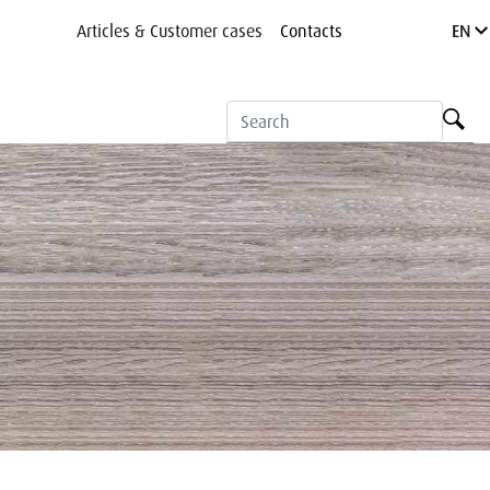
Articles & Customer cases
Contacts
EN