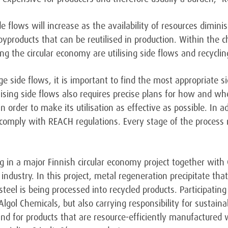
de flows will increase as the availability of resources dimin
yproducts that can be reutilised in production. Within the c
the circular economy are utilising side flows and recyclin
ge side flows, it is important to find the most appropriate s
tilising side flows also requires precise plans for how and 
n order to make its utilisation as effective as possible. In 
comply with REACH regulations. Every stage of the process 
ng in a major Finnish circular economy project together with 
 industry. In this project, metal regeneration precipitate tha
teel is being processed into recycled products. Participating
lgol Chemicals, but also carrying responsibility for sustain
d for products that are resource-efficiently manufactured w