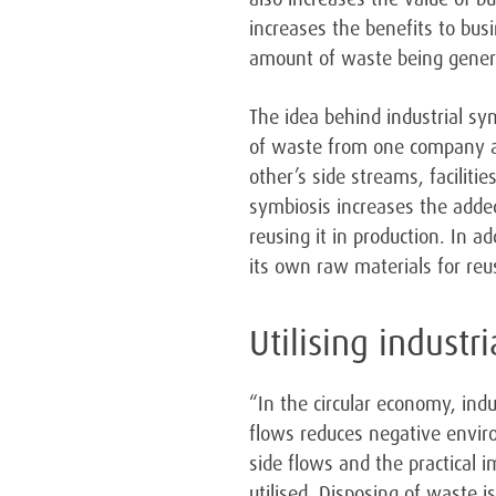
increases the benefits to bus
amount of waste being genera
The idea behind industrial sy
of waste from one company a
other’s side streams, faciliti
symbiosis increases the adde
reusing it in production. In a
its own raw materials for reu
Utilising industr
“In the circular economy, indu
flows reduces negative envir
side flows and the practical 
utilised. Disposing of waste 