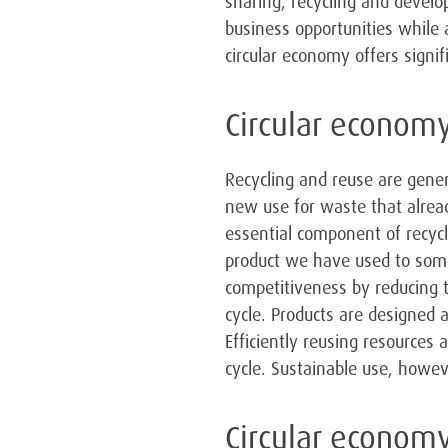
sharing, recycling and develo
business opportunities while 
circular economy offers signi
Circular economy
Recycling and reuse are gener
new use for waste that alread
essential component of recycl
product we have used to som
competitiveness by reducing 
cycle. Products are designed 
Efficiently reusing resources 
cycle. Sustainable use, howe
Circular economy