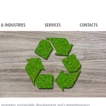
 & INDUSTRIES
SERVICES
CONTACTS
y promotes sustainable development and competitiveness