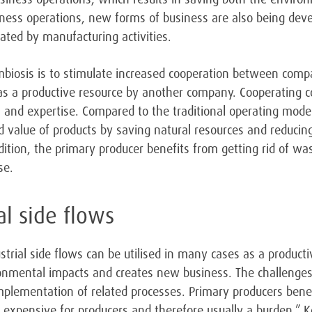
iness operations, new forms of business are also being dev
ted by manufacturing activities.
mbiosis is to stimulate increased cooperation between compa
s a productive resource by another company. Cooperating 
es and expertise. Compared to the traditional operating model 
d value of products by saving natural resources and reduci
ddition, the primary producer benefits from getting rid of w
se.
ial side flows
strial side flows can be utilised in many cases as a productiv
onmental impacts and creates new business. The challenges a
implementation of related processes. Primary producers bene
is expensive for producers and therefore usually a burden,”