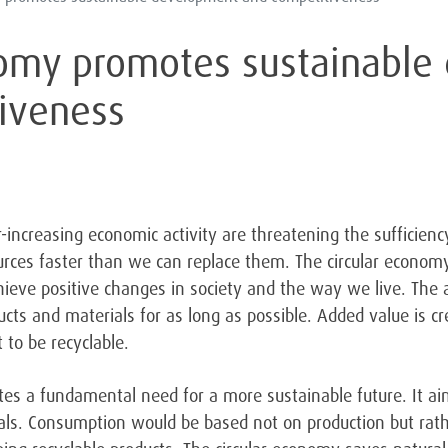
nomy promotes sustainabl
iveness
increasing economic activity are threatening the sufficiency
rces faster than we can replace them. The circular economy
ieve positive changes in society and the way we live. The a
ucts and materials for as long as possible. Added value is c
 to be recyclable.
tes a fundamental need for a more sustainable future. It ai
als. Consumption would be based not on production but rath