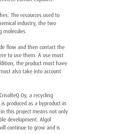
ishes. The resources used to
hemical industry, the two
g molecules.
ide flow and then contact the
where to use them. A use must
addition, the product must have
must also take into account
CrisolteQ Oy, a recycling
t is produced as a byproduct in
 in this project means not only
able development. Algol
ill continue to grow and is