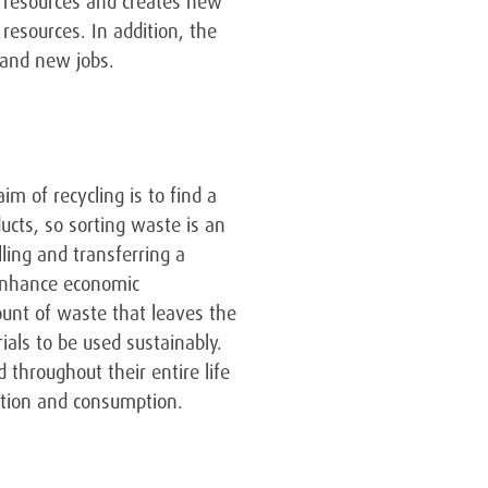
l resources and creates new
resources. In addition, the
 and new jobs.
m of recycling is to find a
ucts, so sorting waste is an
ling and transferring a
enhance economic
ount of waste that leaves the
ials to be used sustainably.
 throughout their entire life
ction and consumption.