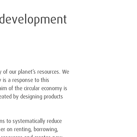
e development
 of our planet’s resources. We
 is a response to this
im of the circular economy is
reated by designing products
ms to systematically reduce
er on renting, borrowing,