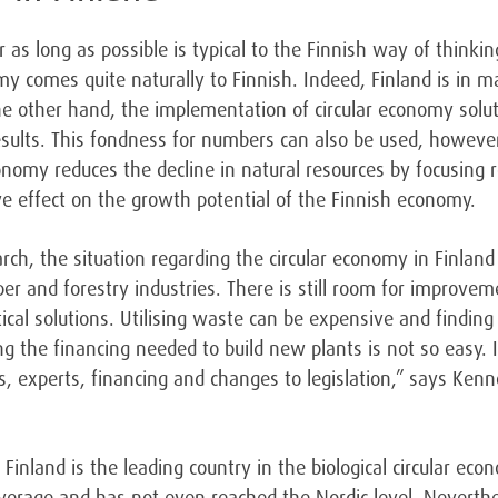
r as long as possible is typical to the Finnish way of thinki
omy comes quite naturally to Finnish. Indeed, Finland is in
the other hand, the implementation of circular economy so
results. This fondness for numbers can also be used, howeve
onomy reduces the decline in natural resources by focusing r
ve effect on the growth potential of the Finnish economy.
rch, the situation regarding the circular economy in Finland 
per and forestry industries. There is still room for improve
tical solutions. Utilising waste can be expensive and findin
ing the financing needed to build new plants is not so easy
s, experts, financing and changes to legislation,” says Ken
 Finland is the leading country in the biological circular econ
 average and has not even reached the Nordic level. Neverthe