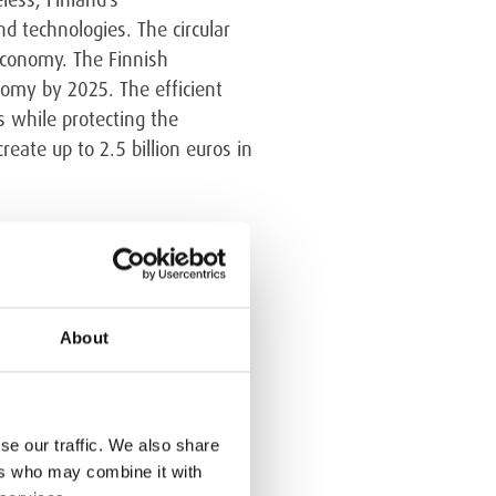
d technologies. The circular
economy. The Finnish
omy by 2025. The efficient
s while protecting the
eate up to 2.5 billion euros in
r economy insofar as the
About
ean Commission proposed
rliament subsequently
pply to all current Member
ipal waste would have to be
se our traffic. We also share
t progresses, the share of
ers who may combine it with
gium and the Netherlands, 99