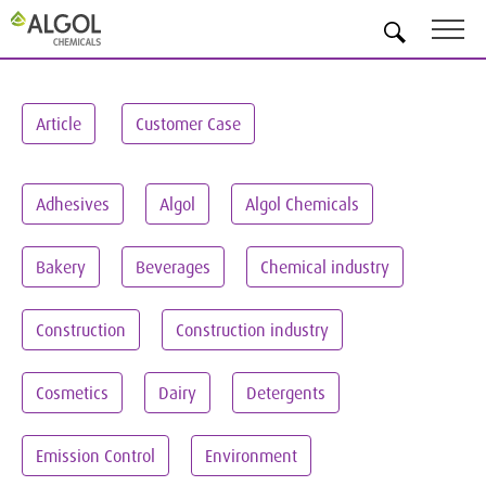
EN
Article
Customer Case
Adhesives
Algol
Algol Chemicals
Bakery
Beverages
Chemical industry
Construction
Construction industry
Cosmetics
Dairy
Detergents
Emission Control
Environment