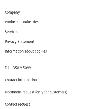
Company
Products & Industries
Services
Privacy Statement
Information about cookies
Tel. +358 9 50991
Contact information
Document request
(only for customers)
Contact request