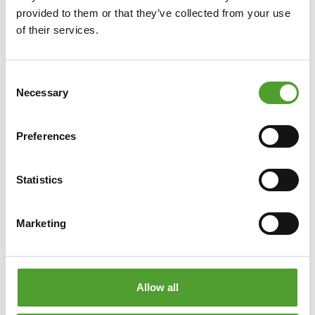
provided to them or that they’ve collected from your use
Article
of their services.
Categorisation of refrigerant
Consent
substances and mixtures
Necessary
Selection
Cooling systems require a fluid passing through the
system to transfer heat from the object to be cooled
Preferences
through the heat exchanger itself.
Statistics
Read more
Marketing
Allow all