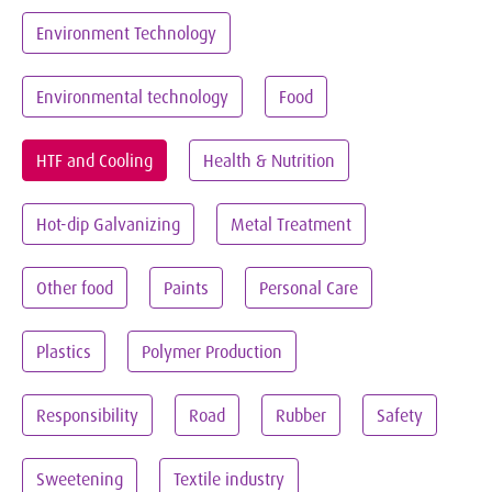
Environment Technology
Environmental technology
Food
HTF and Cooling
Health & Nutrition
Hot-dip Galvanizing
Metal Treatment
Other food
Paints
Personal Care
Plastics
Polymer Production
Responsibility
Road
Rubber
Safety
Sweetening
Textile industry