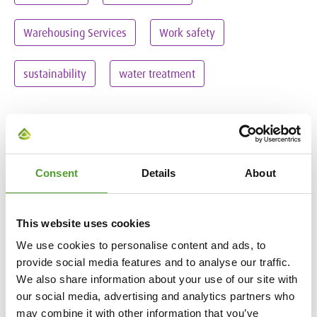
Warehousing Services
Work safety
sustainability
water treatment
Remove all filters
Consent
Details
About
This website uses cookies
We use cookies to personalise content and ads, to
provide social media features and to analyse our traffic.
We also share information about your use of our site with
our social media, advertising and analytics partners who
may combine it with other information that you’ve