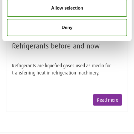
Allow selection
Deny
Article
Refrigerants before and now
Refrigerants are liquefied gases used as media for
transferring heat in refrigeration machinery.
Read more