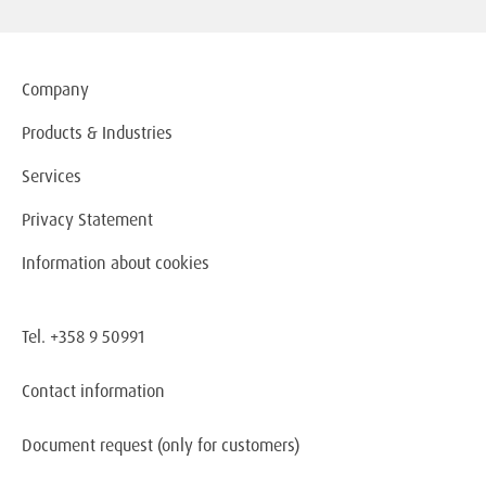
Company
Products & Industries
Services
Privacy Statement
Information about cookies
Tel. +358 9 50991
Contact information
Document request
(only for customers)