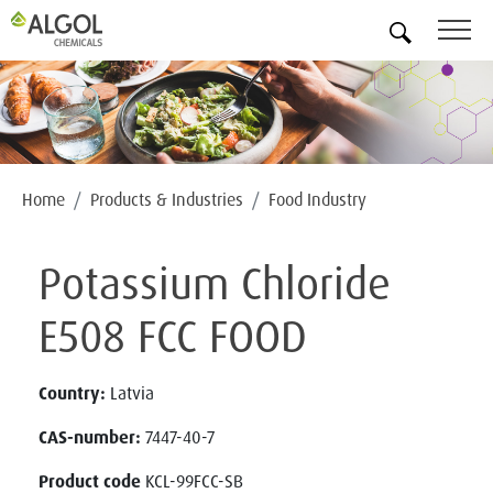
EN
Home
Products & Industries
Food Industry
Potassium Chloride
E508 FCC FOOD
Country:
Latvia
CAS-number:
7447-40-7
Product code
KCL-99FCC-SB