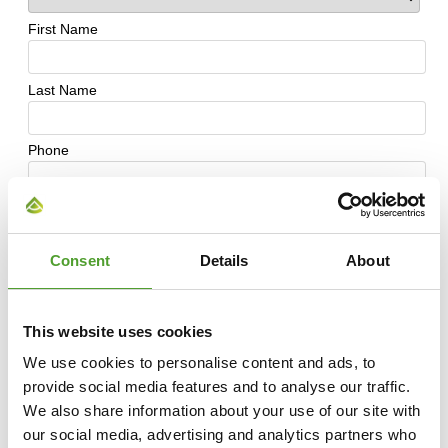
Consent
Details
About
This website uses cookies
We use cookies to personalise content and ads, to
provide social media features and to analyse our traffic.
We also share information about your use of our site with
our social media, advertising and analytics partners who