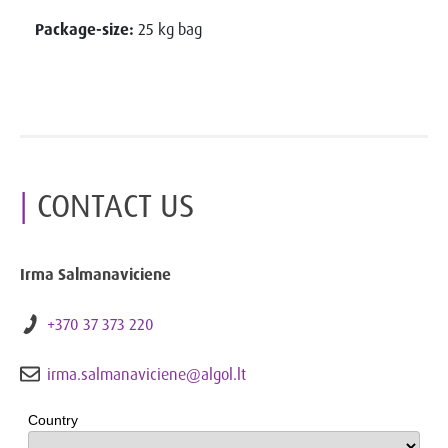
Package-size:
25 kg bag
CONTACT US
Irma Salmanaviciene
+370 37 373 220
irma.salmanaviciene@algol.lt