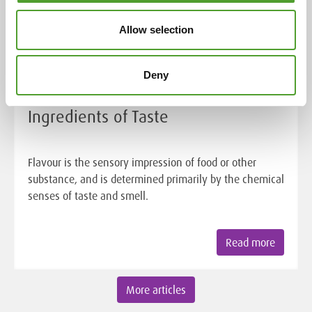
Allow selection
Deny
Article
Ingredients of Taste
Flavour is the sensory impression of food or other
substance, and is determined primarily by the chemical
senses of taste and smell.
Read more
More articles