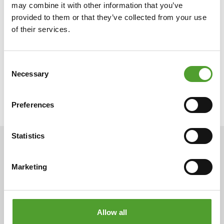
may combine it with other information that you’ve
provided to them or that they’ve collected from your use
of their services.
Consent
Necessary
Selection
Preferences
Statistics
ARTICLES
Marketing
Allow all