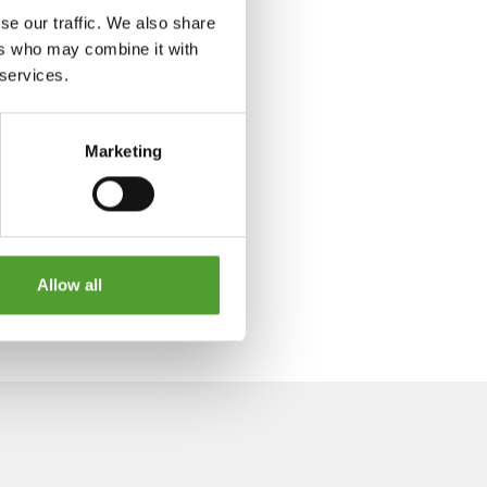
se our traffic. We also share
ers who may combine it with
 services.
Marketing
Allow all