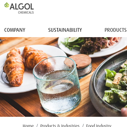
COMPANY
SUSTAINABILITY
PRODUCTS
Home
Products & Industries
Food Industry