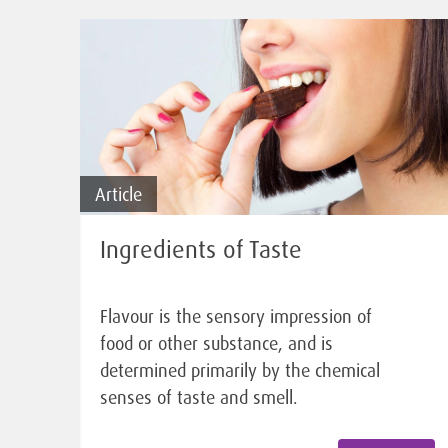
Article
Ingredients of Taste
Flavour is the sensory impression of
food or other substance, and is
determined primarily by the chemical
senses of taste and smell.