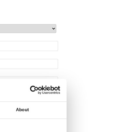
About