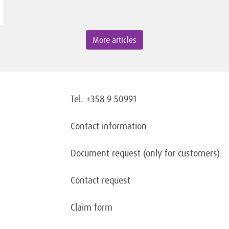
More articles
Tel. +358 9 50991
Contact information
Document request
(only for customers)
Contact request
Claim form