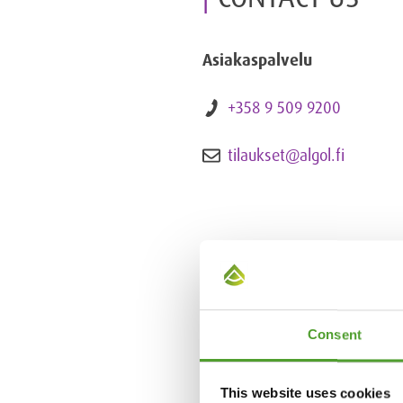
Asiakaspalvelu
+358 9 509 9200
tilaukset@algol.fi
Consent
This website uses cookies