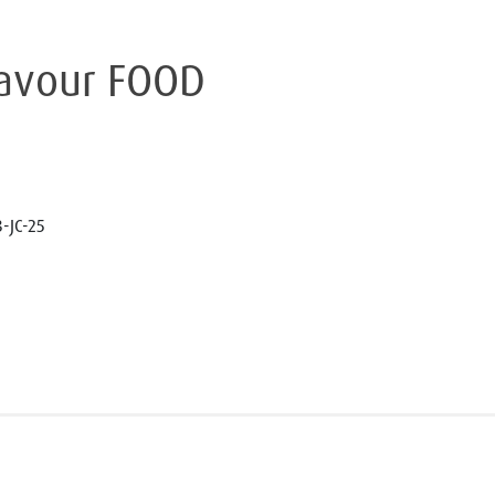
lavour FOOD
-JC-25