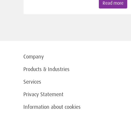
Read more
Company
Products & Industries
Services
Privacy Statement
Information about cookies