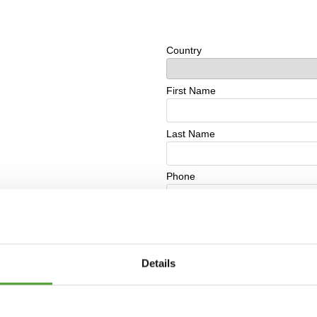
Details