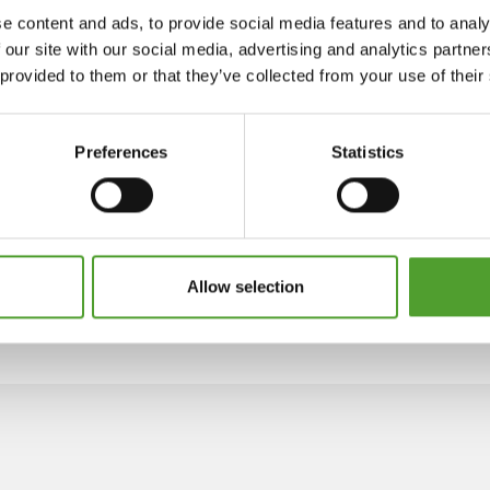
e content and ads, to provide social media features and to analy
 our site with our social media, advertising and analytics partn
 provided to them or that they’ve collected from your use of their
Preferences
Statistics
Allow selection