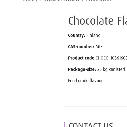
Chocolate F
Country:
Finland
CAS-number:
MIX
Product code
CHOCO-10361603
Package-size:
25 kg kanisteri
Food grade flavour
CONTACT US