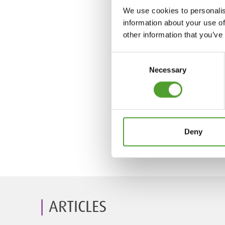
We use cookies to personalis
information about your use of
other information that you’ve
Consent
Necessary
Selection
Deny
ARTICLES