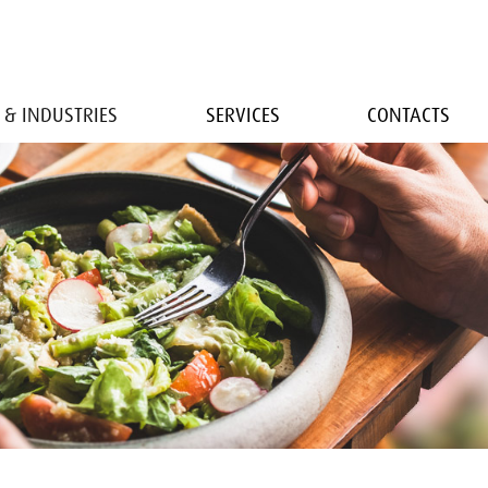
 & INDUSTRIES
SERVICES
CONTACTS