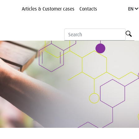
Articles & Customer cases
Contacts
EN