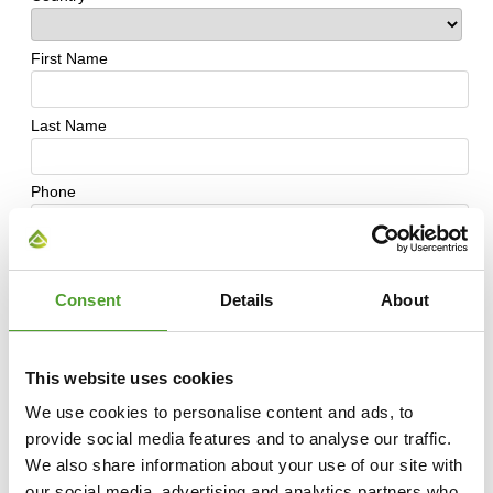
Consent
Details
About
This website uses cookies
We use cookies to personalise content and ads, to
provide social media features and to analyse our traffic.
We also share information about your use of our site with
our social media, advertising and analytics partners who