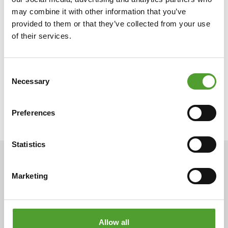
may combine it with other information that you’ve
provided to them or that they’ve collected from your use
of their services.
Consent
Necessary
Selection
Preferences
Statistics
ARTICLES
Marketing
Allow all