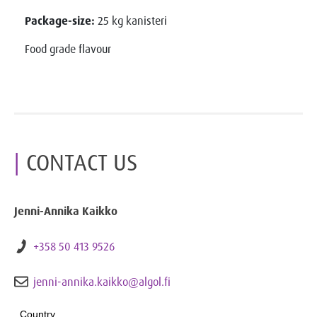
Package-size:
25 kg kanisteri
Food grade flavour
CONTACT US
Jenni-Annika Kaikko
+358 50 413 9526
jenni-annika.kaikko@algol.fi