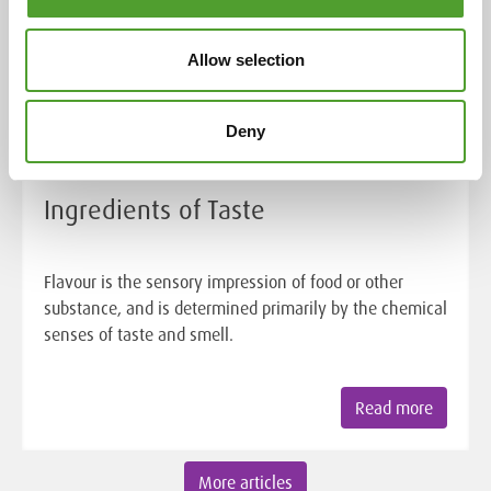
Allow selection
Deny
Article
Ingredients of Taste
Flavour is the sensory impression of food or other
substance, and is determined primarily by the chemical
senses of taste and smell.
Read more
More articles