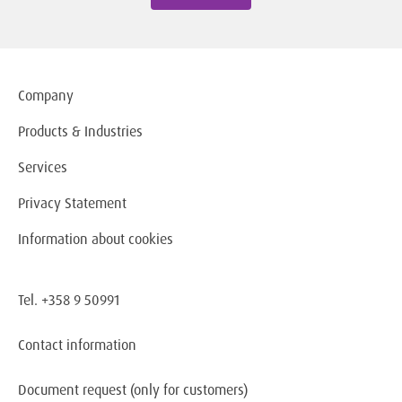
Company
Products & Industries
Services
Privacy Statement
Information about cookies
Tel. +358 9 50991
Contact information
Document request
(only for customers)