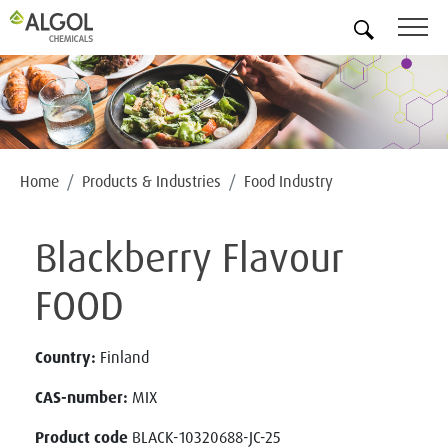
EN
Home
Products & Industries
Food Industry
Blackberry Flavour
FOOD
Country:
Finland
CAS-number:
MIX
Product code
BLACK-10320688-JC-25