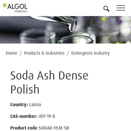
EN
Home
Products & Industries
Detergents Industry
Soda Ash Dense
Polish
Country:
Latvia
CAS-number:
497-19-8
Product code
SODAD-PLM-SB