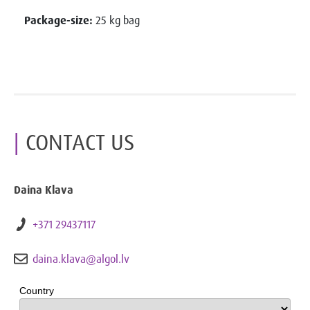
Package-size:
25 kg bag
CONTACT US
Daina Klava
+371 29437117
daina.klava@algol.lv