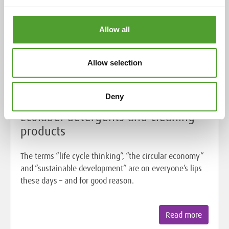
Allow all
Allow selection
Article
Deny
Ecolabel detergents and cleaning
products
The terms “life cycle thinking”, “the circular economy”
and “sustainable development” are on everyone’s lips
these days – and for good reason.
Read more