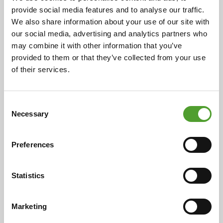
provide social media features and to analyse our traffic.
We also share information about your use of our site with
our social media, advertising and analytics partners who
may combine it with other information that you’ve
Article
provided to them or that they’ve collected from your use
of their services.
Current trends in the detergents
and cleaning products industry
Consent
Necessary
Selection
The detergents and cleaning products industry plays a
significant role in the European economy.
Preferences
Statistics
Read more
Marketing