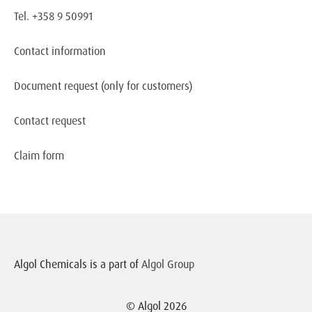
Tel. +358 9 50991
Contact information
Document request
(only for customers)
Contact request
Claim form
Algol Chemicals is a part of
Algol Group
© Algol 2026