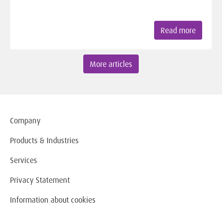
Read more
More articles
Company
Products & Industries
Services
Privacy Statement
Information about cookies