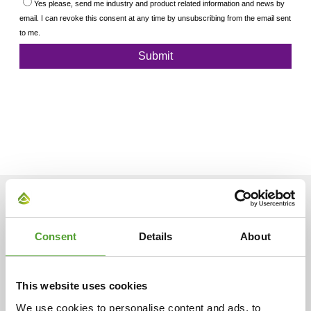
ARTICLES
Consent
Details
About
This website uses cookies
We use cookies to personalise content and ads, to