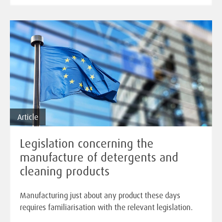
Article
Legislation concerning the
manufacture of detergents and
cleaning products
Manufacturing just about any product these days
requires familiarisation with the relevant legislation.