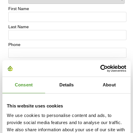
Consent
Details
About
This website uses cookies
We use cookies to personalise content and ads, to
provide social media features and to analyse our traffic.
We also share information about your use of our site with