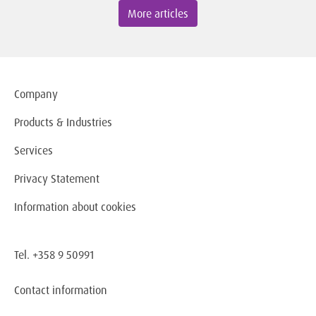
More articles
Company
Products & Industries
Services
Privacy Statement
Information about cookies
Tel. +358 9 50991
Contact information