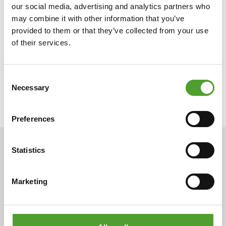
our social media, advertising and analytics partners who
may combine it with other information that you’ve
provided to them or that they’ve collected from your use
of their services.
Consent
Necessary
Selection
Preferences
Statistics
ARTICLES
Marketing