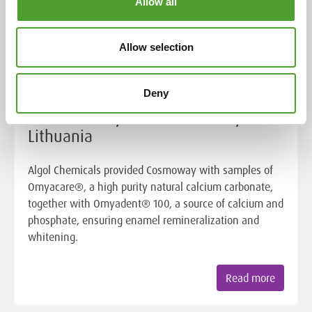
Allow all
Allow selection
Customer Case
Deny
Success story: UAB Cosmoway,
Lithuania
Algol Chemicals provided Cosmoway with samples of
Omyacare®, a high purity natural calcium carbonate,
together with Omyadent® 100, a source of calcium and
phosphate, ensuring enamel remineralization and
whitening.
Read more