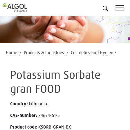
EN
Home
Products & Industries
Cosmetics and Hygiene
Potassium Sorbate
gran FOOD
Country:
Lithuania
CAS-number:
24634-61-5
Product code
KSORB-GRAN-BX