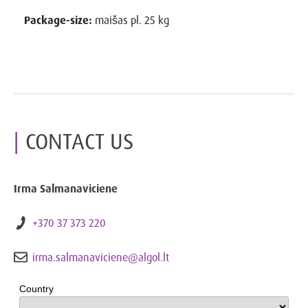
Package-size:
maišas pl. 25 kg
CONTACT US
Irma Salmanaviciene
+370 37 373 220
irma.salmanaviciene@algol.lt