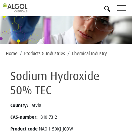
EN
Home
Products & Industries
Chemical Industry
Sodium Hydroxide
50% TEC
Country:
Latvia
CAS-number:
1310-73-2
Product code
NAOH-50KJ-JCOW