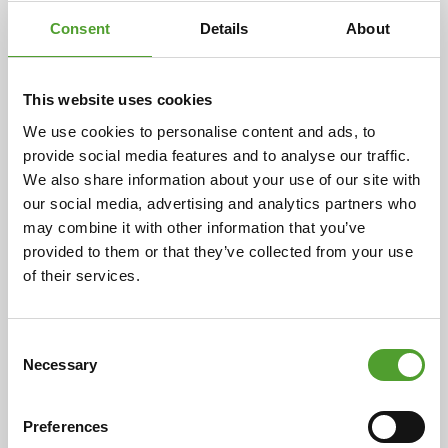
Consent
Details
About
This website uses cookies
We use cookies to personalise content and ads, to
Article
provide social media features and to analyse our traffic.
We also share information about your use of our site with
A century of partnership: Algol and
our social media, advertising and analytics partners who
Evonik celebrate 100 years of
may combine it with other information that you’ve
cooperation
provided to them or that they’ve collected from your use
of their services.
Cooperation began in 1925 with the representation of
ceramic industry preparations in Finland. Over the
decades, this has expanded to include a wide range of
Consent
Necessary
chemical products and industrial solutions, now
Selection
serving over 400 customers in eight countries. This
enduring relationship is rooted in the individual
Preferences
histories of both companies, highlighting their