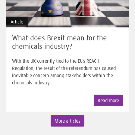
Article
What does Brexit mean for the
chemicals industry?
With the UK currently tied to the EU’s REACH
Regulation, the result of the referendum has caused
inevitable concern among stakeholders within the
chemicals industry.
Read more
More articles