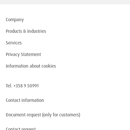
Company
Products & Industries
Services
Privacy Statement
Information about cookies
Tel. +358 9 50991
Contact information
Document request
(only for customers)
Contact request