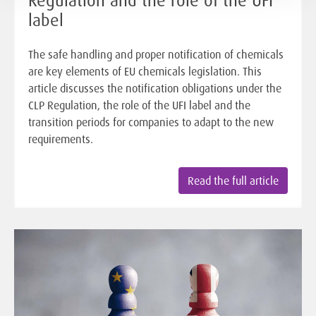
label
The safe handling and proper notification of chemicals
are key elements of EU chemicals legislation. This
article discusses the notification obligations under the
CLP Regulation, the role of the UFI label and the
transition periods for companies to adapt to the new
requirements.
Read the full article