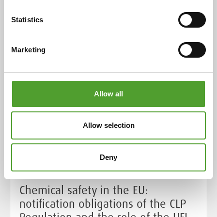
evolution and adaptability over more than a century.
Statistics
Read more
Marketing
Allow all
Allow selection
Deny
Chemical safety in the EU:
notification obligations of the CLP
Regulation and the role of the UFI