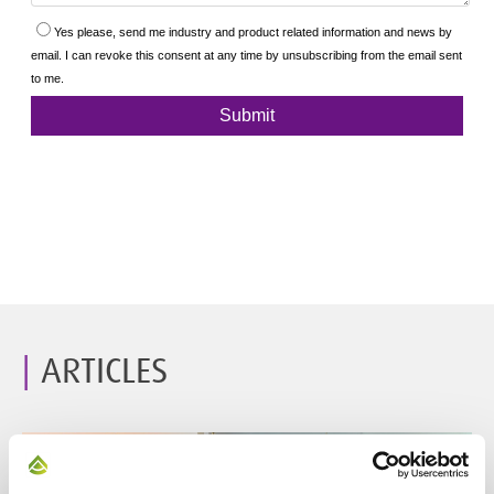
ARTICLES