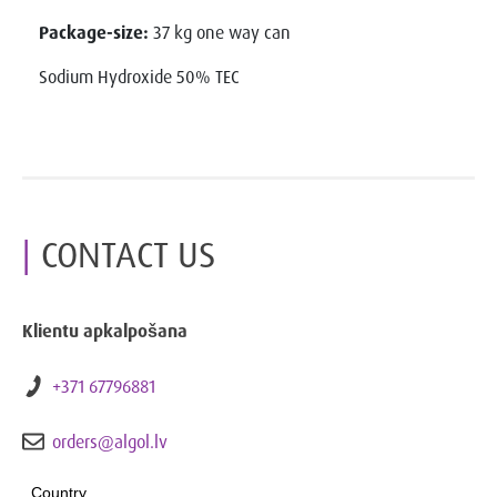
Package-size:
37 kg one way can
Sodium Hydroxide 50% TEC
CONTACT US
Klientu apkalpošana
+371 67796881
orders@algol.lv