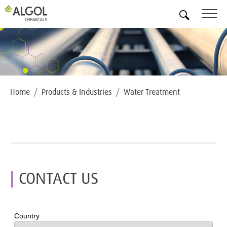
EN
Home
Products & Industries
Water Treatment
CONTACT US