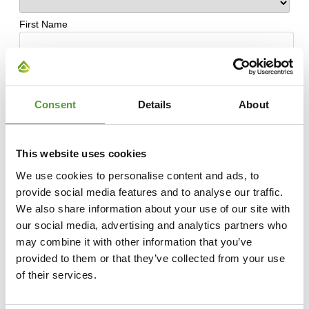
Consent
Details
About
This website uses cookies
We use cookies to personalise content and ads, to
provide social media features and to analyse our traffic.
We also share information about your use of our site with
our social media, advertising and analytics partners who
may combine it with other information that you’ve
provided to them or that they’ve collected from your use
of their services.