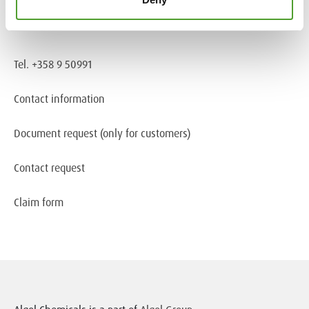
Information about cookies
Tel. +358 9 50991
Contact information
Document request
(only for customers)
Contact request
Claim form