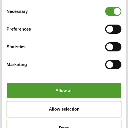
Consent
Necessary
Selection
Preferences
Statistics
Marketing
Company
Allow all
Products & Industries
Allow selection
Services
Privacy Statement
Deny