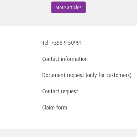
More articles
Tel. +358 9 50991
Contact information
Document request
(only for customers)
Contact request
Claim form