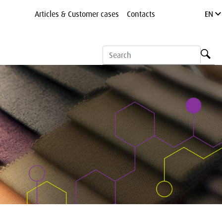
Articles & Customer cases
Contacts
EN