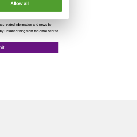
Allow all