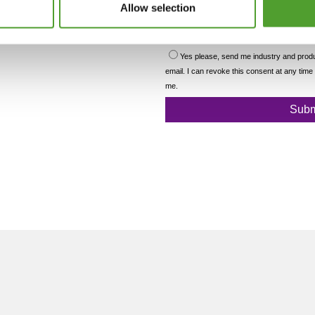
Allow selection