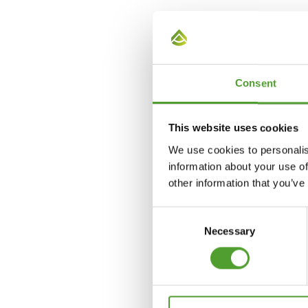
Daina Klava
+371 29437117
Consent
daina.klava@algol.lv
This website uses cookies
We use cookies to personalis
information about your use of
other information that you’ve
Consent
Necessary
Selection