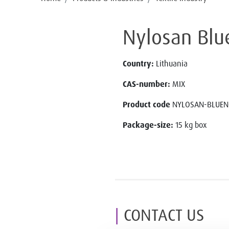
Nylosan Blu
Country:
Lithuania
CAS-number:
MIX
Product code
NYLOSAN-BLUEN
Package-size:
15 kg box
CONTACT US