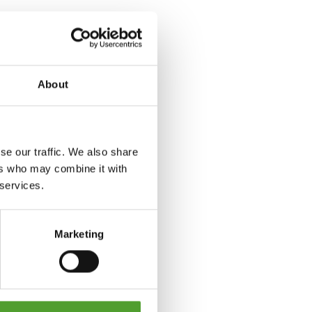
About
se our traffic. We also share
ers who may combine it with
 services.
Marketing