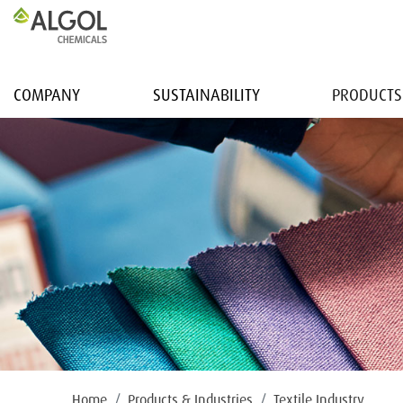
COMPANY
SUSTAINABILITY
PRODUCTS
Home
Products & Industries
Textile Industry