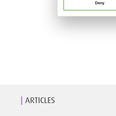
Deny
ARTICLES