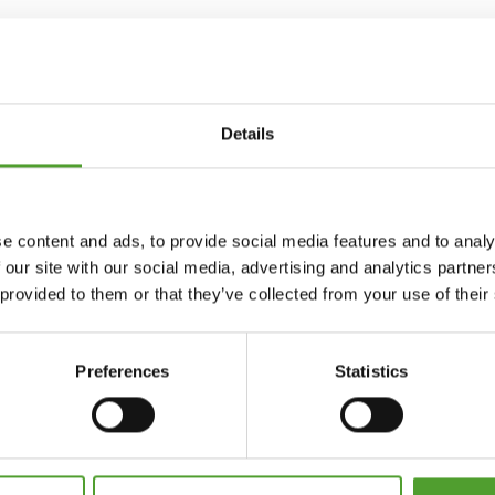
Details
e content and ads, to provide social media features and to analy
 our site with our social media, advertising and analytics partn
 provided to them or that they’ve collected from your use of their
Preferences
Statistics