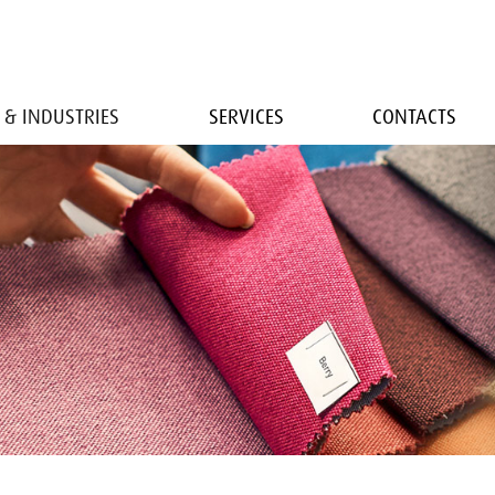
 & INDUSTRIES
SERVICES
CONTACTS