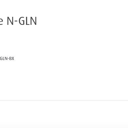
e N-GLN
GLN-BX