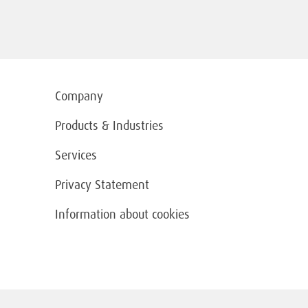
Company
Products & Industries
Services
Privacy Statement
Information about cookies