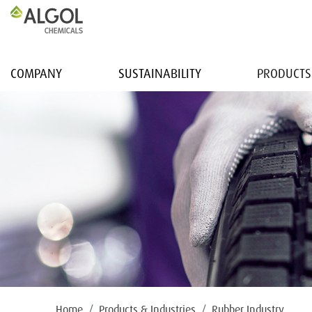
COMPANY
SUSTAINABILITY
PRODUCTS
Home
Products & Industries
Rubber Industry