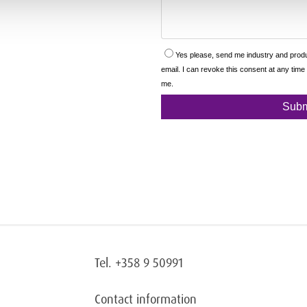
Tel. +358 9 50991
Contact information