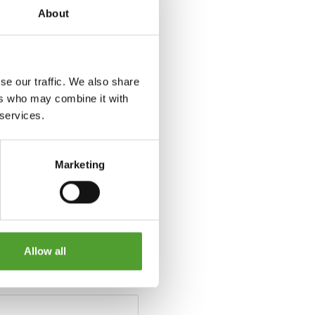
About
se our traffic. We also share
ers who may combine it with
 services.
Marketing
Allow all