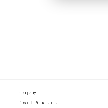
Company
Products & Industries