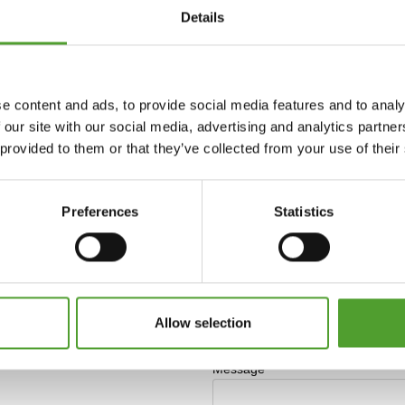
Details
e content and ads, to provide social media features and to analy
 our site with our social media, advertising and analytics partn
 provided to them or that they’ve collected from your use of their
Preferences
Statistics
Allow selection