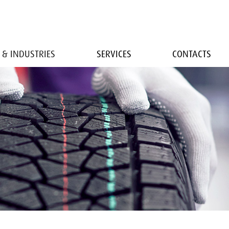
 & INDUSTRIES
SERVICES
CONTACTS