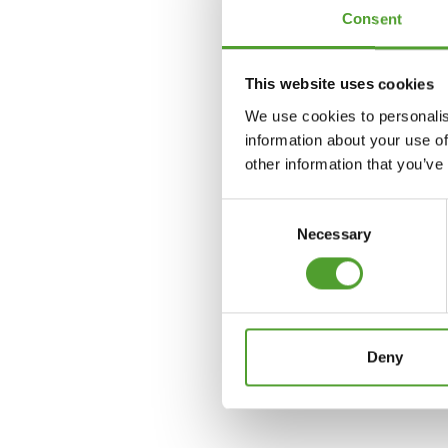
Consent
Jon Larsen
This website uses cookies
+358 400 446 350
We use cookies to personalis
information about your use of
jon.larsen@algol.com
other information that you’ve
Consent
Necessary
Selection
Deny