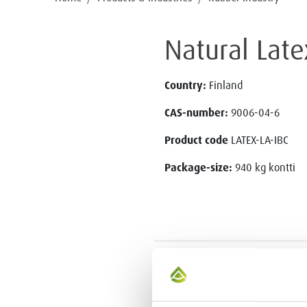
Natural Late
Country:
Finland
CAS-number:
9006-04-6
Product code
LATEX-LA-IBC
Package-size:
940 kg kontti
CONTACT US