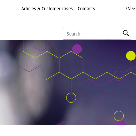
Articles & Customer cases
Contacts
EN