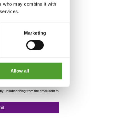
ers who may combine it with
 services.
Marketing
Allow all