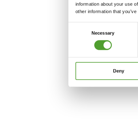
information about your use of
other information that you’ve
Consent
Necessary
Selection
Deny