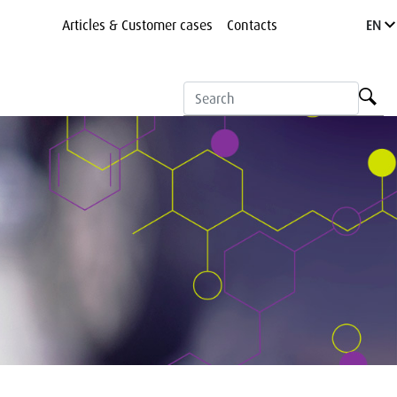
Articles & Customer cases
Contacts
EN