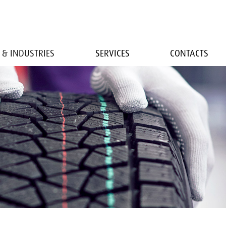
 & INDUSTRIES
SERVICES
CONTACTS