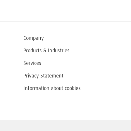
Company
Products & Industries
Services
Privacy Statement
Information about cookies