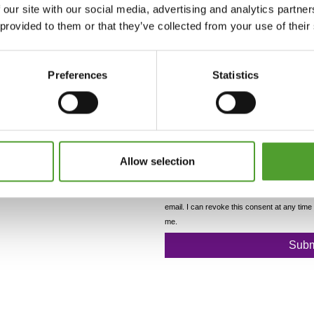
 our site with our social media, advertising and analytics partn
 provided to them or that they’ve collected from your use of their
Preferences
Statistics
Allow selection