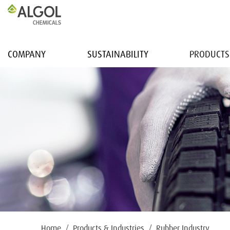
COMPANY
SUSTAINABILITY
PRODUCTS
Home
Products & Industries
Rubber Industry