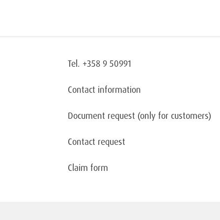
Tel. +358 9 50991
Contact information
Document request
(only for customers)
Contact request
Claim form