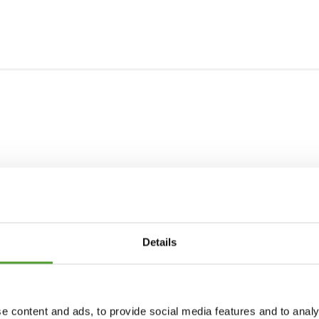
Details
e content and ads, to provide social media features and to analy