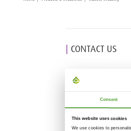
CONTACT US
Consent
This website uses cookies
We use cookies to personalis