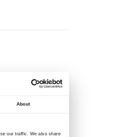
About
se our traffic. We also share