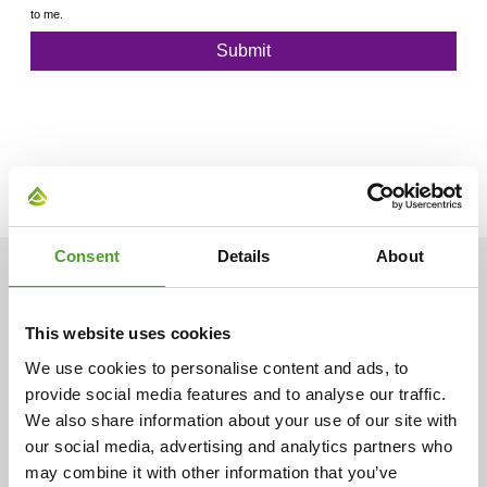
Consent
Details
About
ARTICLES
This website uses cookies
We use cookies to personalise content and ads, to
provide social media features and to analyse our traffic.
We also share information about your use of our site with
our social media, advertising and analytics partners who
may combine it with other information that you’ve