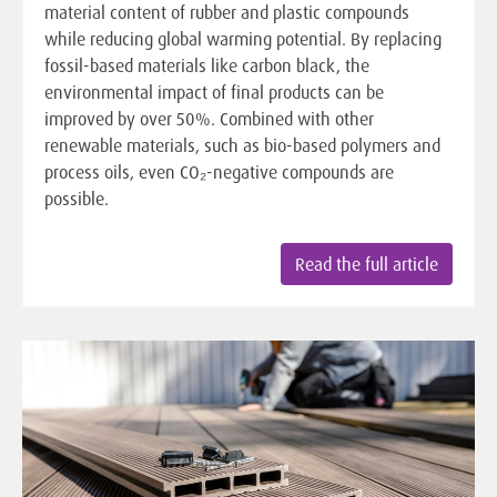
material content of rubber and plastic compounds
while reducing global warming potential. By replacing
fossil-based materials like carbon black, the
environmental impact of final products can be
improved by over 50%. Combined with other
renewable materials, such as bio-based polymers and
process oils, even CO₂-negative compounds are
possible.
Read the full article