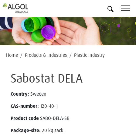
EN
Home
Products & Industries
Plastic Industry
Sabostat DELA
Country:
Sweden
CAS-number:
120-40-1
Product code
SABO-DELA-SB
Package-size:
20 kg säck