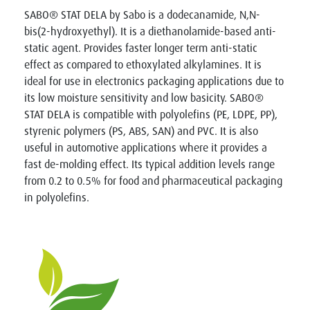
SABO® STAT DELA by Sabo is a dodecanamide, N,N-
bis(2-hydroxyethyl). It is a diethanolamide-based anti-
static agent. Provides faster longer term anti-static
effect as compared to ethoxylated alkylamines. It is
ideal for use in electronics packaging applications due to
its low moisture sensitivity and low basicity. SABO®
STAT DELA is compatible with polyolefins (PE, LDPE, PP),
styrenic polymers (PS, ABS, SAN) and PVC. It is also
useful in automotive applications where it provides a
fast de-molding effect. Its typical addition levels range
from 0.2 to 0.5% for food and pharmaceutical packaging
in polyolefins.