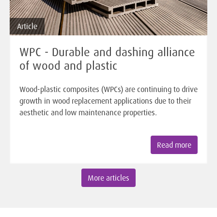
Article
WPC - Durable and dashing alliance
of wood and plastic
Wood-plastic composites (WPCs) are continuing to drive
growth in wood replacement applications due to their
aesthetic and low maintenance properties.
Read more
More articles