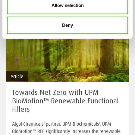
Allow selection
Deny
Article
Towards Net Zero with UPM
BioMotion™ Renewable Functional
Fillers
Algol Chemicals' partner, UPM Biochemicals', UPM
BioMotion™ RFF significantly increases the renewable