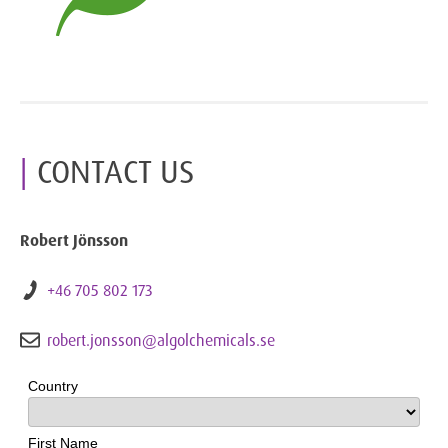
CONTACT US
Robert Jönsson
+46 705 802 173
robert.jonsson@algolchemicals.se