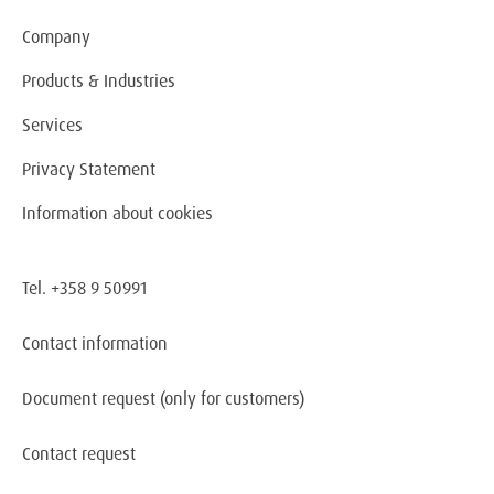
Company
Products & Industries
Services
Privacy Statement
Information about cookies
Tel. +358 9 50991
Contact information
Document request
(only for customers)
Contact request