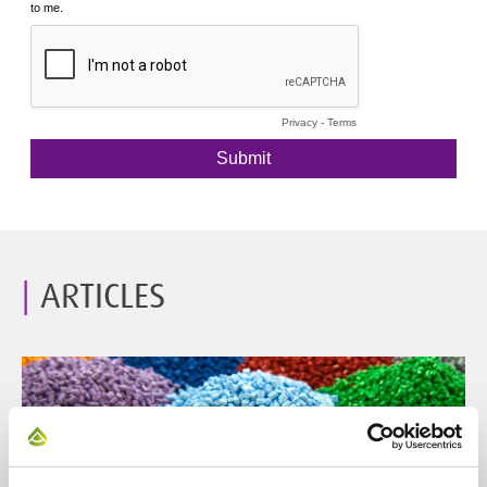
ARTICLES