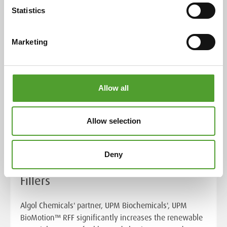
Statistics
Marketing
Allow all
Allow selection
Article
Towards Net Zero with UPM
Deny
BioMotion™ Renewable Functional
Fillers
Algol Chemicals' partner, UPM Biochemicals', UPM
BioMotion™ RFF significantly increases the renewable