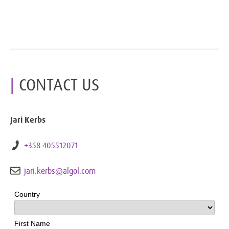
CONTACT US
Jari Kerbs
+358 405512071
jari.kerbs@algol.com