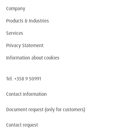
Company
Products & Industries
Services
Privacy Statement
Information about cookies
Tel. +358 9 50991
Contact information
Document request
(only for customers)
Contact request