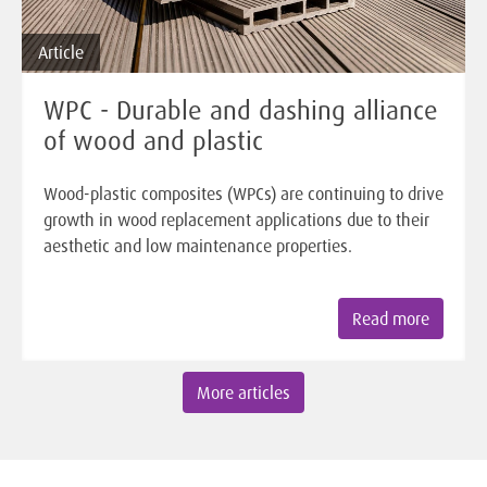
Article
WPC - Durable and dashing alliance
of wood and plastic
Wood-plastic composites (WPCs) are continuing to drive
growth in wood replacement applications due to their
aesthetic and low maintenance properties.
Read more
More articles