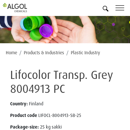
EN
Home
Products & Industries
Plastic Industry
Lifocolor Transp. Grey
8004913 PC
Country:
Finland
Product code
LIFOCL-8004913-SB-25
Package-size:
25 kg sakki