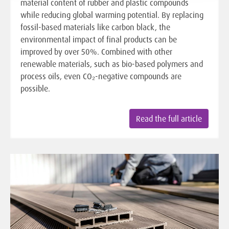
material content of rubber and plastic compounds
while reducing global warming potential. By replacing
fossil-based materials like carbon black, the
environmental impact of final products can be
improved by over 50%. Combined with other
renewable materials, such as bio-based polymers and
process oils, even CO₂-negative compounds are
possible.
Read the full article