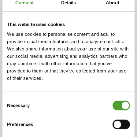
Consent
Details
About
Article
This website uses cookies
We use cookies to personalise content and ads, to
Algol Chemicals and Buratec join
provide social media features and to analyse our traffic.
forces
We also share information about your use of our site with
our social media, advertising and analytics partners who
Algol Chemicals Oy has acquired the business
may combine it with other information that you’ve
operations of Buratec Oy. The acquisition, agreed upon
provided to them or that they’ve collected from your use
by the parties on 3 October 2025, was successfully
of their services.
completed on 17 November 2025. With this transaction,
Algol Chemicals significantly strengthens its position
in the market for plastic colourants, additives,
Consent
Necessary
compounds and raw materials in Finland and the Baltic
Selection
region.
Preferences
Read the full article