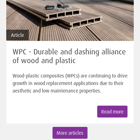
Article
WPC - Durable and dashing alliance
of wood and plastic
Wood-plastic composites (WPCs) are continuing to drive
growth in wood replacement applications due to their
aesthetic and low maintenance properties.
Read more
More articles