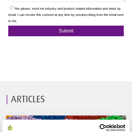
ARTICLES