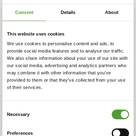
Consent
Details
About
This website uses cookies
Article
We use cookies to personalise content and ads, to
provide social media features and to analyse our traffic.
Algol Chemicals and Buratec join
We also share information about your use of our site with
forces
our social media, advertising and analytics partners who
may combine it with other information that you’ve
provided to them or that they’ve collected from your use
Algol Chemicals Oy has acquired the business
of their services.
operations of Buratec Oy. The acquisition, agreed upon
by the parties on 3 October 2025, was successfully
completed on 17 November 2025. With this transaction,
Consent
Algol Chemicals significantly strengthens its position
Necessary
Selection
in the market for plastic colourants, additives,
compounds and raw materials in Finland and the Baltic
region.
Preferences