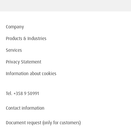
Company
Products & Industries
Services
Privacy Statement
Information about cookies
Tel. +358 9 50991
Contact information
Document request
(only for customers)