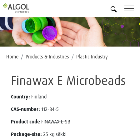
EN
Home
Products & Industries
Plastic Industry
Finawax E Microbeads
Country:
Finland
CAS-number:
112-84-5
Product code
FINAWAX-E-SB
Package-size:
25 kg säkki