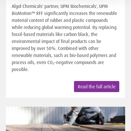
Algol Chemicals' partner, UPM Biochemicals', UPM
BioMotion™ RFF significantly increases the renewable
material content of rubber and plastic compounds
while reducing global warming potential. By replacing
fossil-based materials like carbon black, the
environmental impact of final products can be
improved by over 50%. Combined with other
renewable materials, such as bio-based polymers and
process oils, even CO₂-negative compounds are
possible.
Read the full article