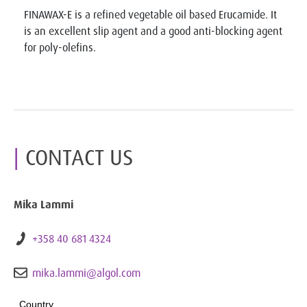
FINAWAX-E is a refined vegetable oil based Erucamide. It
is an excellent slip agent and a good anti-blocking agent
for poly-olefins.
CONTACT US
Mika Lammi
+358 40 681 4324
mika.lammi@algol.com