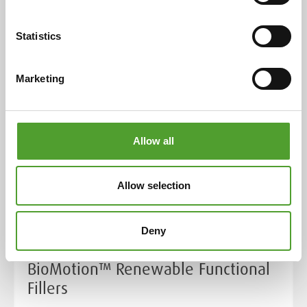
Read the full article
Statistics
Marketing
Allow all
Allow selection
Article
Deny
Towards Net Zero with UPM
BioMotion™ Renewable Functional
Fillers