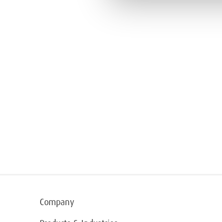
Company