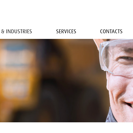
 & INDUSTRIES
SERVICES
CONTACTS