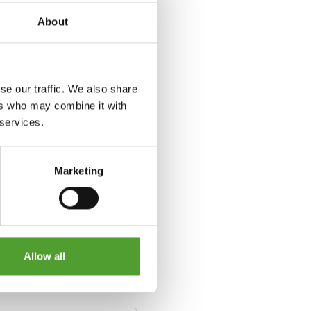
About
se our traffic. We also share
ers who may combine it with
 services.
Marketing
Allow all