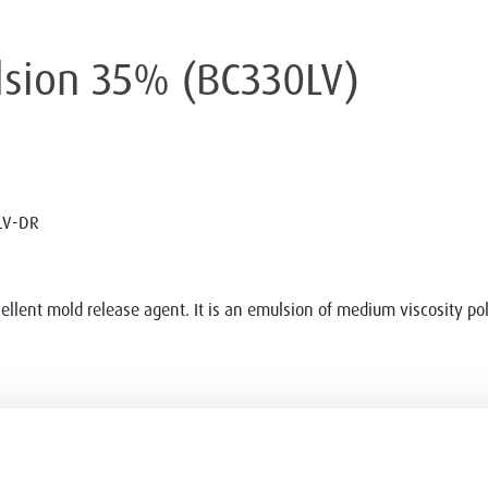
ulsion 35% (BC330LV)
LV-DR
ellent mold release agent. It is an emulsion of medium viscosity p