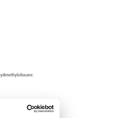
olydimethylsiloxane.