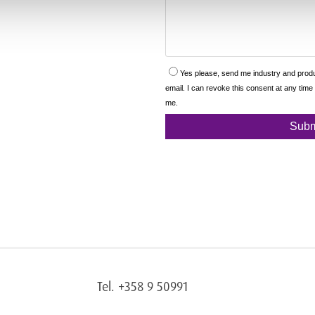
Tel. +358 9 50991