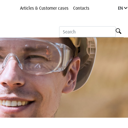
Articles & Customer cases
Contacts
EN