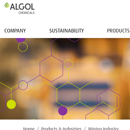
COMPANY
SUSTAINABILITY
PRODUCTS
Home
Products & Industries
Mining Industry