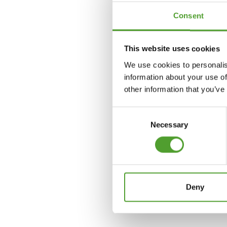
Consent
Tom-Ivar Kjølberg
This website uses cookies
+47 98 02 6727
We use cookies to personalis
information about your use of
tom-ivar.kjolberg@algol.n
other information that you’ve
Consent
Necessary
Selection
Deny