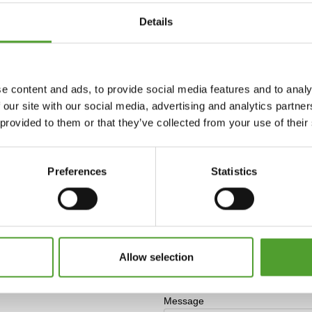
Details
e content and ads, to provide social media features and to analy
 our site with our social media, advertising and analytics partn
o
 provided to them or that they’ve collected from your use of their
Preferences
Statistics
Allow selection