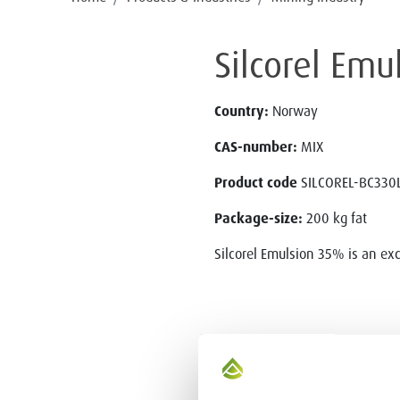
Silcorel Em
Country:
Norway
CAS-number:
MIX
Product code
SILCOREL-BC330
Package-size:
200 kg fat
Silcorel Emulsion 35% is an exc
CONTACT US