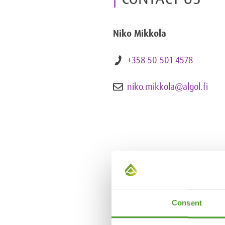
Niko Mikkola
+358 50 501 4578
niko.mikkola@algol.fi
Consent