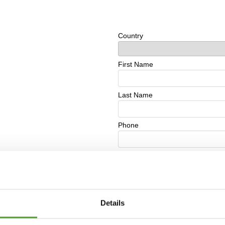
Details