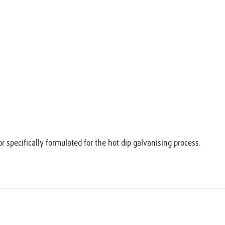
r specifically formulated for the hot dip galvanising process.