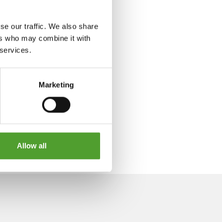
se our traffic. We also share
ers who may combine it with
 services.
Marketing
Allow all