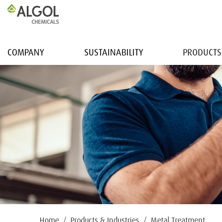
COMPANY
SUSTAINABILITY
PRODUCTS
Home
Products & Industries
Metal Treatment