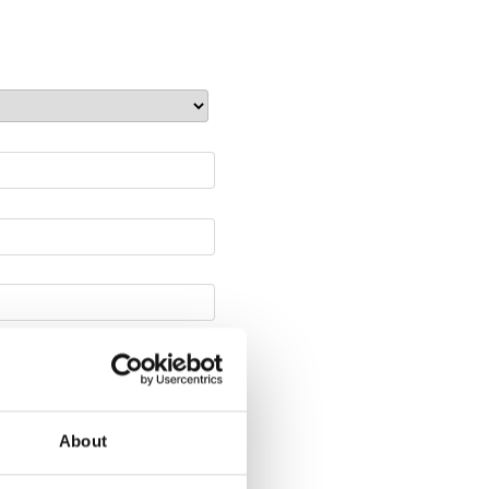
About