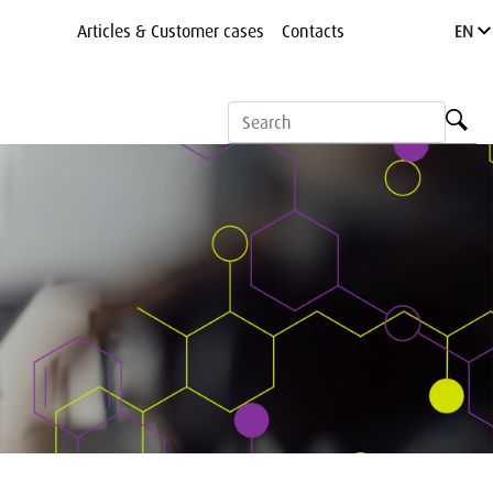
Articles & Customer cases
Contacts
EN