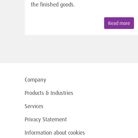
the finished goods.
Read more
Company
Products & Industries
Services
Privacy Statement
Information about cookies