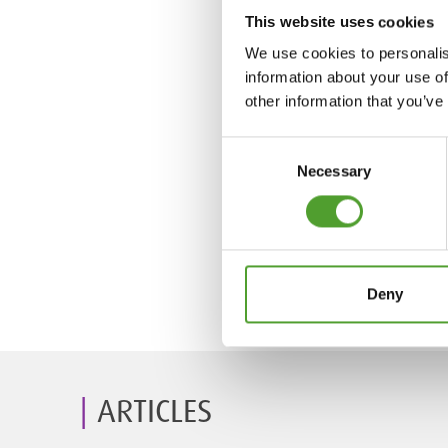
This website uses cookies
We use cookies to personalis
information about your use of
other information that you’ve
Consent
Necessary
Selection
Deny
ARTICLES