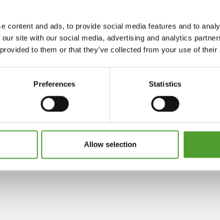
e content and ads, to provide social media features and to analy
 our site with our social media, advertising and analytics partn
 provided to them or that they’ve collected from your use of their
Preferences
Statistics
Allow selection