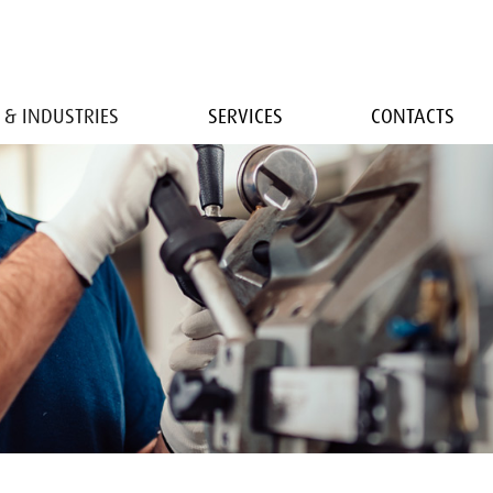
 & INDUSTRIES
SERVICES
CONTACTS