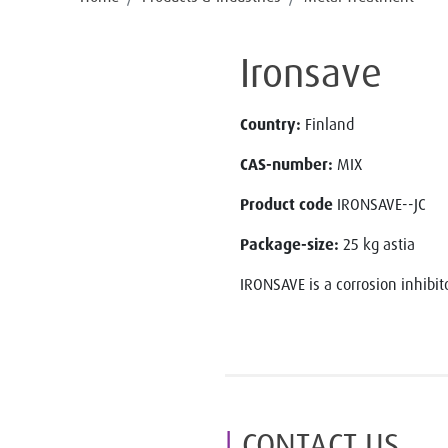
Ironsave
Country:
Finland
CAS-number:
MIX
Product code
IRONSAVE--JC
Package-size:
25 kg astia
IRONSAVE is a corrosion inhibito
CONTACT US