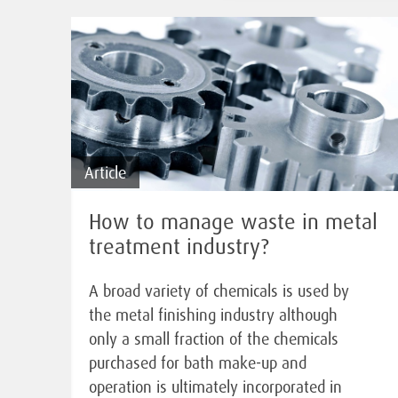
Article
How to manage waste in metal
treatment industry?
A broad variety of chemicals is used by
the metal finishing industry although
only a small fraction of the chemicals
purchased for bath make-up and
operation is ultimately incorporated in