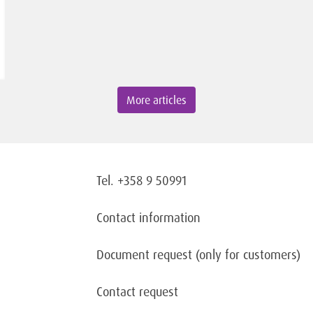
More articles
Tel. +358 9 50991
Contact information
Document request
(only for customers)
Contact request