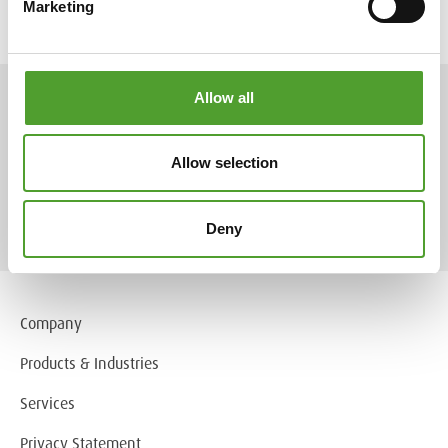
Marketing
Allow all
ARTICLES
Allow selection
More articles
Deny
Company
Products & Industries
Services
Privacy Statement