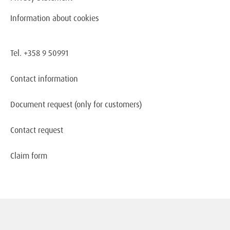
Information about cookies
Tel. +358 9 50991
Contact information
Document request
(only for customers)
Contact request
Claim form