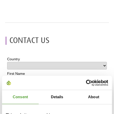
CONTACT US
Consent
Details
About