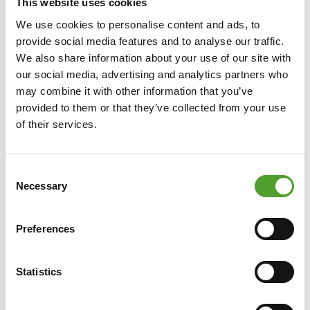
This website uses cookies
We use cookies to personalise content and ads, to
provide social media features and to analyse our traffic.
We also share information about your use of our site with
our social media, advertising and analytics partners who
may combine it with other information that you’ve
provided to them or that they’ve collected from your use
of their services.
Consent
Necessary
Selection
Preferences
Statistics