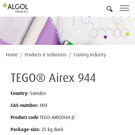
EN
Home
Products & Industries
Coating Industry
TEGO® Airex 944
Country:
Sweden
CAS-number:
MIX
Product code
TEGO-AIREX944-JC
Package-size:
25 kg dunk