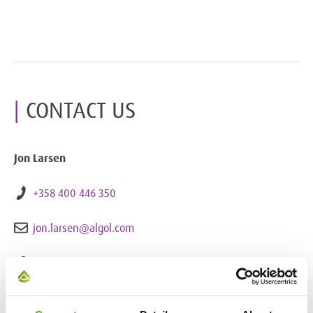
CONTACT US
Jon Larsen
+358 400 446 350
jon.larsen@algol.com