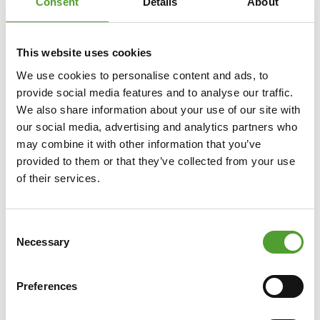
Consent
Details
About
This website uses cookies
We use cookies to personalise content and ads, to
provide social media features and to analyse our traffic.
We also share information about your use of our site with
our social media, advertising and analytics partners who
may combine it with other information that you’ve
provided to them or that they’ve collected from your use
of their services.
Consent
Necessary
Selection
Preferences