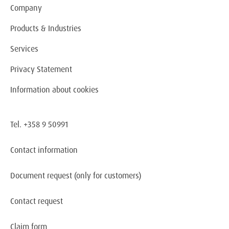
Company
Products & Industries
Services
Privacy Statement
Information about cookies
Tel. +358 9 50991
Contact information
Document request
(only for customers)
Contact request
Claim form