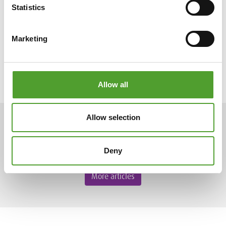
Statistics
Marketing
Allow all
Allow selection
ARTICLES
Deny
More articles