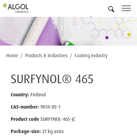
EN
Home
Products & Industries
Coating Industry
SURFYNOL® 465
Country:
Finland
CAS-number:
9014-85-1
Product code
SURFYNOL-465-JC
Package-size:
21 kg astia