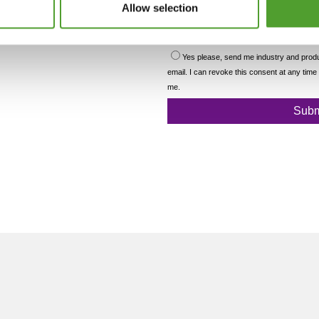
Allow selection