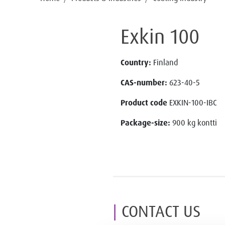
Exkin 100
Country:
Finland
CAS-number:
623-40-5
Product code
EXKIN-100-IBC
Package-size:
900 kg kontti
CONTACT US