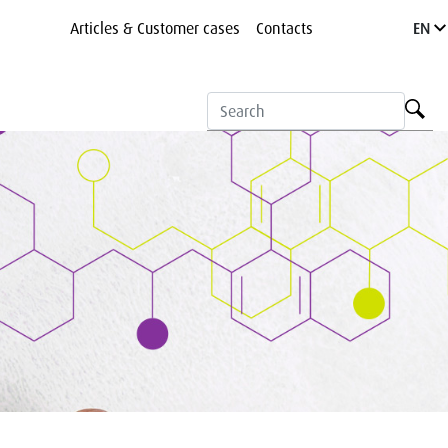
Articles & Customer cases
Contacts
EN