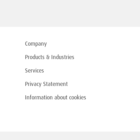
Company
Products & Industries
Services
Privacy Statement
Information about cookies