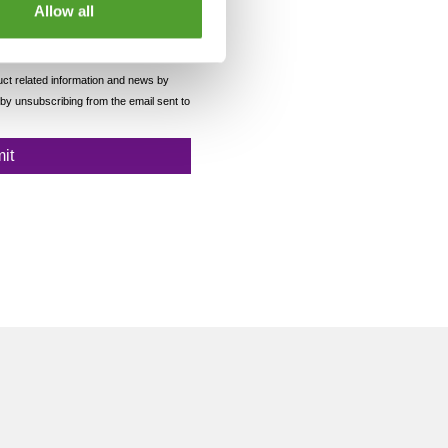
Allow all