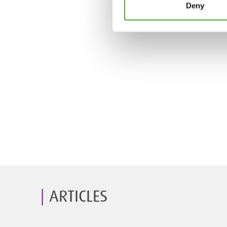
Deny
ARTICLES