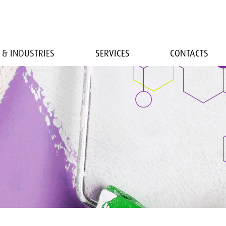
 & INDUSTRIES
SERVICES
CONTACTS