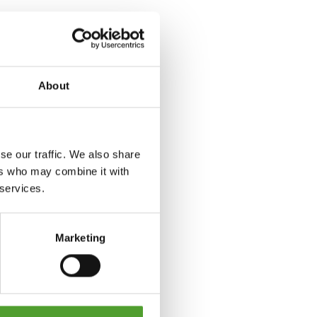
About
se our traffic. We also share
ers who may combine it with
 services.
Marketing