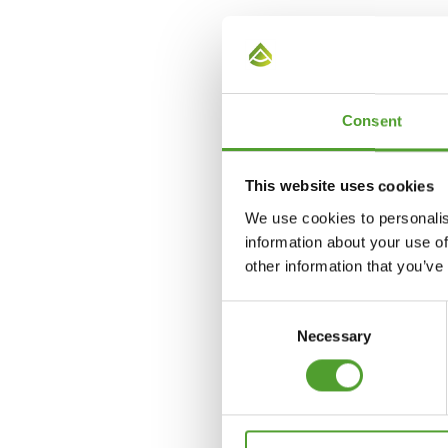
Mika Lammi
+358 40 681 4324
Consent
mika.lammi@algol.com
This website uses cookies
We use cookies to personalis
information about your use of
other information that you’ve
Consent
Necessary
Selection