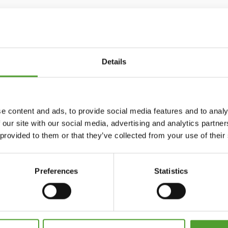
Details
e content and ads, to provide social media features and to analy
 our site with our social media, advertising and analytics partn
 provided to them or that they’ve collected from your use of their
Preferences
Statistics