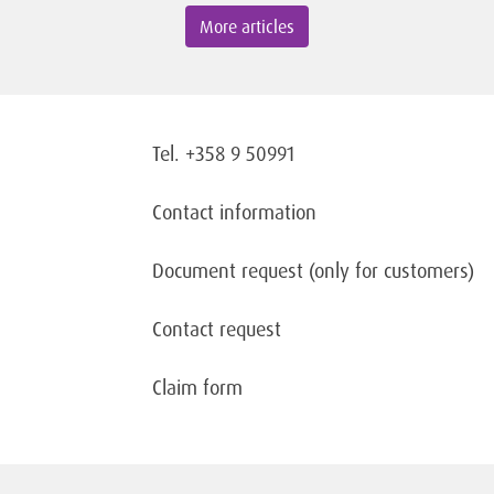
More articles
Tel. +358 9 50991
Contact information
Document request
(only for customers)
Contact request
Claim form