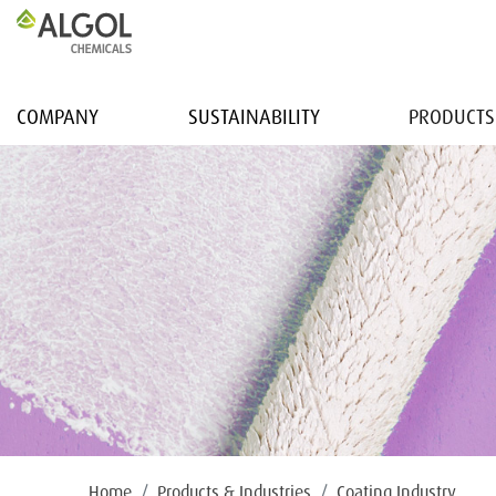
COMPANY
SUSTAINABILITY
PRODUCTS
Home
Products & Industries
Coating Industry